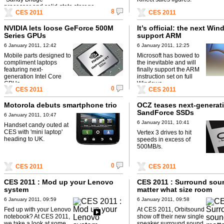
processor and solid-state storage.
8
CES 2011
CES 2011
NVIDIA lets loose GeForce 500M
It’s official: the next Win
Series GPUs
support ARM
6 January 2011, 12:42
6 January 2011, 12:25
Mobile parts designed to
Microsoft has bowed to
compliment laptops
the inevitable and will
featuring next-
finally support the ARM
generation Intel Core
instruction set on full
CPUs.
Windows.
0
CES 2011
CES 2011
Motorola debuts smartphone trio
OCZ teases next-generat
SandForce SSDs
6 January 2011, 10:47
6 January 2011, 10:41
Handset candy outed at
CES with 'mini laptop'
Vertex 3 drives to hit
heading to UK.
speeds in excess of
500MB/s.
0
CES 2011
CES 2011
CES 2011 : Mod up your Lenovo
CES 2011 : Surround sou
system
matter what size room
6 January 2011, 09:59
6 January 2011, 09:58
Fed up with your Lenovo
At CES 2011, Orbitsound
notebook? At CES 2011,
show off their new single
we take a look at some
speaker surround sound