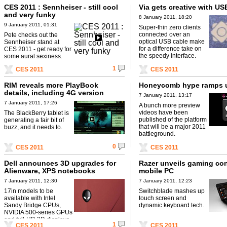
CES 2011 : Sennheiser - still cool
Via gets creative with US
and very funky
8 January 2011, 18:20
9 January 2011, 01:31
Super-thin zero clients
connected over an
Pete checks out the
optical USB cable make
Sennheiser stand at
for a difference take on
CES 2011 - get ready for
the speedy interface.
some aural sexiness.
1
CES 2011
CES 2011
RIM reveals more PlayBook
Honeycomb hype ramps 
details, including 4G version
7 January 2011, 13:17
7 January 2011, 17:26
A bunch more preview
videos have been
The BlackBerry tablet is
published of the platform
generating a fair bit of
that will be a major 2011
buzz, and it needs to.
battleground.
0
CES 2011
CES 2011
Dell announces 3D upgrades for
Razer unveils gaming co
Alienware, XPS notebooks
mobile PC
7 January 2011, 12:30
7 January 2011, 12:23
17in models to be
Switchblade mashes up
available with Intel
touch screen and
Sandy Bridge CPUs,
dynamic keyboard tech.
NVIDIA 500-series GPUs
and full-HD 3D displays.
1
CES 2011
CES 2011