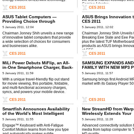
Gaming Adapter.
CES 2011
CES 2011
ASUS Tablet Computers —
ASUS Brings Innovation t
Providing Choice through
CES 2011
Innovation at CES 2011
5 January 2011, 12:04
5 January 2011, 12:02
Chairman Jonney Shih unveils a new range
Chairman Jonney Shih Unveils 
of innovative tablet computers that provide
Breaking Eee Slate and Eee Pa
a wide selection of choices for consumers
plus the latest TUF Motherboa
and businesses alike.
products as ASUS brings Innovat
at CES.
CES 2011
CES 2011
MiLi Power Debuts MiFlip, an All-
SAMSUNG EXPANDS AND
in-One Smartphone Charger, Back-
FAMILY WITH NEW MP3 
up Battery Pack, and Viewing
5 January 2011, 11:59
5 January 2011, 11:57
Stand
With a unique travel-friendly flip out stand
Samsung brings first Android M
for movie viewing, this portable, foldable,
market with its Galaxy Player 50
and multi-functional accessory charges,
syncs, and powers your mobile device.
CES 2011
CES 2011
Smartfish Announces Availability
New StreamHD from Warp
of the World’s Most Intelligent
Wirelessly Extends Your
Keyboard
Entertainment World wit
5 January 2011, 11:55
5 January 2011, 11:28
PC-to-TV Streaming
Engage™ Keyboard with Anti-Fatigue
Advanced connectivity solution
Comfort Motion learns from how you type
media from laptop computer to T
and automatically makes subtle
HD quality.