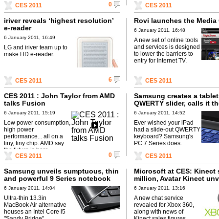
0
CES 2011
CES 2011
iriver reveals ‘highest resolution’
Rovi launches the Media
e-reader
6 January 2011, 16:48
6 January 2011, 16:49
A new set of online tools
and services is designed
LG and iriver team up to
to lower the barriers to
make HD e-reader.
entry for Internet TV.
6
CES 2011
CES 2011
CES 2011 : John Taylor from AMD
Samsung creates a tablet
talks Fusion
QWERTY slider, calls it t
Series
6 January 2011, 15:19
6 January 2011, 14:52
Low power consumption,
Ever wished your iPad
high power
had a slide-out QWERTY
performance... all on a
keyboard? Samsung's
tiny, tiny chip. AMD say
PC 7 Series does.
the future is here.
0
CES 2011
CES 2011
Samsung unveils sumptuous, thin
Microsoft at CES: Kinect 
and powerful 9 Series notebook
million, Avatar Kinect unv
6 January 2011, 14:04
6 January 2011, 13:16
Ultra-thin 13.3in
A new chat service
MacBook Air alternative
revealed for Xbox 360,
houses an Intel Core i5
along with news of
"Sandy Bridge"
Kinect sales figures.