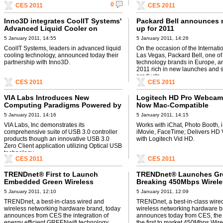
0
CES 2011
CES 2011
Inno3D integrates CoolIT Systems'
Packard Bell announces n
Advanced Liquid Cooler on
up for 2011
Graphics Cards
5 January 2011, 14:55
5 January 2011, 14:26
CoolIT Systems, leaders in advanced liquid
On the occasion of the Internati
cooling technology, announced today their
Las Vegas, Packard Bell, one of
partnership with Inno3D.
technology brands in Europe, 
2011 rich in new launches and s
products, ...
CES 2011
CES 2011
VIA Labs Introduces New
Logitech HD Pro Webcam
Computing Paradigms Powered by
Now Mac-Compatible
USB 3.0 at CES 2011
5 January 2011, 14:16
5 January 2011, 14:15
VIA Labs, Inc demonstrates its
Works with iChat, Photo Booth, 
comprehensive suite of USB 3.0 controller
iMovie, FaceTime; Delivers HD 
products though an innovative USB 3.0
with Logitech Vid HD.
Zero Client application utilizing Optical USB
technology.
CES 2011
CES 2011
TRENDnet® First to Launch
TRENDnet® Launches G
Embedded Green Wireless
Breaking 450Mbps Wirele
Technology
Gaming Adapter
5 January 2011, 12:10
5 January 2011, 12:09
TRENDnet, a best-in-class wired and
TRENDnet, a best-in-class wire
wireless networking hardware brand, today
wireless networking hardware b
announces from CES the integration of
announces today from CES, the 
energy efficient GREENwifi technology.
the first to market 450Mbps Wir