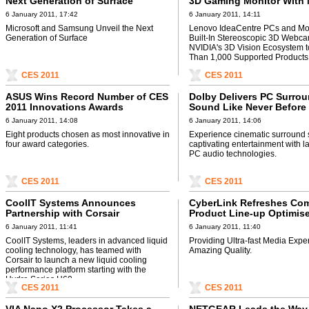
Next Generation of Surface
3D Gaming Monitor With 
3D Vision Technology at
6 January 2011, 17:42
6 January 2011, 14:11
Microsoft and Samsung Unveil the Next
Lenovo IdeaCentre PCs and Mon
Generation of Surface
Built-In Stereoscopic 3D Webc
NVIDIA's 3D Vision Ecosystem 
Than 1,000 Supported Products
CES 2011
CES 2011
ASUS Wins Record Number of CES
Dolby Delivers PC Surro
2011 Innovations Awards
Sound Like Never Before
6 January 2011, 14:08
6 January 2011, 14:06
Eight products chosen as most innovative in
Experience cinematic surround
four award categories.
captivating entertainment with l
PC audio technologies.
CES 2011
CES 2011
CoolIT Systems Announces
CyberLink Refreshes Co
Partnership with Corsair
Product Line-up Optimise
Generation Intel® Core™
6 January 2011, 11:41
6 January 2011, 11:40
Processor Family
CoolIT Systems, leaders in advanced liquid
Providing Ultra-fast Media Expe
cooling technology, has teamed with
Amazing Quality.
Corsair to launch a new liquid cooling
performance platform starting with the
Hydro Series H60.
CES 2011
CES 2011