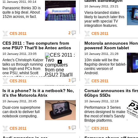
tablet bandwagon
11 January 2011, 00:14
10 January 2011, 23:21
Panasonic thinks 3D is
quite a big deal. About
Viera-branded slates
152in across, in fact.
likely to launch later this
year with special TV
integration features.
2
CES 2011
CES 2011
CES 2011 : Two computers from
Motorola announces Ho
one PSU? That'll be Antec antics
powered Xoom tablet
then
10 January 2011, 23:05
10 January 2011, 21:26
Antec's Christoph Katzer
10in slate will be the
talks us through running
flagship device for tablet-
two high end PCs from
centric version of
one PSU, whilst Scott
Android.
shows off the cooling and chassis Antec
3
CES 2011
CES 2011
have on display.
Is it a phone? Is it a netbook? No,
Corsair announces its fir
it’s the Motorola Atrix
6Gbps SSDs
10 January 2011, 20:45
10 January 2011, 12:18
Dual-core superphone
Performance 3 Series
can dock to deliver full
drives designed to make
notebook computing.
the most of Intel's Sandy
Bridge platforms.
5
CES 2011
CES 2011