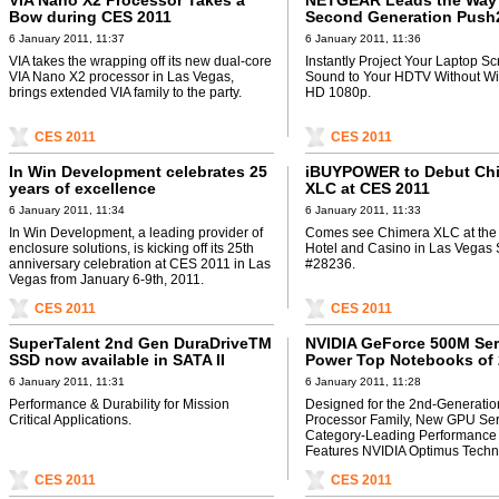
VIA Nano X2 Processor Takes a
NETGEAR Leads the Way 
Bow during CES 2011
Second Generation Push
Adapter Featuring Full-H
6 January 2011, 11:37
6 January 2011, 11:36
VIA takes the wrapping off its new dual-core
Instantly Project Your Laptop S
VIA Nano X2 processor in Las Vegas,
Sound to Your HDTV Without Wir
brings extended VIA family to the party.
HD 1080p.
CES 2011
CES 2011
In Win Development celebrates 25
iBUYPOWER to Debut Ch
years of excellence
XLC at CES 2011
6 January 2011, 11:34
6 January 2011, 11:33
In Win Development, a leading provider of
Comes see Chimera XLC at the
enclosure solutions, is kicking off its 25th
Hotel and Casino in Las Vegas 
anniversary celebration at CES 2011 in Las
#28236.
Vegas from January 6-9th, 2011.
CES 2011
CES 2011
SuperTalent 2nd Gen DuraDriveTM
NVIDIA GeForce 500M Se
SSD now available in SATA II
Power Top Notebooks of 
6 January 2011, 11:31
6 January 2011, 11:28
Performance & Durability for Mission
Designed for the 2nd-Generation
Critical Applications.
Processor Family, New GPU Seri
Category-Leading Performance
Features NVIDIA Optimus Techn
CES 2011
CES 2011