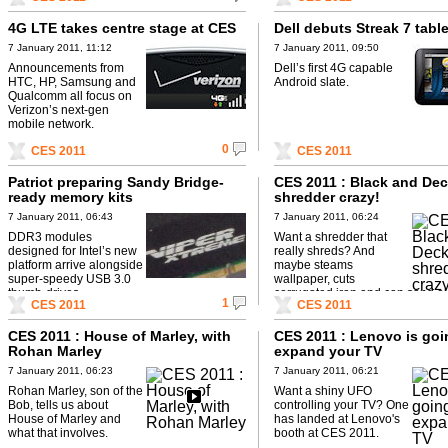
4G LTE takes centre stage at CES
Dell debuts Streak 7 table
7 January 2011, 11:12
7 January 2011, 09:50
Announcements from
Dell’s first 4G capable
HTC, HP, Samsung and
Android slate.
Qualcomm all focus on
Verizon’s next-gen
mobile network.
0
CES 2011
CES 2011
Patriot preparing Sandy Bridge-
CES 2011 : Black and De
ready memory kits
shredder crazy!
7 January 2011, 06:43
7 January 2011, 06:24
DDR3 modules
Want a shredder that
designed for Intel’s new
really shreds? And
platform arrive alongside
maybe steams
super-speedy USB 3.0
wallpaper, cuts
thumb-drives.
corrugated iron and can sand o
1
CES 2011
CES 2011
furniture?
CES 2011 : House of Marley, with
CES 2011 : Lenovo is goi
Rohan Marley
expand your TV
7 January 2011, 06:23
7 January 2011, 06:21
Rohan Marley, son of the
Want a shiny UFO
Bob, tells us about
controlling your TV? One
House of Marley and
has landed at Lenovo's
what that involves.
booth at CES 2011.