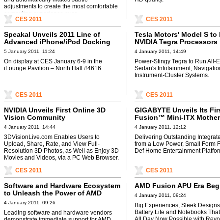
adjustments to create the most comfortable
computing experience ever.
CES 2011
CES 2011
Speakal Unveils 2011 Line of
Tesla Motors' Model S to
Advanced iPhone/iPod Docking
NVIDIA Tegra Processors
Sound Systems
5 January 2011, 11:24
4 January 2011, 14:49
On display at CES January 6-9 in the
Power-Stingy Tegra to Run All-El
iLounge Pavilion – North Hall #4616.
Sedan's Infotainment, Navigatio
Instrument-Cluster Systems.
CES 2011
CES 2011
NVIDIA Unveils First Online 3D
GIGABYTE Unveils Its Fi
Vision Community
Fusion™ Mini-ITX Mother
CES 2011
4 January 2011, 14:44
4 January 2011, 12:12
3DVisionLive.com Enables Users to
Delivering Outstanding Integrat
Upload, Share, Rate, and View Full-
from a Low Power, Small Form F
Resolution 3D Photos, as Well as Enjoy 3D
Def Home Entertainment Platfor
Movies and Videos, via a PC Web Browser.
CES 2011
CES 2011
Software and Hardware Ecosystem
AMD Fusion APU Era Beg
to Unleash the Power of AMD
4 January 2011, 09:24
Fusion Technology
4 January 2011, 09:26
Big Experiences, Sleek Designs
Battery Life and Notebooks That
Leading software and hardware vendors
All Day Now Possible with Revo
demonstrate immediate support for AMD