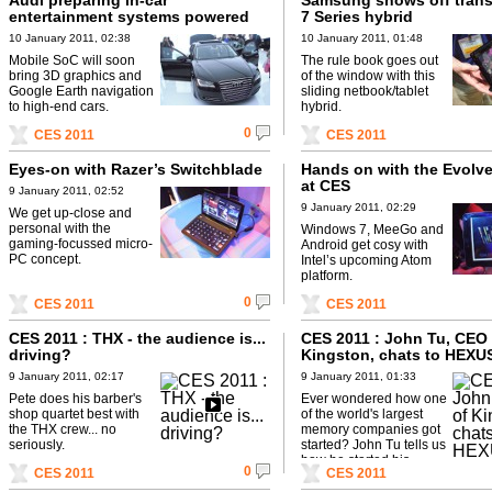
Audi preparing in-car
Samsung shows off tran
entertainment systems powered
7 Series hybrid
by NVIDIA’s Tegra 2
10 January 2011, 02:38
10 January 2011, 01:48
Mobile SoC will soon
The rule book goes out
bring 3D graphics and
of the window with this
Google Earth navigation
sliding netbook/tablet
to high-end cars.
hybrid.
0
CES 2011
CES 2011
Eyes-on with Razer’s Switchblade
Hands on with the Evolve
at CES
9 January 2011, 02:52
9 January 2011, 02:29
We get up-close and
personal with the
Windows 7, MeeGo and
gaming-focussed micro-
Android get cosy with
PC concept.
Intel’s upcoming Atom
platform.
0
CES 2011
CES 2011
CES 2011 : THX - the audience is...
CES 2011 : John Tu, CEO 
driving?
Kingston, chats to HEXU
9 January 2011, 02:17
9 January 2011, 01:33
Pete does his barber's
Ever wondered how one
shop quartet best with
of the world's largest
the THX crew... no
memory companies got
seriously.
started? John Tu tells us
how he started his...
0
CES 2011
CES 2011