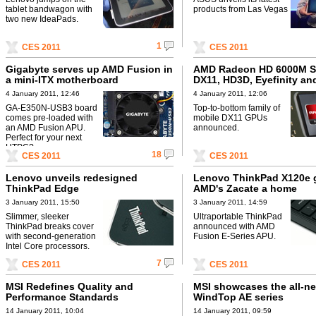
tablet bandwagon with
products from Las Vegas
two new IdeaPads.
1
CES 2011
CES 2011
Gigabyte serves up AMD Fusion in
AMD Radeon HD 6000M Se
a mini-ITX motherboard
DX11, HD3D, Eyefinity an
EyeSpeed
4 January 2011, 12:46
4 January 2011, 12:06
GA-E350N-USB3 board
Top-to-bottom family of
comes pre-loaded with
mobile DX11 GPUs
an AMD Fusion APU.
announced.
Perfect for your next
HTPC?
18
CES 2011
CES 2011
Lenovo unveils redesigned
Lenovo ThinkPad X120e 
ThinkPad Edge
AMD's Zacate a home
3 January 2011, 15:50
3 January 2011, 14:59
Slimmer, sleeker
Ultraportable ThinkPad
ThinkPad breaks cover
announced with AMD
with second-generation
Fusion E-Series APU.
Intel Core processors.
7
CES 2011
CES 2011
MSI Redefines Quality and
MSI showcases the all-n
Performance Standards
WindTop AE series
14 January 2011, 10:04
14 January 2011, 09:59