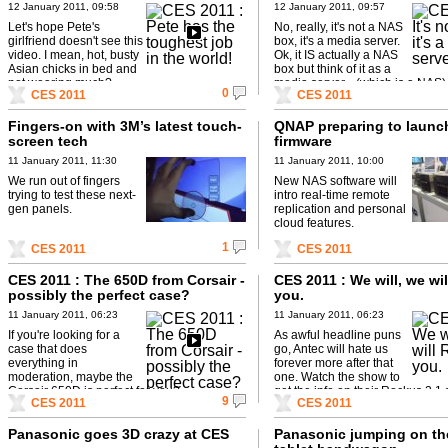
12 January 2011, 09:58
12 January 2011, 09:57
Let's hope Pete's
No, really, it's not a NAS
girlfriend doesn't see this
box, it's a media server.
video. I mean, hot, busty
Ok, it IS actually a NAS
Asian chicks in bed and
box but think of it as a
not wearing much?
media server... (which is a NAS). 
0
CES 2011
CES 2011
Fingers-on with 3M’s latest touch-
QNAP preparing to launc
screen tech
firmware
11 January 2011, 11:30
11 January 2011, 10:00
We run out of fingers
New NAS software will
trying to test these next-
intro real-time remote
gen panels.
replication and personal
cloud features.
1
CES 2011
CES 2011
CES 2011 : The 650D from Corsair -
CES 2011 : We will, we wi
possibly the perfect case?
you.
11 January 2011, 06:23
11 January 2011, 06:23
If you're looking for a
As awful headline puns
case that does
go, Antec will hate us
everything in
forever more after that
moderation, maybe the
one. Watch the show to
Corsair 650D is perfect for you?
get the info on their Rockus 2.1
9
CES 2011
CES 2011
system.
Panasonic goes 3D crazy at CES
Panasonic jumping on th