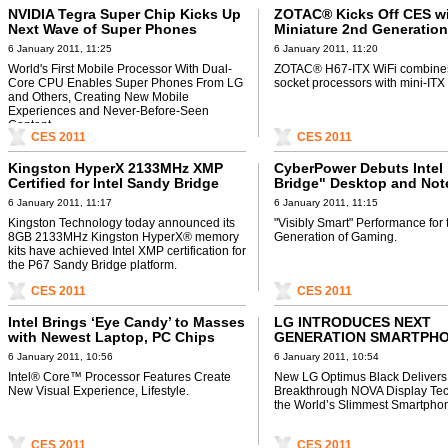
NVIDIA Tegra Super Chip Kicks Up
ZOTAC® Kicks Off CES w
Next Wave of Super Phones
Miniature 2nd Generation
Core™ Platform
6 January 2011, 11:25
6 January 2011, 11:20
World's First Mobile Processor With Dual-
ZOTAC® H67-ITX WiFi combin
Core CPU Enables Super Phones From LG
socket processors with mini-ITX 
and Others, Creating New Mobile
Experiences and Never-Before-Seen
Content.
CES 2011
CES 2011
Kingston HyperX 2133MHz XMP
CyberPower Debuts Intel
Certified for Intel Sandy Bridge
Bridge" Desktop and No
P67 Platform
Line at CES
6 January 2011, 11:17
6 January 2011, 11:15
Kingston Technology today announced its
"Visibly Smart" Performance for 
8GB 2133MHz Kingston HyperX® memory
Generation of Gaming.
kits have achieved Intel XMP certification for
the P67 Sandy Bridge platform.
CES 2011
CES 2011
Intel Brings ‘Eye Candy’ to Masses
LG INTRODUCES NEXT
with Newest Laptop, PC Chips
GENERATION SMARTPH
DESIGN AND DISPLAY WI
6 January 2011, 10:56
6 January 2011, 10:54
OPTIMUS BLACK
Intel® Core™ Processor Features Create
New LG Optimus Black Delivers
New Visual Experience, Lifestyle.
Breakthrough NOVA Display Tec
the World’s Slimmest Smartpho
CES 2011
CES 2011