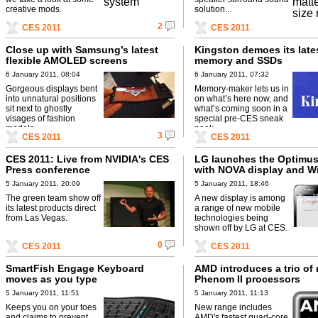
creative mods.
solution...
2
CES 2011
CES 2011
Close up with Samsung’s latest
Kingston demoes its late
flexible AMOLED screens
memory and SSDs
6 January 2011, 08:04
6 January 2011, 07:32
Gorgeous displays bent
Memory-maker lets us in
into unnatural positions
on what’s here now, and
sit next to ghostly
what’s coming soon in a
visages of fashion
special pre-CES sneak
models.
peek.
3
CES 2011
CES 2011
CES 2011: Live from NVIDIA's CES
LG launches the Optimus
Press conference
with NOVA display and Wi
5 January 2011, 20:09
5 January 2011, 18:46
The green team show off
A new display is among
its latest products direct
a range of new mobile
from Las Vegas.
technologies being
shown off by LG at CES.
0
CES 2011
CES 2011
SmartFish Engage Keyboard
AMD introduces a trio of
moves as you type
Phenom II processors
5 January 2011, 11:51
5 January 2011, 11:13
Keeps you on your toes
New range includes
and claims to prevent
AMD's fastest quad-core