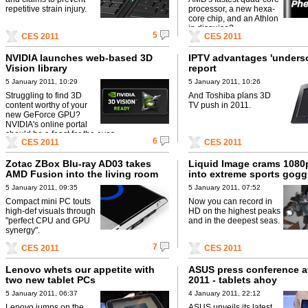
repetitive strain injury.
processor, a new hexa-
core chip, and an Athlon
in disguise?
5
CES 2011
CES 2011
NVIDIA launches web-based 3D
IPTV advantages 'underso
Vision library
report
5 January 2011, 10:29
5 January 2011, 10:26
Struggling to find 3D
And Toshiba plans 3D
content worthy of your
TV push in 2011.
new GeForce GPU?
NVIDIA's online portal
should be a feast for the eyes.
6
CES 2011
CES 2011
Zotac ZBox Blu-ray AD03 takes
Liquid Image crams 1080
AMD Fusion into the living room
into extreme sports gogg
5 January 2011, 09:35
5 January 2011, 07:52
Compact mini PC touts
Now you can record in
high-def visuals through
HD on the highest peaks
"perfect CPU and GPU
and in the deepest seas.
synergy".
7
CES 2011
CES 2011
Lenovo whets our appetite with
ASUS press conference a
two new tablet PCs
2011 - tablets ahoy
5 January 2011, 06:37
4 January 2011, 22:12
Lenovo jumps on the
ASUS unveils its latest