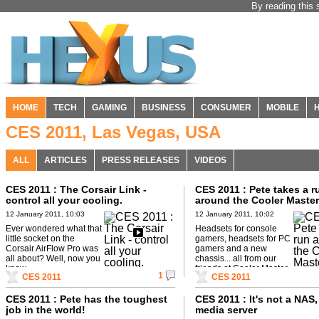
By reading this 
HOME
TECH
GAMING
BUSINESS
CONSUMER
MOBILE
CES 2011, Las Vegas, USA
ALL
ARTICLES
PRESS RELEASES
VIDEOS
CES 2011 : The Corsair Link -
CES 2011 : Pete takes a r
control all your cooling.
around the Cooler Master
12 January 2011, 10:03
12 January 2011, 10:02
Ever wondered what that
Headsets for console
little socket on the
gamers, headsets for PC
Corsair AirFlow Pro was
gamers and a new
all about? Well, now you
chassis... all from our
know.
friends at Cooler Master.
1
CES 2011
CES 2011
CES 2011 : Pete has the toughest
CES 2011 : It's not a NAS, 
job in the world!
media server