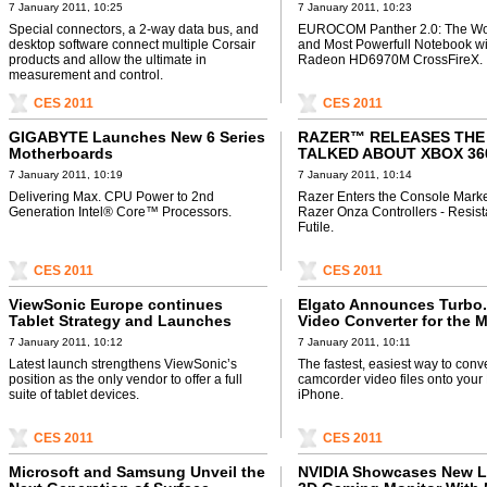
7 January 2011, 10:25
7 January 2011, 10:23
Special connectors, a 2-way data bus, and
EUROCOM Panther 2.0: The Worl
desktop software connect multiple Corsair
and Most Powerfull Notebook w
products and allow the ultimate in
Radeon HD6970M CrossFireX.
measurement and control.
CES 2011
CES 2011
GIGABYTE Launches New 6 Series
RAZER™ RELEASES THE
Motherboards
TALKED ABOUT XBOX 36
CONTROLLERS
7 January 2011, 10:19
7 January 2011, 10:14
Delivering Max. CPU Power to 2nd
Razer Enters the Console Marke
Generation Intel® Core™ Processors.
Razer Onza Controllers - Resist
Futile.
CES 2011
CES 2011
ViewSonic Europe continues
Elgato Announces Turbo
Tablet Strategy and Launches
Video Converter for the 
ViewPad 10s and ViewPad 4 at
Store
7 January 2011, 10:12
7 January 2011, 10:11
CES
Latest launch strengthens ViewSonic’s
The fastest, easiest way to conv
position as the only vendor to offer a full
camcorder video files onto your
suite of tablet devices.
iPhone.
CES 2011
CES 2011
Microsoft and Samsung Unveil the
NVIDIA Showcases New 