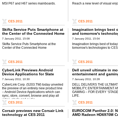
MSI P67 and H67 series mainboards.
Reach a new level of visual enj
CES 2011
CES 2011
Skifta Service Puts Smartphone at
Imagination brings best o
the Center of the Connected Home
and tomorrow's technolo
CES 2011
7 January 2011, 15:08
7 January 2011, 15:04
Skifta Service Puts Smartphone at the
Imagination brings best of today
Center of the Connected Home
tomorrow's technologies to CES
CES 2011
CES 2011
CyberLink Previews Android
Dell unveil ultimate in mob
Device Applications for Slate
entertainment and gamin
Devices
2011
7 January 2011, 10:30
7 January 2011, 10:28
CyberLink Corp. (5203.TW) today unveiled
DELL DELIVERS THE ULTIMAT
the preview of an entirely new product line
MOBILITY, ENTERTAINMENT 
– Android Device Applications which can
GAMING – FOR EVERY ‘STAGE
sync, store, convert, browse and play all
LIFE.
video, photo and audio ...
CES 2011
CES 2011
Corsair previews new Corsair Link
EUROCOM Panther 2.0: N
technology at CES 2011
AMD Radeon HD6970M Cr