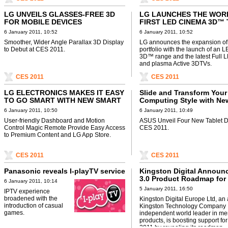
LG UNVEILS GLASSES-FREE 3D
LG LAUNCHES THE WOR
FOR MOBILE DEVICES
FIRST LED CINEMA 3D™ 
RANGE
6 January 2011, 10:52
6 January 2011, 10:52
Smoother, Wider Angle Parallax 3D Display
LG announces the expansion of 
to Debut at CES 2011.
portfolio with the launch of an
3D™ range and the latest Full
and plasma Active 3DTVs.
CES 2011
CES 2011
LG ELECTRONICS MAKES IT EASY
Slide and Transform Your
TO GO SMART WITH NEW SMART
Computing Style with N
TV OFFERINGS
Eee Pad and Tablet Famil
6 January 2011, 10:50
6 January 2011, 10:49
User-friendly Dashboard and Motion
ASUS Unveil Four New Tablet D
Control Magic Remote Provide Easy Access
CES 2011.
to Premium Content and LG App Store.
CES 2011
CES 2011
Panasonic reveals I-playTV service
Kingston Digital Announ
3.0 Product Roadmap for
6 January 2011, 10:14
5 January 2011, 16:50
IPTV experience
broadened with the
Kingston Digital Europe Ltd, an af
introduction of casual
Kingston Technology Company I
games.
independent world leader in m
products, is boosting support fo
2011 by revealing its roadmap ..