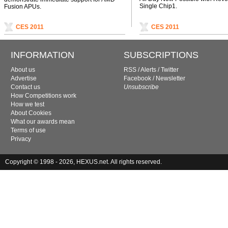
Single Chip1.
Fusion APUs.
CES 2011
CES 2011
INFORMATION
SUBSCRIPTIONS
About us
RSS
/
Alerts
/
Twitter
Advertise
Facebook
/
Newsletter
Contact us
Unsubscribe
How Competitions work
How we test
About Cookies
What our awards mean
Terms of use
Privacy
Copyright © 1998 - 2026, HEXUS.net. All rights reserved.