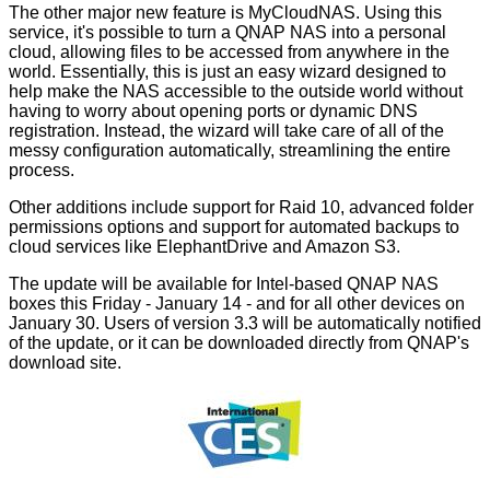
The other major new feature is MyCloudNAS. Using this
service, it's possible to turn a QNAP NAS into a personal
cloud, allowing files to be accessed from anywhere in the
world. Essentially, this is just an easy wizard designed to
help make the NAS accessible to the outside world without
having to worry about opening ports or dynamic DNS
registration. Instead, the wizard will take care of all of the
messy configuration automatically, streamlining the entire
process.
Other additions include support for Raid 10, advanced folder
permissions options and support for automated backups to
cloud services like ElephantDrive and Amazon S3.
The update will be available for Intel-based QNAP NAS
boxes this Friday - January 14 - and for all other devices on
January 30. Users of version 3.3 will be automatically notified
of the update, or it can be downloaded directly from QNAP's
download site
.