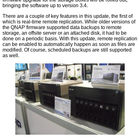
bringing the software up to version 3.4.
There are a couple of key features in this update, the first of
which is real-time remote replication. While older versions of
the QNAP firmware supported data backups to remote
storage, an offsite server or an attached disk, it had to be
done on a periodic basis. With this update, remote replication
can be enabled to automatically happen as soon as files are
modified. Of course, scheduled backups are still supported
as well.