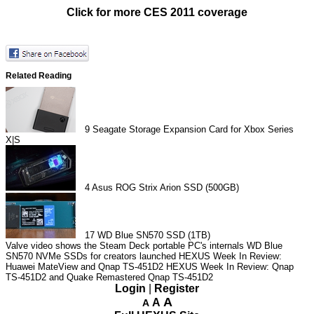
Click for more CES 2011 coverage
Related Reading
9
Seagate Storage Expansion Card for Xbox Series
X|S
4
Asus ROG Strix Arion SSD (500GB)
17
WD Blue SN570 SSD (1TB)
Valve video shows the Steam Deck portable PC's internals
WD Blue
SN570 NVMe SSDs for creators launched
HEXUS Week In Review:
Huawei MateView and Qnap TS-451D2
HEXUS Week In Review: Qnap
TS-451D2 and Quake Remastered
Qnap TS-451D2
Login
|
Register
A
A
A