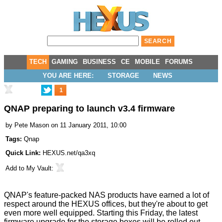
TECH
GAMING
BUSINESS
CE
MOBILE
FORUMS
YOU ARE HERE:
STORAGE
NEWS
1
QNAP preparing to launch v3.4 firmware
by
Pete Mason
on 11 January 2011, 10:00
Tags:
Qnap
Quick Link:
HEXUS.net/qa3xq
Add to
My Vault
:
QNAP's feature-packed NAS products have earned a lot of
respect around the HEXUS offices, but they're about to get
even more well equipped. Starting this Friday, the latest
firmware upgrade for the storage boxes will be rolled out,