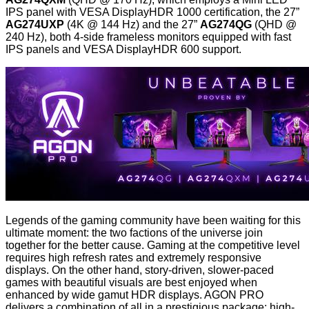
IPS panel with VESA DisplayHDR 1000 certification, the 27”
AG274UXP
(4K @ 144 Hz) and the 27”
AG274QG
(QHD @
240 Hz), both 4-side frameless monitors equipped with fast
IPS panels and VESA DisplayHDR 600 support.
Legends of the gaming community have been waiting for this
ultimate moment: the two factions of the universe join
together for the better cause. Gaming at the competitive level
requires high refresh rates and extremely responsive
displays. On the other hand, story-driven, slower-paced
games with beautiful visuals are best enjoyed when
enhanced by wide gamut HDR displays. AGON PRO
delivers a combination of all in a prestigious package: high-