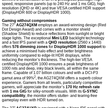
speed, responsive panels (up to 240 Hz and 1 ms GtG), high
resolution (QHD or 4K) and true VESA certified HDR support
(DisplayHDR 600 or DisplayHDR 1000).
Gaming without compromises
The 27”
AG274QXM
employs an award-winning design (Red
Dot Design Award) and comes with a monitor shield
(Shadow Shield) to reduce reflections from sunlight or bright
stage lights. The exceptional
Mini LED
backlight technology
and a fast IPS panel with a
QHD resolution
(2560 x 1440)
offers
576 dimming zones
for
DisplayHDR 1000 support
to
achieve a minimised halo effect and better brightness
uniformity compared to edge-lit HDR displays, while
reducing the monitor’s thickness. The high-tier VESA
certified DisplayHDR 1000 ensures a peak brightness of
1000 nits and deep, inky black levels, all within the same
frame. Capable of 1.07 billion colours and with a DCI-P3
2
gamut area of 99%
, the AG274QXM offers a superb colour
experience. Gamers from all levels, particularly competitive
gamers, will appreciate the monitor’s
170 Hz refresh rate
with
1 ms GtG
for silky-smooth visuals. With its
G-SYNC
compatibility
, the monitor offers stutter- and tearing-free
gameplay even with HDR turned on.