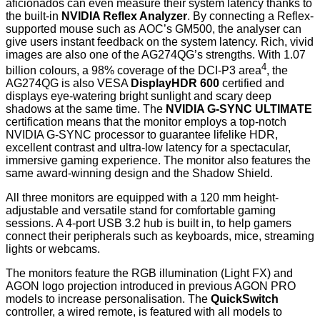
aficionados can even measure their system latency thanks to
the built-in
NVIDIA Reflex Analyzer
. By connecting a Reflex-
supported mouse such as AOC’s GM500, the analyser can
give users instant feedback on the system latency. Rich, vivid
images are also one of the AG274QG’s strengths. With 1.07
4
billion colours, a 98% coverage of the DCI-P3 area
, the
AG274QG is also VESA
DisplayHDR 600
certified and
displays eye-watering bright sunlight and scary deep
shadows at the same time. The
NVIDIA G-SYNC ULTIMATE
certification means that the monitor employs a top-notch
NVIDIA G-SYNC processor to guarantee lifelike HDR,
excellent contrast and ultra-low latency for a spectacular,
immersive gaming experience. The monitor also features the
same award-winning design and the Shadow Shield.
All three monitors are equipped with a 120 mm height-
adjustable and versatile stand for comfortable gaming
sessions. A 4-port USB 3.2 hub is built in, to help gamers
connect their peripherals such as keyboards, mice, streaming
lights or webcams.
The monitors feature the RGB illumination (Light FX) and
AGON logo projection introduced in previous AGON PRO
models to increase personalisation. The
QuickSwitch
controller, a wired remote, is featured with all models to