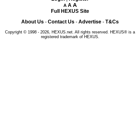
A
A
A
Full HEXUS Site
About Us
-
Contact Us
-
Advertise
-
T&Cs
Copyright © 1998 - 2026, HEXUS.net. All rights reserved. HEXUS® is a
registered trademark of HEXUS.