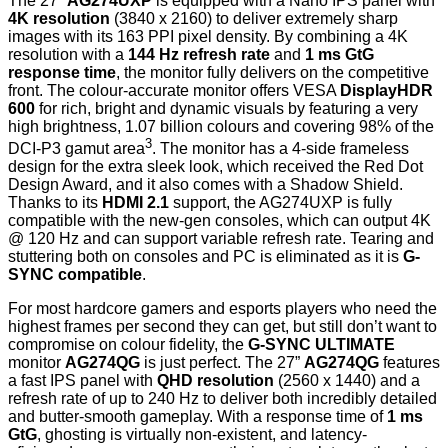
The 27”
AG274UXP
is equipped with a Nano IPS panel with
4K resolution
(3840 x 2160) to deliver extremely sharp
images with its 163 PPI pixel density. By combining a 4K
resolution with a
144 Hz refresh rate
and
1 ms GtG
response time
, the monitor fully delivers on the competitive
front. The colour-accurate monitor offers VESA
DisplayHDR
600
for rich, bright and dynamic visuals by featuring a very
high brightness, 1.07 billion colours and covering 98% of the
3
DCI-P3 gamut area
. The monitor has a 4-side frameless
design for the extra sleek look, which received the Red Dot
Design Award, and it also comes with a Shadow Shield.
Thanks to its
HDMI 2.1
support, the AG274UXP is fully
compatible with the new-gen consoles, which can output 4K
@ 120 Hz and can support variable refresh rate. Tearing and
stuttering both on consoles and PC is eliminated as it is
G-
SYNC compatible
.
For most hardcore gamers and esports players who need the
highest frames per second they can get, but still don’t want to
compromise on colour fidelity, the
G-SYNC ULTIMATE
monitor
AG274QG
is just perfect. The 27”
AG274QG
features
a fast IPS panel with
QHD resolution
(2560 x 1440) and a
refresh rate of up to 240 Hz to deliver both incredibly detailed
and butter-smooth gameplay. With a response time of
1 ms
GtG
, ghosting is virtually non-existent, and latency-