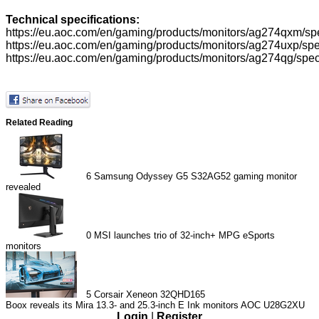
Technical specifications:
https://eu.aoc.com/en/gaming/products/monitors/ag274qxm/spe
https://eu.aoc.com/en/gaming/products/monitors/ag274uxp/spec
https://eu.aoc.com/en/gaming/products/monitors/ag274qg/speci
Related Reading
6
Samsung Odyssey G5 S32AG52 gaming monitor
revealed
0
MSI launches trio of 32-inch+ MPG eSports
monitors
5
Corsair Xeneon 32QHD165
Boox reveals its Mira 13.3- and 25.3-inch E Ink monitors
AOC U28G2XU
Login
|
Register