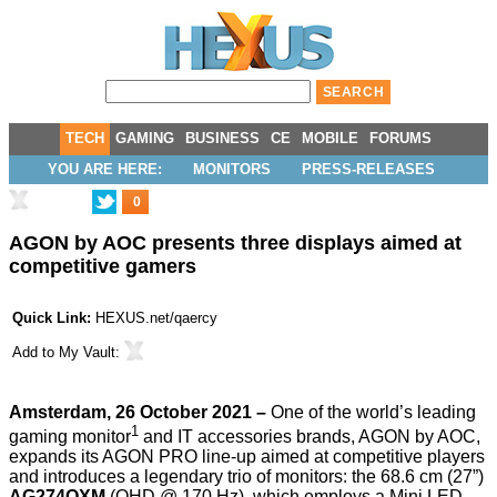
TECH
GAMING
BUSINESS
CE
MOBILE
FORUMS
YOU ARE HERE:
MONITORS
PRESS-RELEASES
0
AGON by AOC presents three displays aimed at
competitive gamers
Quick Link:
HEXUS.net/qaercy
Add to
My Vault
:
Amsterdam, 26 October 2021 –
One of the world’s leading
1
gaming monitor
and IT accessories brands, AGON by AOC,
expands its AGON PRO line-up aimed at competitive players
and introduces a legendary trio of monitors: the 68.6 cm (27”)
AG274QXM
(QHD @ 170 Hz), which employs a Mini LED