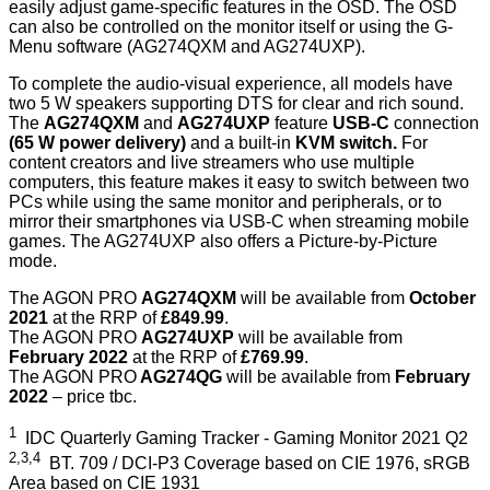
easily adjust game-specific features in the OSD. The OSD
can also be controlled on the monitor itself or using the G-
Menu software (AG274QXM and AG274UXP).
To complete the audio-visual experience, all models have
two 5 W speakers supporting DTS for clear and rich sound.
The
AG274QXM
and
AG274UXP
feature
USB-C
connection
(65 W power delivery)
and a built-in
KVM switch.
For
content creators and live streamers who use multiple
computers, this feature makes it easy to switch between two
PCs while using the same monitor and peripherals, or to
mirror their smartphones via USB-C when streaming mobile
games. The AG274UXP also offers a Picture-by-Picture
mode.
The AGON PRO
AG274QXM
will be available from
October
2021
at the RRP of
£849.99
.
The AGON PRO
AG274UXP
will be available from
February 2022
at the RRP of
£769.99
.
The AGON PRO
AG274QG
will be available from
February
2022
– price tbc.
1
IDC Quarterly Gaming Tracker - Gaming Monitor 2021 Q2
2,3,4
BT. 709 / DCI-P3 Coverage based on CIE 1976, sRGB
Area based on CIE 1931