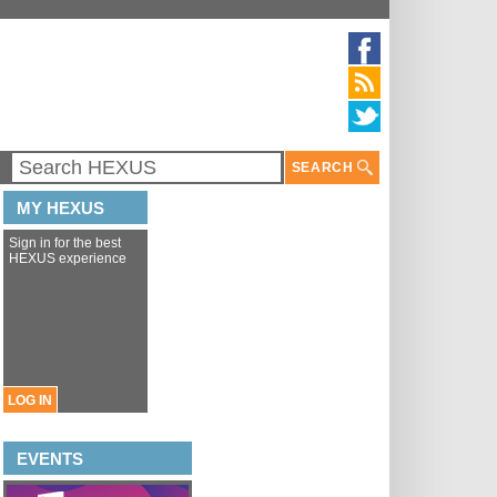
SEARCH
MY HEXUS
Sign in for the best
HEXUS experience
LOG IN
EVENTS