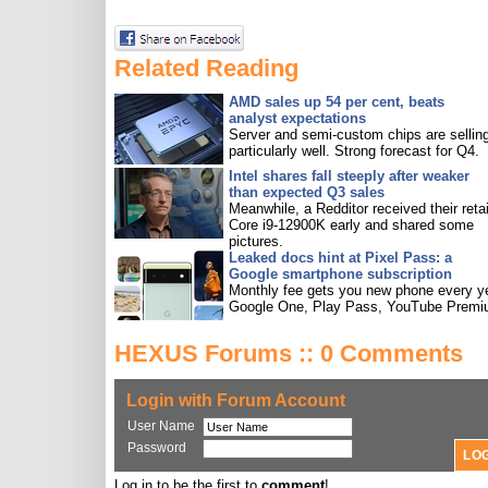
Related Reading
AMD sales up 54 per cent, beats
analyst expectations
Server and semi-custom chips are sellin
particularly well. Strong forecast for Q4.
Intel shares fall steeply after weaker
than expected Q3 sales
Meanwhile, a Redditor received their retai
Core i9-12900K early and shared some
pictures.
Leaked docs hint at Pixel Pass: a
Google smartphone subscription
Monthly fee gets you new phone every ye
Google One, Play Pass, YouTube Premi
HEXUS Forums :: 0 Comments
Login with Forum Account
User Name
Password
Log in to be the first to
comment
!