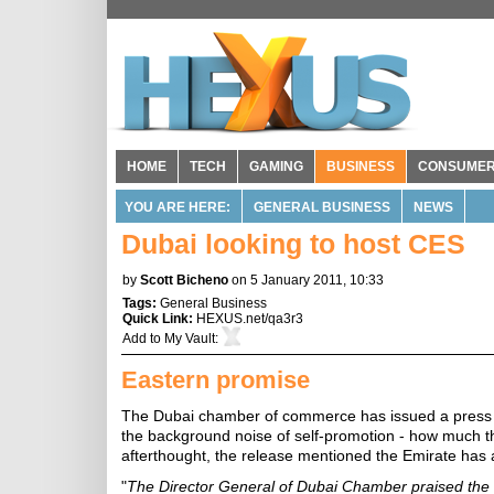
HOME
TECH
GAMING
BUSINESS
CONSUME
YOU ARE HERE:
GENERAL BUSINESS
NEWS
Dubai looking to host CES
by
Scott Bicheno
on 5 January 2011, 10:33
Tags:
General Business
Quick Link:
HEXUS.net/qa3r3
Add to
My Vault
:
Eastern promise
The Dubai chamber of commerce has issued a press r
the background noise of self-promotion - how much t
afterthought, the release mentioned the Emirate has a
"
The Director General of Dubai Chamber praised the