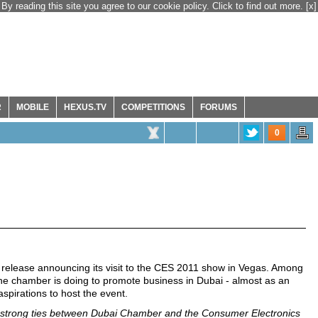
By reading this site you agree to our cookie policy. Click to find out more.
[x]
R
MOBILE
HEXUS.TV
COMPETITIONS
FORUMS
0
elease announcing its visit to the CES 2011 show in Vegas. Among
he chamber is doing to promote business in Dubai - almost as an
spirations to host the event.
 strong ties between Dubai Chamber and the Consumer Electronics