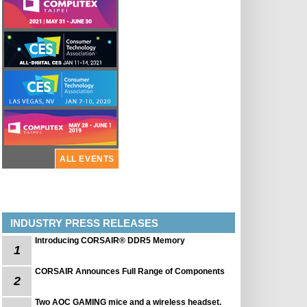
ALL EVENTS
INDUSTRY PRESS RELEASES
Introducing CORSAIR® DDR5 Memory
1
CORSAIR Announces Full Range of Components
2
Two AOC GAMING mice and a wireless headset.