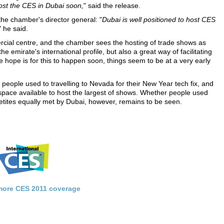
host the CES in Dubai soon,
" said the release.
he chamber's director general: "
Dubai is well positioned to host CES
" he said.
ercial centre, and the chamber sees the hosting of trade shows as
 emirate's international profile, but also a great way of facilitating
e hope is for this to happen soon, things seem to be at a very early
r people used to travelling to Nevada for their New Year tech fix, and
 space available to host the largest of shows. Whether people used
appetites equally met by Dubai, however, remains to be seen.
 more CES 2011 coverage