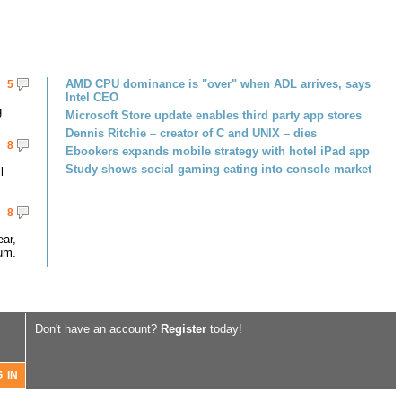
AMD CPU dominance is "over" when ADL arrives, says
5
Intel CEO
g
Microsoft Store update enables third party app stores
Dennis Ritchie – creator of C and UNIX – dies
8
Ebookers expands mobile strategy with hotel iPad app
Study shows social gaming eating into console market
l
8
ar,
um.
Don't have an account?
Register
today!