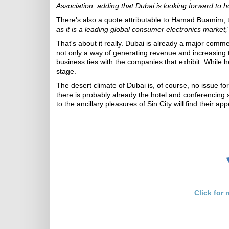
Association, adding that Dubai is looking forward to 
There's also a quote attributable to Hamad Buamim, t
as it is a leading global consumer electronics market,
That's about it really. Dubai is already a major comm
not only a way of generating revenue and increasing the
business ties with the companies that exhibit. While h
stage.
The desert climate of Dubai is, of course, no issue fo
there is probably already the hotel and conferencing
to the ancillary pleasures of Sin City will find their 
Click for