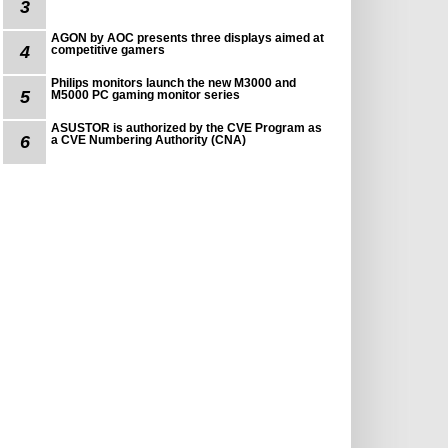
3
AGON by AOC presents three displays aimed at
4
competitive gamers
Philips monitors launch the new M3000 and
5
M5000 PC gaming monitor series
ASUSTOR is authorized by the CVE Program as
6
a CVE Numbering Authority (CNA)