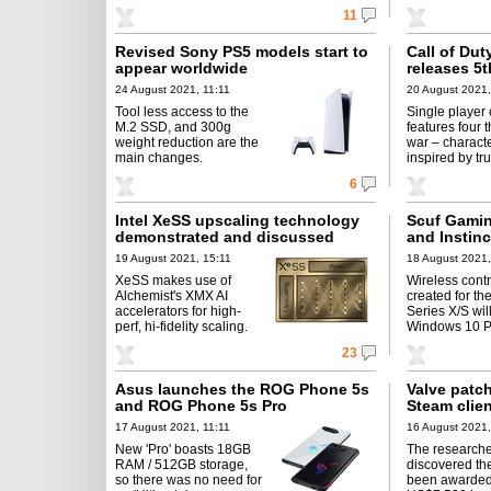
11
Revised Sony PS5 models start to
Call of Dut
appear worldwide
releases 5
24 August 2021, 11:11
20 August 2021,
Tool less access to the
Single player
M.2 SSD, and 300g
features four t
weight reduction are the
war – charact
main changes.
inspired by tru
6
Intel XeSS upscaling technology
Scuf Gamin
demonstrated and discussed
and Instinc
19 August 2021, 15:11
18 August 2021,
XeSS makes use of
Wireless contr
Alchemist's XMX AI
created for th
accelerators for high-
Series X/S wil
perf, hi-fidelity scaling.
Windows 10 P
23
Asus launches the ROG Phone 5s
Valve patch
and ROG Phone 5s Pro
Steam clie
17 August 2021, 11:11
16 August 2021,
New 'Pro' boasts 18GB
The research
RAM / 512GB storage,
discovered th
so there was no need for
been awarded