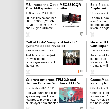
MSI intros the Optix MEG381CQR
Epic files 
Plus HMI gaming monitor
Apple antit
13 September 2021, 13:11
13 September 2
38-inch IPS screen has
Federal judge
3840x1600px, 2300R
wasn't a mono
curve, HDR600, 175Hz,
opened up an
and G-Sync Ultimate.
revenue angle
6
Call of Duty: Vanguard beta PC
Microsoft F
systems specs revealed
Gun expan
9 September 2021, 12:11
7 September 20
And Activision has just
Paramount Pi
showcased the
pushed back 
multiplayer sections of
Maverick to M
the game.
the game will f
3
Valorant enforces TPM 2.0 and
GamesMast
Secure Boot on Windows 11 PCs
looking for
6 September 2021, 12:11
6 September 202
Riot Vanguard anti-cheat
Channel 4 sho
system requires these
appear on E4
features to play this F2P
etc. Patrick St
multiplayer hero shooter.
the new Game