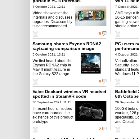
portable PC's internals
Win 11 bei
7 October 2021, 12:11
7 October 2021,
Video showcases the
AMD says a fix
internals and discusses
10-15 per cen
upgrades. Disassembly
gaming slow
is not recommended.
should arrive 
6
Samsung shares Exynos RDNA2
PC users n
raytracing comparison image
performanc
5 October 2021, 13:11
4 October 2021,
We first heard about the
Virtualization
Exynos RDNA2 chip in
Security is go
May. It might feature in
standard feat
the Galaxy S22 range.
Windows 11 P
0
Valve Deckard wireless VR headset
Battlefield
spotted in SteamVR code
6th Octobe
30 September 2021, 11:11
29 September 2
In recent hours insiders
100GB beta off
have corroborated the
warfare, 128 p
existence of this product
specialists, C
prototype.
and Orbital.
2