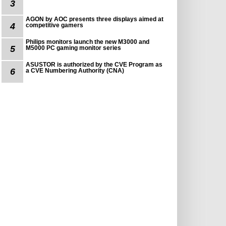
3
AGON by AOC presents three displays aimed at
4
competitive gamers
Philips monitors launch the new M3000 and
5
M5000 PC gaming monitor series
ASUSTOR is authorized by the CVE Program as
6
a CVE Numbering Authority (CNA)