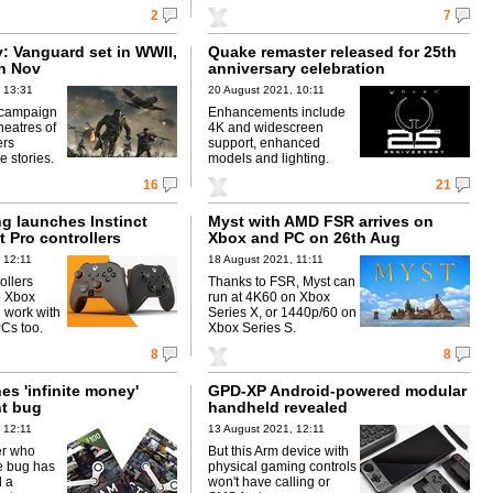
2
7
y: Vanguard set in WWII,
Quake remaster released for 25th
th Nov
anniversary celebration
 13:31
20 August 2021, 10:11
 campaign
Enhancements include
heatres of
4K and widescreen
ers
support, enhanced
e stories.
models and lighting.
16
21
g launches Instinct
Myst with AMD FSR arrives on
t Pro controllers
Xbox and PC on 26th Aug
 12:11
18 August 2021, 11:11
ollers
Thanks to FSR, Myst can
e Xbox
run at 4K60 on Xbox
l work with
Series X, or 1440p/60 on
Cs too.
Xbox Series S.
8
8
es 'infinite money'
GPD-XP Android-powered modular
nt bug
handheld revealed
 12:11
13 August 2021, 12:11
er who
But this Arm device with
e bug has
physical gaming controls
 a
won't have calling or