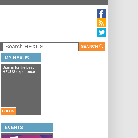
SEARCH
MY HEXUS
Sign in for the best
HEXUS experience
LOG IN
EVENTS