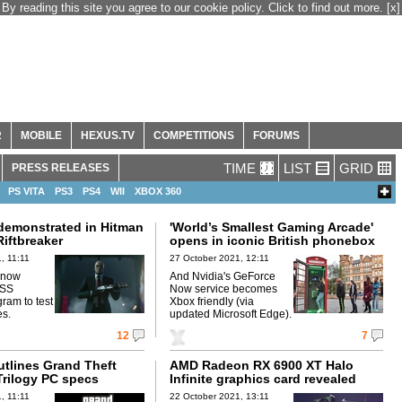
By reading this site you agree to our cookie policy. Click to find out more.
[x]
R
MOBILE
HEXUS.TV
COMPETITIONS
FORUMS
TIME
LIST
GRID
PRESS RELEASES
PS VITA
PS3
PS4
WII
XBOX 360
 demonstrated in Hitman
'World’s Smallest Gaming Arcade'
iftbreaker
opens in iconic British phonebox
, 11:11
27 October 2021, 12:11
 now
And Nvidia's GeForce
eSS
Now service becomes
am to test
Xbox friendly (via
es.
updated Microsoft Edge).
12
7
utlines Grand Theft
AMD Radeon RX 6900 XT Halo
Trilogy PC specs
Infinite graphics card revealed
, 11:11
22 October 2021, 13:11