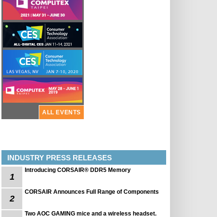
ALL EVENTS
INDUSTRY PRESS RELEASES
Introducing CORSAIR® DDR5 Memory
1
CORSAIR Announces Full Range of Components
2
Two AOC GAMING mice and a wireless headset.