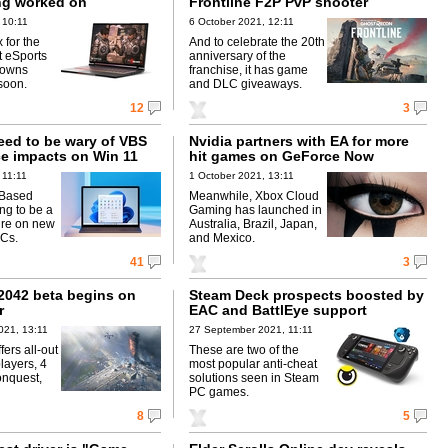
ng worked on
Frontline F2P PvP shooter
 10:11
6 October 2021, 12:11
 for the
And to celebrate the 20th
t eSports
anniversary of the
downs
franchise, it has game
soon.
and DLC giveaways.
12
3
eed to be wary of VBS
Nvidia partners with EA for more
e impacts on Win 11
hit games on GeForce Now
 11:11
1 October 2021, 13:11
-Based
Meanwhile, Xbox Cloud
ing to be a
Gaming has launched in
ure on new
Australia, Brazil, Japan,
Cs.
and Mexico.
41
3
 2042 beta begins on
Steam Deck prospects boosted by
r
EAC and BattlEye support
021, 13:11
27 September 2021, 11:11
ers all-out
These are two of the
layers, 4
most popular anti-cheat
onquest,
solutions seen in Steam
PC games.
8
5