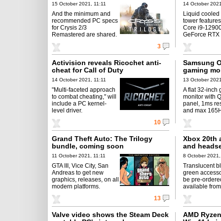
15 October 2021, 11:11
14 October 2021
And the minimum and
Liquid coole
recommended PC specs
tower features
for Crysis 2/3
Core i9-12900
Remastered are shared.
GeForce RTX 
3
Activision reveals Ricochet anti-
Samsung O
cheat for Call of Duty
gaming mon
14 October 2021, 11:11
13 October 2021
"Multi-faceted approach
A flat 32-inch
to combat cheating," will
monitor with 
include a PC kernel-
panel, 1ms re
level driver.
and max 165Hz
10
Grand Theft Auto: The Trilogy
Xbox 20th a
bundle, coming soon
and headse
11 October 2021, 11:11
8 October 2021,
GTA III, Vice City, San
Translucent b
Andreas to get new
green accesso
graphics, releases, on all
be pre-ordere
modern platforms.
available from
13
Valve video shows the Steam Deck
AMD Ryzen 