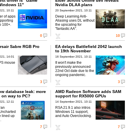
test driver is "Game
Elder Scrolls Online dev reveals
Windows 11"
Nvidia DLAA plans
021, 10:11
20 September 2021, 10:11
r of apps
Deep Learning Anti-
pporting
Aliasing uses DL without
o 100+.
the upscaling for
"fantastic AA".
0
10
rsair Sabre RGB Pro
EA delays Battlefield 2042 launch
to 19th November
021, 14:01
16 September 2021, 10:11
FPS mouse
It won't make the
previously announced
22nd Oct date due to the
ongoing pandemic.
3
3
w database leak: more
AMD Radeon Software adds SAM
 on way to PC?
support for RX5000 GPUs
021, 12:11
14 September 2021, 10:11
ran
RSA 21.9.1 also intros
 Uncharted
Windows 11 support,
 lined up
and Auto Overclocking.
.
7
7