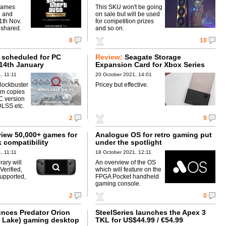
games
This SKU won't be going
C and
on sale but will be used
1th Nov.
for competition prizes
 shared.
and so on.
8
10
 scheduled for PC
Review:
Seagate Storage
 14th January
Expansion Card for Xbox Series
X|S
, 11:11
20 October 2021, 14:01
lockbuster
Pricey but effective.
0m copies
C version
DLSS etc.
2
9
view 50,000+ games for
Analogue OS for retro gaming put
 compatibility
under the spotlight
, 11:11
18 October 2021, 12:11
brary will
An overview of the OS
erified,
which will feature on the
upported,
FPGA Pocket handheld
gaming console.
2
0
nces Predator Orion
SteelSeries launches the Apex 3
r Lake) gaming desktop
TKL for US$44.99 / €54.99