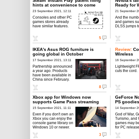
Steam 'Instant Play' patent filing
Nvidia's la
hints at convenience to come
Ready for 
23 September 2021, 12:11
21 September 2
Consoles and other PC
And the numbe
games stores already
and games su
have similar features.
DLSS jumps t
5
IKEA's Asus ROG furniture is
Review:
Co
going global in October
Wireless
17 September 2021, 13:11
16 September 2
Partnership announced
Lightweight 
a year ago. Products
cuts the cord.
have been available in
China since February.
8
Xbox app for Windows now
GeForce No
supports Game Pass streaming
PS goodies
15 September 2021, 11:11
14 September 2
Even if you don't own an
God of War, G
Xbox you can enjoy the
Turismo, and
console game library on
games may be
Windows 10 or newer.
for PC release
3