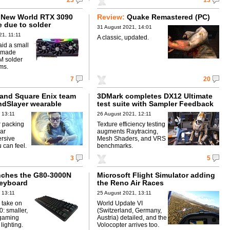
23
13
 New World RTX 3090
Review:
Quake Remastered (PC)
e due to solder
31 August 2021, 14:01
1, 11:11
A classic, updated.
id a small
0 made
M solder
ms.
7
20
and Square Enix team
3DMark completes DX12 Ultimate
ndSlayer wearable
test suite with Sampler Feedback
 13:11
26 August 2021, 12:11
 packing
Texture efficiency testing
lar
augments Raytracing,
rsive
Mesh Shaders, and VRS
 can feel.
benchmarks.
3
5
nches the G80-3000N
Microsoft Flight Simulator adding
eyboard
the Reno Air Races
 13:11
25 August 2021, 13:11
 take on
World Update VI
0: smaller,
(Switzerland, Germany,
 gaming
Austria) detailed, and the
lighting.
Volocopter arrives too.