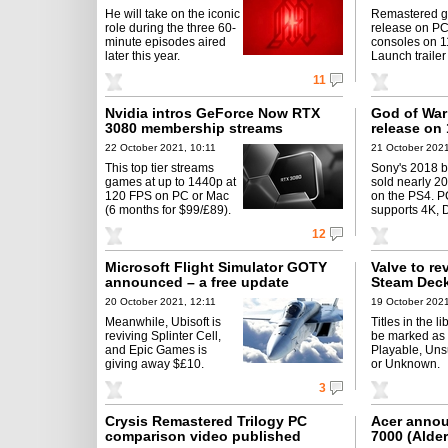
He will take on the iconic
Remastered 
role during the three 60-
release on P
minute episodes aired
consoles on 1
later this year.
Launch trailer
11
Nvidia intros GeForce Now RTX
God of War
3080 membership streams
release on
22 October 2021, 10:11
21 October 2021
This top tier streams
Sony's 2018 b
games at up to 1440p at
sold nearly 2
120 FPS on PC or Mac
on the PS4. P
(6 months for $99/£89).
supports 4K, 
12
Microsoft Flight Simulator GOTY
Valve to re
announced – a free update
Steam Deck
20 October 2021, 12:11
19 October 2021
Meanwhile, Ubisoft is
Titles in the li
reviving Splinter Cell,
be marked as V
and Epic Games is
Playable, Uns
giving away $£10.
or Unknown.
3
Crysis Remastered Trilogy PC
Acer annou
comparison video published
7000 (Alde