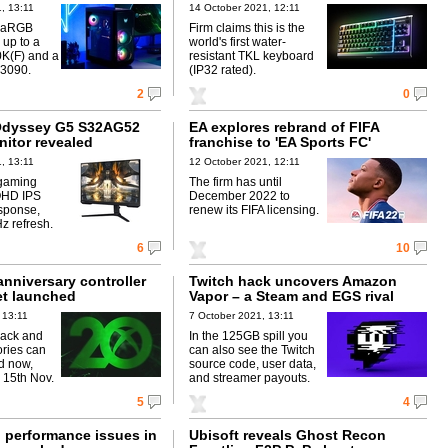
, 13:11
14 October 2021, 12:11
d aRGB
Firm claims this is the
 up to a
world's first water-
K(F) and a
resistant TKL keyboard
3090.
(IP32 rated).
2
0
dyssey G5 S32AG52
EA explores rebrand of FIFA
itor revealed
franchise to 'EA Sports FC'
, 13:11
12 October 2021, 12:11
 gaming
The firm has until
QHD IPS
December 2022 to
sponse,
renew its FIFA licensing.
 refresh.
6
10
nniversary controller
Twitch hack uncovers Amazon
t launched
Vapor – a Steam and EGS rival
 13:11
7 October 2021, 13:11
lack and
In the 125GB spill you
ries can
can also see the Twitch
d now,
source code, user data,
 15th Nov.
and streamer payouts.
5
4
performance issues in
Ubisoft reveals Ghost Recon