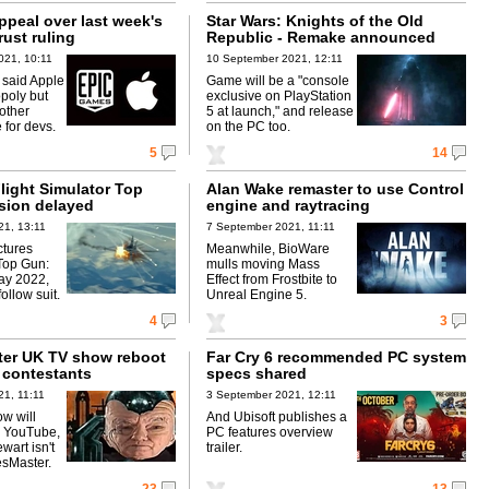
appeal over last week's
Star Wars: Knights of the Old
rust ruling
Republic - Remake announced
021, 10:11
10 September 2021, 12:11
 said Apple
Game will be a "console
poly but
exclusive on PlayStation
other
5 at launch," and release
 for devs.
on the PC too.
5
14
light Simulator Top
Alan Wake remaster to use Control
sion delayed
engine and raytracing
21, 13:11
7 September 2021, 11:11
ctures
Meanwhile, BioWare
Top Gun:
mulls moving Mass
ay 2022,
Effect from Frostbite to
ollow suit.
Unreal Engine 5.
4
3
er UK TV show reboot
Far Cry 6 recommended PC system
 contestants
specs shared
1, 11:11
3 September 2021, 12:11
w will
And Ubisoft publishes a
, YouTube,
PC features overview
ewart isn't
trailer.
sMaster.