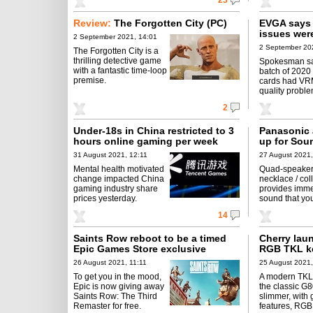
23
Review:
The Forgotten City (PC)
EVGA says
issues wer
2 September 2021, 14:01
2 September 202
The Forgotten City is a
thrilling detective game
Spokesman sa
with a fantastic time-loop
batch of 202
premise.
cards had VR
quality proble
2
Under-18s in China restricted to 3
Panasonic 
hours online gaming per week
up for Sou
31 August 2021, 12:11
27 August 2021,
Mental health motivated
Quad-speaker
change impacted China
necklace / col
gaming industry share
provides imme
prices yesterday.
sound that you
14
Saints Row reboot to be a timed
Cherry lau
Epic Games Store exclusive
RGB TKL k
26 August 2021, 11:11
25 August 2021,
To get you in the mood,
A modern TKL
Epic is now giving away
the classic G8
Saints Row: The Third
slimmer, with
Remaster for free.
features, RGB 