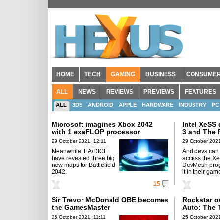
HOME
TECH
GAMING
BUSINESS
CONSUME
ALL
NEWS
REVIEWS
PREVIEWS
FEATURES
ALL
3DS
ANDROID
APPLE
HARDWARE
INDUSTRY
PC
Microsoft imagines Xbox 2042
Intel XeSS
with 1 exaFLOP processor
3 and The R
29 October 2021, 12:11
29 October 2021
Meanwhile, EA/DICE
And devs can
have revealed three big
access the X
new maps for Battlefield
DevMesh progr
2042.
it in their gam
15
Sir Trevor McDonald OBE becomes
Rockstar o
the GamesMaster
Auto: The 
26 October 2021, 11:11
25 October 2021