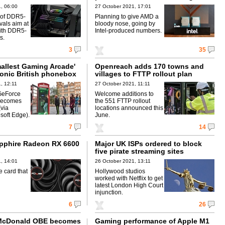
, 06:00
27 October 2021, 17:01
s of DDR5-
Planning to give AMD a
als aim at
bloody nose, going by
ith DDR5-
Intel-produced numbers.
s.
3
35
mallest Gaming Arcade'
Openreach adds 170 towns and
conic British phonebox
villages to FTTP rollout plan
, 12:11
27 October 2021, 11:11
GeForce
Welcome additions to
becomes
the 551 FTTP rollout
(via
locations announced this
soft Edge).
June.
7
14
pphire Radeon RX 6600
Major UK ISPs ordered to block
five pirate streaming sites
, 14:01
26 October 2021, 13:11
 card that
Hollywood studios
worked with Netflix to get
latest London High Court
injunction.
6
26
 McDonald OBE becomes
Gaming performance of Apple M1