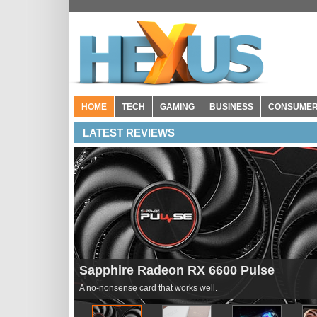
HOME
TECH
GAMING
BUSINESS
CONSUME
LATEST REVIEWS
Seagate Storage Expansion Card for Xb
Pricey but effective.