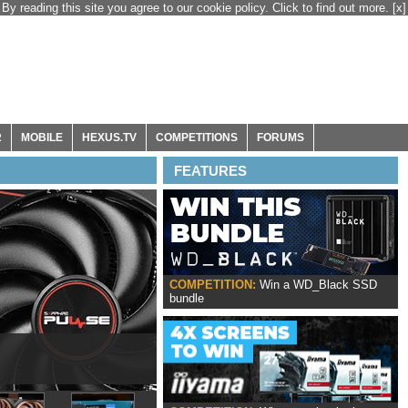
By reading this site you agree to our cookie policy. Click to find out more.
[x]
R
MOBILE
HEXUS.TV
COMPETITIONS
FORUMS
FEATURES
COMPETITION:
Win a WD_Black SSD
bundle
ox Series X|S