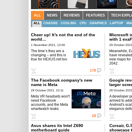
ALL
NEWS
REVIEWS
FEATURES
TECH EXPL
ALL
CHASSIS
COOLING
CPU
GRAPHICS
LAPTOP
MA
Cheer up! It’s not the end of the
Microsoft 
world…
with 1 exa
1 November 2021, 13:00
29 October 2021
The time’s they are a
Meanwhile, E
changing – and this is
have revealed
true for HEXUS.net too
new maps for B
2042.
178
The Facebook company's new
Google rev
name is Meta
larger scre
29 October 2021, 10:11
28 October 2021
Meta VR headsets won't
A developer p
need Facebook
arrived to add
accounts, and the Meta
Android's scal
smartwatch leaks.
elegance defi
28
Asus shares its Intel Z690
Corsair, G.
motherboard guide
showcase t