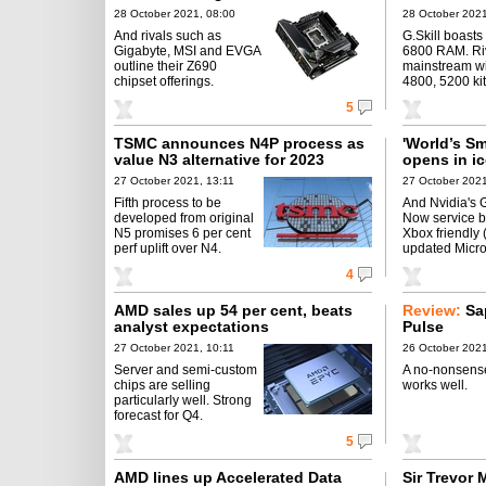
28 October 2021, 08:00
28 October 2021
And rivals such as
G.Skill boast
Gigabyte, MSI and EVGA
6800 RAM. Riv
outline their Z690
mainstream w
chipset offerings.
4800, 5200 kit
5
TSMC announces N4P process as
'World’s S
value N3 alternative for 2023
opens in i
27 October 2021, 13:11
27 October 2021
Fifth process to be
And Nvidia's 
developed from original
Now service 
N5 promises 6 per cent
Xbox friendly 
perf uplift over N4.
updated Micro
4
AMD sales up 54 per cent, beats
Review:
Sa
analyst expectations
Pulse
27 October 2021, 10:11
26 October 2021
Server and semi-custom
A no-nonsense
chips are selling
works well.
particularly well. Strong
forecast for Q4.
5
AMD lines up Accelerated Data
Sir Trevor