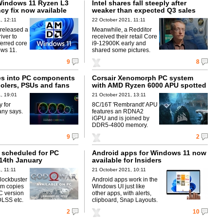
Windows 11 Ryzen L3
Intel shares fall steeply after
cy fix now available
weaker than expected Q3 sales
, 12:11
22 October 2021, 11:11
released a
Meanwhile, a Redditor
iver to
received their retail Core
ferred core
i9-12900K early and
ws 11.
shared some pictures.
9
8
s into PC components
Corsair Xenomorph PC system
oolers, PSUs and fans
with AMD Ryzen 6000 APU spotted
, 19:01
21 October 2021, 13:11
y for
8C/16T 'Rembrandt' APU
ny says.
features an RDNA2
iGPU and is joined by
DDR5-4800 memory.
9
2
 scheduled for PC
Android apps for Windows 11 now
 14th January
available for Insiders
, 11:11
21 October 2021, 10:11
lockbuster
Android apps work in the
0m copies
Windows UI just like
C version
other apps, with alerts,
DLSS etc.
clipboard, Snap Layouts.
2
10