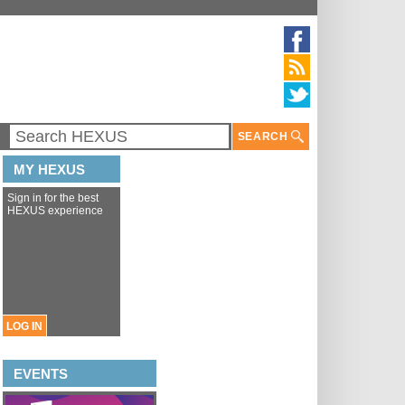
SEARCH
MY HEXUS
Sign in for the best
HEXUS experience
LOG IN
EVENTS