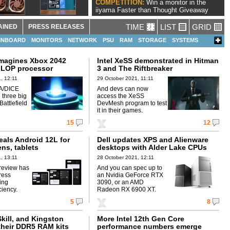
COMPETITION:
Win a monitor in the
iiyama Faster than Thought Giveaway
TIME
LIST
GRID
AINED
PRESS RELEASES
INBOARD
MONITORS
NETWORK
PSU
RAM
STORAGE
SYSTEMS
imagines Xbox 2042
Intel XeSS demonstrated in Hitman
FLOP processor
3 and The Riftbreaker
, 12:11
29 October 2021, 11:11
A/DICE
And devs can now
 three big
access the XeSS
attlefield
DevMesh program to test
it in their games.
15
12
eals Android 12L for
Dell updates XPS and Alienware
ens, tablets
desktops with Alder Lake CPUs
, 13:11
28 October 2021, 12:11
review has
And you can spec up to
ress
an Nvidia GeForce RTX
ing
3090, or an AMD
ciency.
Radeon RX 6900 XT.
5
8
Skill, and Kingston
More Intel 12th Gen Core
heir DDR5 RAM kits
performance numbers emerge