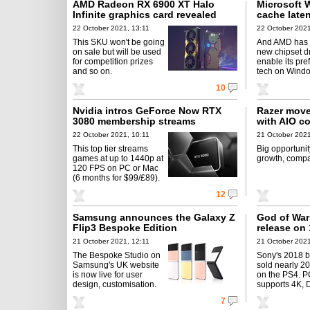
AMD Radeon RX 6900 XT Halo
Microsoft 
Infinite graphics card revealed
cache laten
22 October 2021, 13:11
22 October 2021
This SKU won't be going
And AMD has 
on sale but will be used
new chipset dr
for competition prizes
enable its pre
and so on.
tech on Windo
10
Nvidia intros GeForce Now RTX
Razer move
3080 membership streams
with AIO c
22 October 2021, 10:11
21 October 2021
This top tier streams
Big opportunit
games at up to 1440p at
growth, compa
120 FPS on PC or Mac
(6 months for $99/£89).
12
Samsung announces the Galaxy Z
God of War
Flip3 Bespoke Edition
release on
21 October 2021, 12:11
21 October 2021
The Bespoke Studio on
Sony's 2018 b
Samsung's UK website
sold nearly 2
is now live for user
on the PS4. P
design, customisation.
supports 4K, 
7