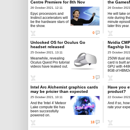
Centre Premiere for 8th Nov
the Games
26 October 2021, 12:11
26 October 2021
Epyc processors and
He will take o
Instinct accelerators will
role during th
be the hardware stars of
minute episod
the show.
later this year.
0
Unlocked OS for Oculus Go
Nvidia CMP
headset released
flagship li
25 October 2021, 13:11
25 October 2021
Meanwhile, revealing
250W dual slo
Oculus Quest Pro tutorial
card is built 
videos have leaked out.
GPU with 4480
8GB of HBM2
3
Intel Arc Alchemist graphics cards
Have you e
may be pricier than expected
product?
25 October 2021, 10:11
22 October 2021
And the 'Intel 4' Meteor
And if so, ho
Lake compute tile has
rate your exp
been successfully
powered on.
18