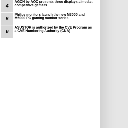
AGON by AOC presents three displays aimed at
4
competitive gamers
Philips monitors launch the new M3000 and
5
M5000 PC gaming monitor series
ASUSTOR is authorized by the CVE Program as
6
a CVE Numbering Authority (CNA)