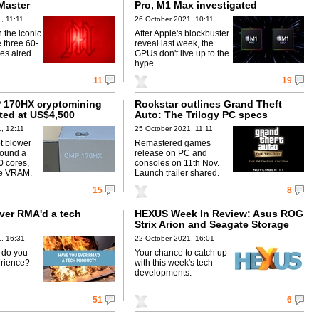
Master
Pro, M1 Max investigated
, 11:11
26 October 2021, 10:11
n the iconic
After Apple's blockbuster
e three 60-
reveal last week, the
es aired
GPUs don't live up to the
hype.
11
19
 170HX cryptomining
Rockstar outlines Grand Theft
sted at US$4,500
Auto: The Trilogy PC specs
, 12:11
25 October 2021, 11:11
t blower
Remastered games
around a
release on PC and
 cores,
consoles on 11th Nov.
e VRAM.
Launch trailer shared.
15
8
ver RMA'd a tech
HEXUS Week In Review: Asus ROG
Strix Arion and Seagate Storage
Expansion Card
, 16:31
22 October 2021, 16:01
w do you
Your chance to catch up
erience?
with this week's tech
developments.
51
6