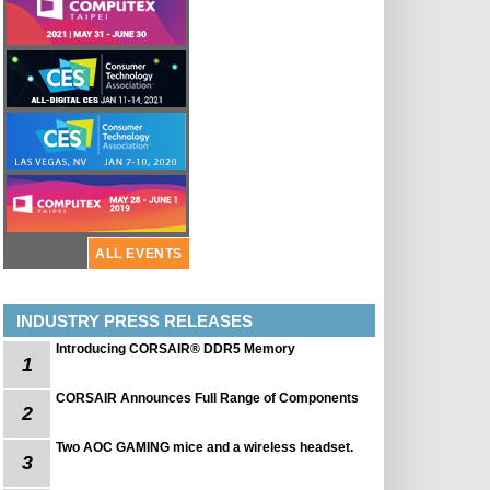
ALL EVENTS
INDUSTRY PRESS RELEASES
Introducing CORSAIR® DDR5 Memory
1
CORSAIR Announces Full Range of Components
2
Two AOC GAMING mice and a wireless headset.
3