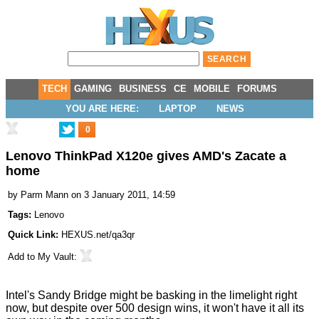
TECH
GAMING
BUSINESS
CE
MOBILE
FORUMS
YOU ARE HERE:
LAPTOP
NEWS
0
Lenovo ThinkPad X120e gives AMD's Zacate a
home
by
Parm Mann
on 3 January 2011, 14:59
Tags:
Lenovo
Quick Link:
HEXUS.net/qa3qr
Add to
My Vault
:
Intel's
Sandy Bridge
might be basking in the limelight right
now, but despite over 500 design wins, it won't have it all its