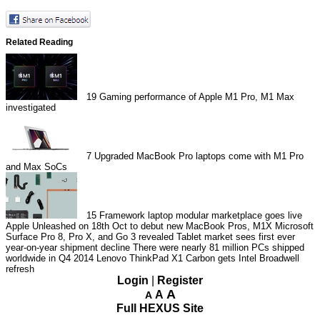
Related Reading
19
Gaming performance of Apple M1 Pro, M1 Max
investigated
7
Upgraded MacBook Pro laptops come with M1 Pro
and Max SoCs
15
Framework laptop modular marketplace goes live
Apple Unleashed on 18th Oct to debut new MacBook Pros, M1X
Microsoft
Surface Pro 8, Pro X, and Go 3 revealed
Tablet market sees first ever
year-on-year shipment decline
There were nearly 81 million PCs shipped
worldwide in Q4 2014
Lenovo ThinkPad X1 Carbon gets Intel Broadwell
refresh
Login
|
Register
A
A
A
Full HEXUS Site