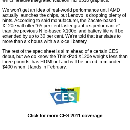
which feature integrated Radeon HD 6310 graphics.
We won't get an idea of real-world performance until AMD
actually launches the chips, but Lenovo is dropping plenty of
hints. According to said manufacturer, the Zacate-based
X120e will offer "65 per cent faster graphics performance"
than the previous Nile-based X100e, and battery life will be
extended by up to 30 per cent. We're told that translates to
more than six hours with a six-cell battery.
The rest of the spec sheet is slim ahead of a certain CES
debut, but we do know the ThinkPad X120e weighs less than
three pounds, has HDMI out and will be priced from under
$400 when it lands in February.
Click for more CES 2011 coverage