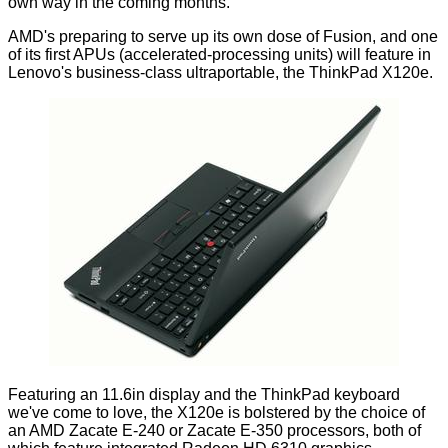
own way in the coming months.
AMD's preparing to serve up its own dose of
Fusion
, and one
of its first APUs (accelerated-processing units) will feature in
Lenovo's business-class ultraportable, the ThinkPad X120e.
Featuring an 11.6in display and the
ThinkPad keyboard
we've come to love, the X120e is bolstered by the choice of
an AMD Zacate E-240 or Zacate E-350 processors, both of