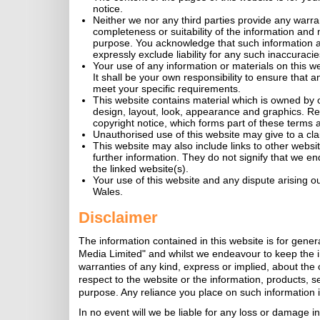
notice.
Neither we nor any third parties provide any warra
completeness or suitability of the information and 
purpose. You acknowledge that such information a
expressly exclude liability for any such inaccuracies
Your use of any information or materials on this web
It shall be your own responsibility to ensure that 
meet your specific requirements.
This website contains material which is owned by or 
design, layout, look, appearance and graphics. Re
copyright notice, which forms part of these terms 
Unauthorised use of this website may give to a cl
This website may also include links to other websi
further information. They do not signify that we en
the linked website(s).
Your use of this website and any dispute arising ou
Wales.
Disclaimer
The information contained in this website is for gene
Media Limited" and whilst we endeavour to keep the 
warranties of any kind, express or implied, about the co
respect to the website or the information, products, s
purpose. Any reliance you place on such information is 
In no event will we be liable for any loss or damage in