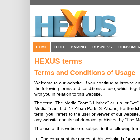
HOME
TECH
GAMING
BUSINESS
CONSUME
HEXUS terms
Terms and Conditions of Usage
Welcome to our website. If you continue to browse a
the following terms and conditions of use, which toge
with you in relation to this website.
The term "The Media Team® Limited" or "us" or "we" r
Media Team Ltd, 17 Alban Park, St Albans, Hertfords
term "you" refers to the user or viewer of our website.
any website and its subdomains published by "The Me
The use of this website is subject to the following ter
The content of the pages of this website is for you