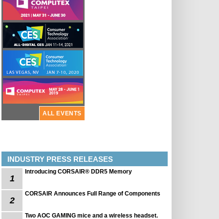
ALL EVENTS
INDUSTRY PRESS RELEASES
Introducing CORSAIR® DDR5 Memory
1
CORSAIR Announces Full Range of Components
2
Two AOC GAMING mice and a wireless headset.