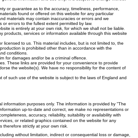
nty or guarantee as to the accuracy, timeliness, performance,
materials found or offered on this website for any particular
nd materials may contain inaccuracies or errors and we
 or errors to the fullest extent permitted by law.
site is entirely at your own risk, for which we shall not be liable.
any products, services or information available through this website
licensed to us. This material includes, but is not limited to, the
production is prohibited other than in accordance with the
and conditions.
aim for damages and/or be a criminal offence.
tes. These links are provided for your convenience to provide
dorse the website(s). We have no responsibility for the content of
t of such use of the website is subject to the laws of England and
ral information purposes only. The information is provided by "The
information up-to-date and correct, we make no representations or
mpleteness, accuracy, reliability, suitability or availability with
ervices, or related graphics contained on the website for any
therefore strictly at your own risk.
cluding without limitation, indirect or consequential loss or damage,