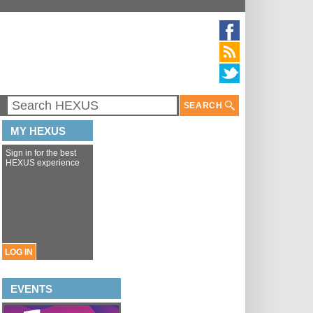
SEARCH
MY HEXUS
Sign in for the best
HEXUS experience
LOG IN
EVENTS