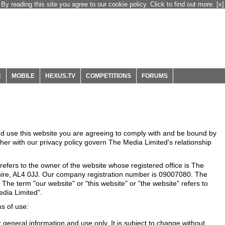
By reading this site you agree to our cookie policy. Click to find out more.
[x]
R
MOBILE
HEXUS.TV
COMPETITIONS
FORUMS
nd use this website you are agreeing to comply with and be bound by
ther with our privacy policy govern The Media Limited's relationship
efers to the owner of the website whose registered office is The
hire, AL4 0JJ. Our company registration number is 09007080. The
 The term "our website" or "this website" or "the website" refers to
dia Limited".
ms of use:
r general information and use only. It is subject to change without