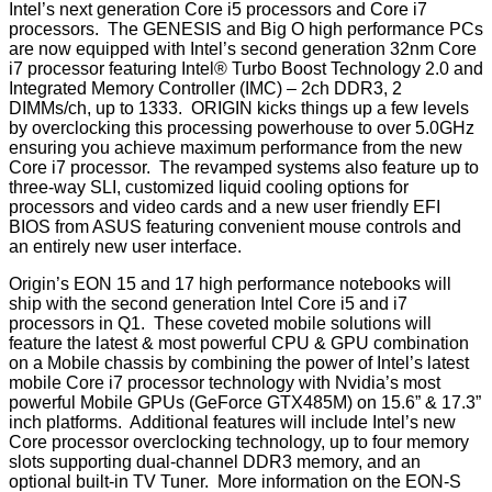
Intel’s next generation Core i5 processors and Core i7
processors. The GENESIS and Big O high performance PCs
are now equipped with Intel’s second generation 32nm Core
i7 processor featuring Intel® Turbo Boost Technology 2.0 and
Integrated Memory Controller (IMC) – 2ch DDR3, 2
DIMMs/ch, up to 1333. ORIGIN kicks things up a few levels
by overclocking this processing powerhouse to over 5.0GHz
ensuring you achieve maximum performance from the new
Core i7 processor. The revamped systems also feature up to
three-way SLI, customized liquid cooling options for
processors and video cards and a new user friendly EFI
BIOS from ASUS featuring convenient mouse controls and
an entirely new user interface.
Origin’s EON 15 and 17 high performance notebooks will
ship with the second generation Intel Core i5 and i7
processors in Q1. These coveted mobile solutions will
feature the latest & most powerful CPU & GPU combination
on a Mobile chassis by combining the power of Intel’s latest
mobile Core i7 processor technology with Nvidia’s most
powerful Mobile GPUs (GeForce GTX485M) on 15.6” & 17.3”
inch platforms. Additional features will include Intel’s new
Core processor overclocking technology, up to four memory
slots supporting dual-channel DDR3 memory, and an
optional built-in TV Tuner. More information on the EON-S