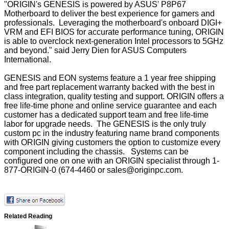
"ORIGIN's GENESIS is powered by ASUS' P8P67
Motherboard to deliver the best experience for gamers and
professionals. Leveraging the motherboard's onboard DIGI+
VRM and EFI BIOS for accurate performance tuning, ORIGIN
is able to overclock next-generation Intel processors to 5GHz
and beyond." said Jerry Dien for ASUS Computers
International.
GENESIS and EON systems feature a 1 year free shipping
and free part replacement warranty backed with the best in
class integration, quality testing and support. ORIGIN offers a
free life-time phone and online service guarantee and each
customer has a dedicated support team and free life-time
labor for upgrade needs. The GENESIS is the only truly
custom pc in the industry featuring name brand components
with ORIGIN giving customers the option to customize every
component including the chassis. Systems can be
configured one on one with an ORIGIN specialist through 1-
877-ORIGIN-0 (674-4460 or
sales@originpc.com
.
Related Reading