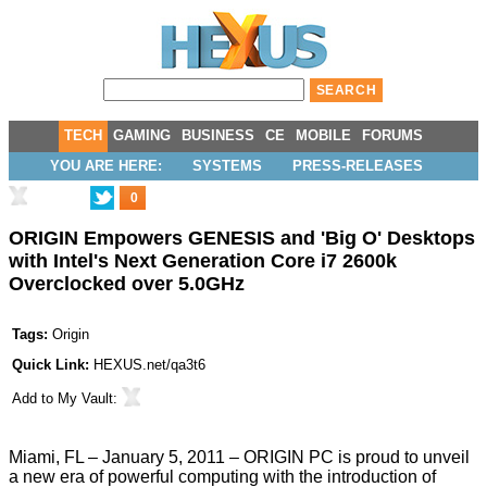
TECH
GAMING
BUSINESS
CE
MOBILE
FORUMS
YOU ARE HERE:
SYSTEMS
PRESS-RELEASES
0
ORIGIN Empowers GENESIS and 'Big O' Desktops
with Intel's Next Generation Core i7 2600k
Overclocked over 5.0GHz
Tags:
Origin
Quick Link:
HEXUS.net/qa3t6
Add to
My Vault
:
Miami, FL – January 5, 2011 – ORIGIN PC is proud to unveil
a new era of powerful computing with the introduction of