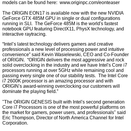
models can be found here:
www.originpc.com/eonteaser
The ORIGIN EON17 is available now with the new NVIDIA
GeForce GTX 485M GPU in single or dual configurations
running in SLI. The GeForce 485M is the world's fastest
notebook GPU featuring DirectX11, PhysX technology, and
interactive raytracing.
“Intel’s latest technology delivers gamers and creative
professionals a new level of processing power and intuitive
convenience” said Kevin Wasielewski, CEO and Co-Founder
of ORIGIN. “ORIGIN delivers the most aggressive and rock
solid overclocking in the industry and we have Intel's Core i7
processors running at over 5GHz while remaining cool and
passing every single one of our stability tests. The Intel Core
i7 2600K processor is an amazing processor and with
ORIGIN's award-winning overclocking our customers will
dominate the playing field.”
"The ORIGIN GENESIS built with Intel's second generation
Core i7 Processors is one of the most powerful platforms on
the market for gamers, power users, and professionals" said
Eric Thompson, Director of North America Channel for Intel
Corporation.