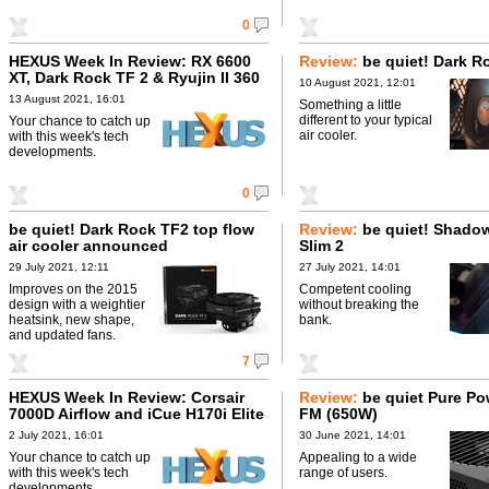
0
HEXUS Week In Review: RX 6600
Review:
be quiet! Dark R
XT, Dark Rock TF 2 & Ryujin II 360
10 August 2021, 12:01
13 August 2021, 16:01
Something a little
different to your typical
Your chance to catch up
air cooler.
with this week's tech
developments.
0
be quiet! Dark Rock TF2 top flow
Review:
be quiet! Shado
air cooler announced
Slim 2
29 July 2021, 12:11
27 July 2021, 14:01
Improves on the 2015
Competent cooling
design with a weightier
without breaking the
heatsink, new shape,
bank.
and updated fans.
7
HEXUS Week In Review: Corsair
Review:
be quiet Pure Po
7000D Airflow and iCue H170i Elite
FM (650W)
Capellix
2 July 2021, 16:01
30 June 2021, 14:01
Your chance to catch up
Appealing to a wide
with this week's tech
range of users.
developments.