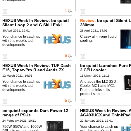
1
HEXUS Week In Review: be quiet!
Review:
be quiet! Silent 
Silent Loop 2 and G.Skill Enki
280mm
30 April 2021, 16:01
28 April 2021, 14:01
Your chance to catch up
Classy all-in-one liquid
with this week's tech
cooling.
developments.
0
HEXUS Week In Review: TUF Dash
be quiet! launches Pure 
F15, Topaz-Pro R and Arctis 7X
2 CPU cooler
12 March 2021, 16:01
11 March 2021, 11:11
Your chance to catch up
And adds the M.2 SSD
with this week's tech
Cooler MC1 and MC1
developments.
Pro heatsinks to its
product stables.
0
be quiet! expands Dark Power 12
HEXUS Week In Review: 
range of PSUs
AG493UCX and ThinkPad
24 February 2021, 10:11
22 January 2021, 16:01
750W, 850W and 1000W
Your chance to catch up
PSUs to widen appeal
with this week's tech