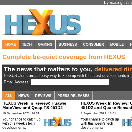
By reading this 
HOME
TECH
GAMING
BUSINESS
CONSUMER
MOBILE
Complete be-quiet coverage from HEXUS
The news that matters to you,
delivered dir
HEXUS alerts are an easy way to keep up with the latest developments in y
Email Address:
ALL
NEWS
REVIEWS
PRESS RELEASES
HEXUS Week In Review: Huawei
HEXUS Week In Review: 
MateView and Qnap TS-451D2
451D2 and Quake Remast
10 September 2021, 16:01
3 September 2021, 16:01
Your chance to catch up
Your chance to catch up
with this week's tech
with this week's tech
developments.
developments.