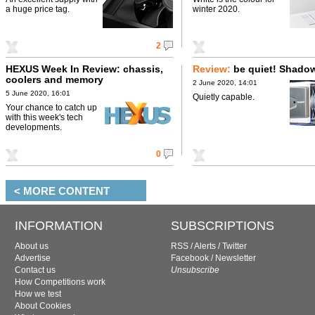
a huge price tag.
winter 2020.
2
HEXUS Week In Review: chassis,
Review:
be quiet! Shado
coolers and memory
2 June 2020, 14:01
5 June 2020, 16:01
Quietly capable.
Your chance to catch up
with this week's tech
developments.
0
< MORE CONTENT
INFORMATION
SUBSCRIPTIONS
About us
RSS
/
Alerts
/
Twitter
Advertise
Facebook
/
Newsletter
Contact us
Unsubscribe
How Competitions work
How we test
About Cookies