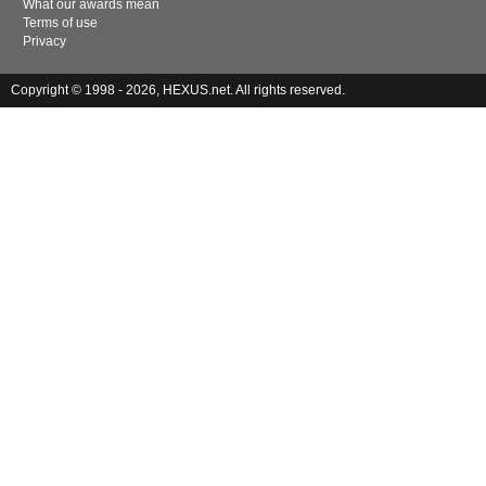
What our awards mean
Terms of use
Privacy
Copyright © 1998 - 2026, HEXUS.net. All rights reserved.