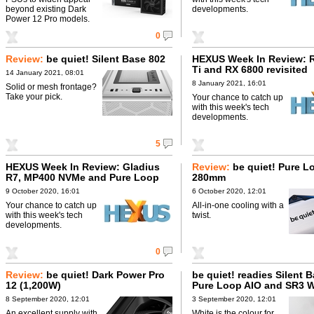
beyond existing Dark
developments.
Power 12 Pro models.
0
Review:
be quiet! Silent Base 802
HEXUS Week In Review: 
Ti and RX 6800 revisited
14 January 2021, 08:01
8 January 2021, 16:01
Solid or mesh frontage?
Take your pick.
Your chance to catch up
with this week's tech
developments.
5
HEXUS Week In Review: Gladius
Review:
be quiet! Pure L
R7, MP400 NVMe and Pure Loop
280mm
280mm
9 October 2020, 16:01
6 October 2020, 12:01
Your chance to catch up
All-in-one cooling with a
with this week's tech
twist.
developments.
0
Review:
be quiet! Dark Power Pro
be quiet! readies Silent 
12 (1,200W)
Pure Loop AIO and SR3 W
8 September 2020, 12:01
3 September 2020, 12:01
An excellent supply with
White is the colour for