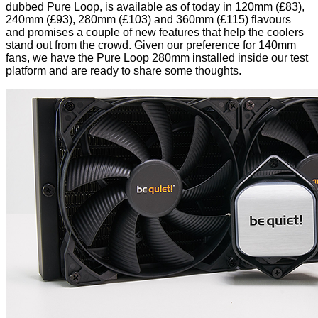
dubbed Pure Loop, is available as of today in 120mm (£83),
240mm (£93), 280mm (£103) and 360mm (£115) flavours
and promises a couple of new features that help the coolers
stand out from the crowd. Given our preference for 140mm
fans, we have the Pure Loop 280mm installed inside our test
platform and are ready to share some thoughts.