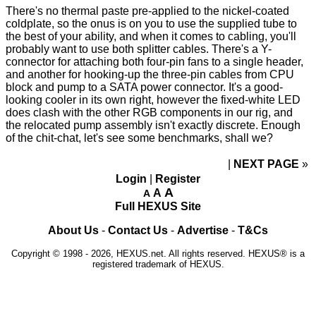
There's no thermal paste pre-applied to the nickel-coated
coldplate, so the onus is on you to use the supplied tube to
the
best of your ability
, and when it comes to cabling, you'll
probably want to use both splitter cables. There's a Y-
connector for attaching both four-pin fans to a single header,
and another for hooking-up the three-pin cables from CPU
block and pump to a SATA power connector. It's a good-
looking cooler in its own right, however the fixed-white LED
does clash with the other RGB components in our rig, and
the relocated pump assembly isn't exactly discrete. Enough
of the chit-chat, let's see some benchmarks, shall we?
NEXT PAGE
»
Login
|
Register
A
A
A
Full HEXUS Site
About Us
-
Contact Us
-
Advertise
-
T&Cs
Copyright © 1998 - 2026, HEXUS.net. All rights reserved. HEXUS® is a
registered trademark of HEXUS.