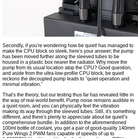
Secondly, if you're wondering how be quiet! has managed to
make the CPU block so sleek, here's your answer; the pump
has been moved further along the sleeved tubes to be
housed in a plastic box nearer the radiator. Why move the
pump from its usual location atop the CPU? Good question,
and aside from the ultra-low-profile CPU block, be quiet!
reckons the decoupled pump leads to "quiet operation and
minimal vibration."
That's the theory, but our testing thus far has revealed little in
the way of real-world benefit. Pump noise remains audible in
a quiet room, and you can physically feel the vibration
making its way through the sleeved tubes. Still, it's something
different, and there's plenty to appreciate about be quiet!'s
comprehensive bundle
. In addition to the aforementioned
100ml bottle of coolant, you get a pair of good-quality 140mm
Pure Wings 2 PWM fans capable of speeds of up to