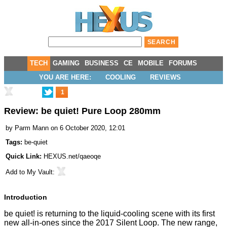
TECH
GAMING
BUSINESS
CE
MOBILE
FORUMS
YOU ARE HERE:
COOLING
REVIEWS
1
Review: be quiet! Pure Loop 280mm
by
Parm Mann
on 6 October 2020, 12:01
Tags:
be-quiet
Quick Link:
HEXUS.net/qaeoqe
Add to
My Vault
:
Introduction
be quiet! is returning to the liquid-cooling scene with its first
new all-in-ones since the 2017
Silent Loop
. The new range,