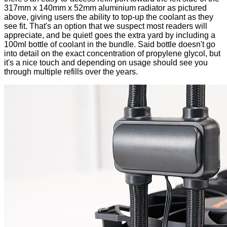
317mm x 140mm x 52mm aluminium radiator as pictured
above, giving users the ability to top-up the coolant as they
see fit. That's an option that we suspect most readers will
appreciate, and be quiet! goes the extra yard by including a
100ml bottle of coolant in the bundle. Said bottle doesn't go
into detail on the exact concentration of propylene glycol, but
it's a nice touch and depending on usage should see you
through multiple refills over the years.