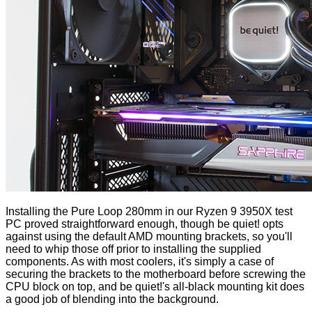
Installing the Pure Loop 280mm in our Ryzen 9 3950X test
PC proved straightforward enough, though be quiet! opts
against using the default AMD mounting brackets, so you'll
need to whip those off prior to installing the supplied
components. As with most coolers, it's simply a case of
securing the brackets to the motherboard before screwing the
CPU block on top, and be quiet!'s all-black mounting kit does
a good job of blending into the background.