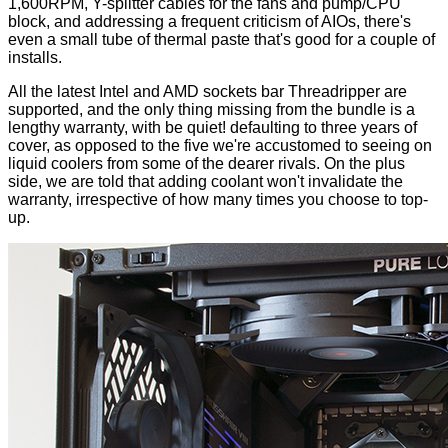
1,600RPM, Y-splitter cables for the fans and pump/CPU
block, and addressing a frequent criticism of AIOs, there's
even a small tube of thermal paste that's good for a couple of
installs.
All the latest Intel and AMD sockets bar Threadripper are
supported, and the only thing missing from the bundle is a
lengthy warranty, with be quiet! defaulting to three years of
cover, as opposed to the five we're accustomed to seeing on
liquid coolers from some of the dearer rivals. On the plus
side, we are told that adding coolant won't invalidate the
warranty, irrespective of how many times you choose to top-
up.