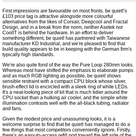
First impressions are favourable on most fronts. be quiet!'s
£103 price tag is attractive alongside more colourful
alternatives from the likes of
Corsair
,
Deepcool
and
Fractal
Design
, and in a break from the norm, neither Asetek nor
CoolIT is behind the hardware. In an effort to deliver
something different, be quiet! has partnered with Taiwanese
manufacturer KD Industrial, and we're pleased to find that
build quality appears to be in keeping with the German firm's
typically high standards.
We're also quite fond of the way the Pure Loop 280mm looks.
Whereas most have shifted the emphasis to elaborate pumps
and as much RGB lighting as possible, be quiet! shows
sensible restraint with a compact CPU block whose silver,
brush-effect lid is encircled with a sleek ring of white LEDs.
It's a neat-looking piece of kit that is much tidier around the
CPU socket than a hulking air cooler, and the simple white
illumination contrasts well with the all-black tubing, radiator
and fans.
Given the modest price and unassuming looks, it is a
welcome surprise to find that be quiet! has managed to do a
few things that most competitors conveniently ignore. Firstly,
there's an easy-to-access refill port toward the left side of the