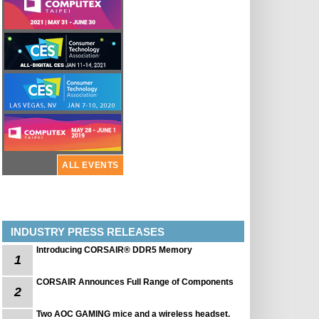
ALL EVENTS
INDUSTRY PRESS RELEASES
Introducing CORSAIR® DDR5 Memory
1
CORSAIR Announces Full Range of Components
2
Two AOC GAMING mice and a wireless headset.