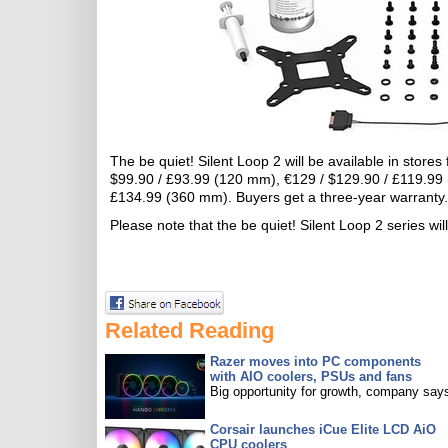
The be quiet! Silent Loop 2 will be available in store
$99.90 / £93.99 (120 mm), €129 / $129.90 / £119.99
£134.99 (360 mm). Buyers get a three-year warranty.
Please note that the be quiet! Silent Loop 2 series wil
Related Reading
Razer moves into PC components
with AIO coolers, PSUs and fans
Big opportunity for growth, company say
Corsair launches iCue Elite LCD AiO
CPU coolers