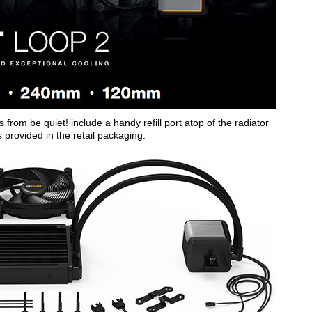
from be quiet! include a handy refill port atop of the radiator
is provided in the retail packaging.