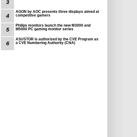
3
AGON by AOC presents three displays aimed at
4
competitive gamers
Philips monitors launch the new M3000 and
5
M5000 PC gaming monitor series
ASUSTOR is authorized by the CVE Program as
6
a CVE Numbering Authority (CNA)