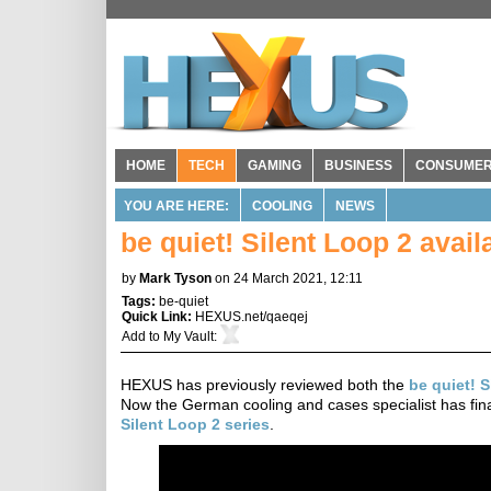
HOME
TECH
GAMING
BUSINESS
CONSUME
YOU ARE HERE:
COOLING
NEWS
be quiet! Silent Loop 2 avai
by
Mark Tyson
on 24 March 2021, 12:11
Tags:
be-quiet
Quick Link:
HEXUS.net/qaeqej
Add to
My Vault
:
HEXUS has previously reviewed both the
be quiet! 
Now the German cooling and cases specialist has fi
Silent Loop 2 series
.