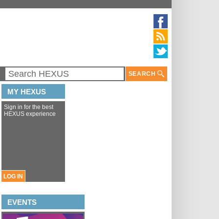
SEARCH
MY HEXUS
Sign in for the best
HEXUS experience
LOG IN
EVENTS