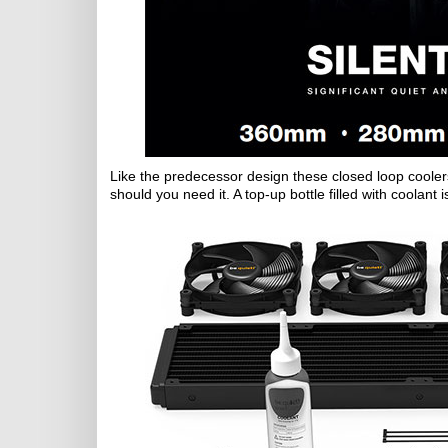
Like the predecessor design these closed loop coolers 
should you need it. A top-up bottle filled with coolant 