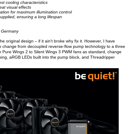
est cooling characteristics
at visual effects
tion for maximum illumination control
 supplied, ensuring a long lifespan
in Germany
e original design – if it ain't broke why fix it. However, I have
mp change from decoupled reverse-flow pump technology to a three
om Pure Wings 2 to Silent Wings 3 PWM fans as standard, change
ubing, aRGB LEDs built into the pump block, and Threadripper