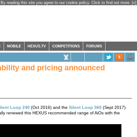
By reading this site you agree to our cookie policy. Click to find out more.
[x]
R
MOBILE
HEXUS.TV
COMPETITIONS
FORUMS
5
lability and pricing announced
Silent Loop 240
(Oct 2016) and the
Silent Loop 360
(Sept 2017).
nally renewed this HEXUS recommended range of AiOs with the