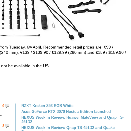
s from Tuesday, 6
April. Recommended retail prices are; €99 /
th
 (240 mm), €139 / $139.90 / £129.99 (280 mm) and €159 / $159.90 /
l not be available in the US.
NZXT Kraken Z53 RGB White
9
Asus GeForce RTX 3070 Noctua Edition launched
s.
HEXUS Week In Review: Huawei MateView and Qnap TS-
451D2
8
HEXUS Week In Review: Qnap TS-451D2 and Quake