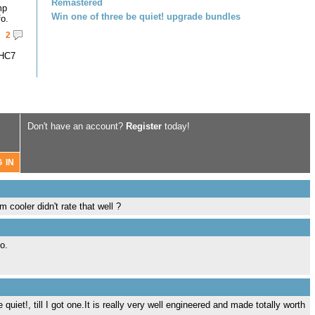
Remastered
mp
Win one of three be quiet! upgrade bundles
fo.
2
-HC7
Don't have an account?
Register
today!
m cooler didn't rate that well ?
o.
uiet!, till I got one.It is really very well engineered and made totally worth