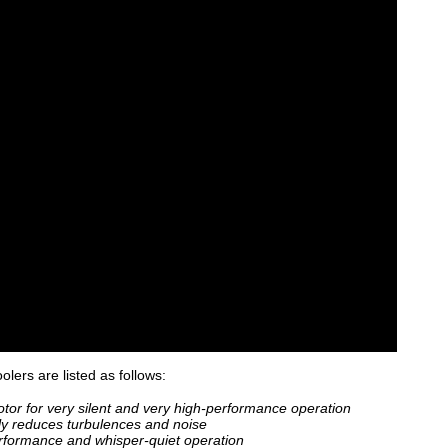
olers are listed as follows:
or for very silent and very high-performance operation
ly reduces turbulences and noise
rformance and whisper-quiet operation