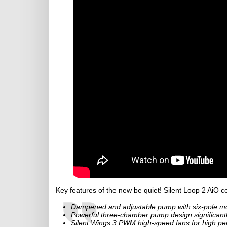
Key features of the new be quiet! Silent Loop 2 AiO co
Dampened and adjustable pump with six-pole mot
Powerful three-chamber pump design significant
Silent Wings 3 PWM high-speed fans for high pe