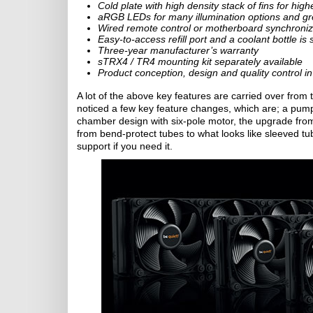
Cold plate with high density stack of fins for high
aRGB LEDs for many illumination options and gre
Wired remote control or motherboard synchroniza
Easy-to-access refill port and a coolant bottle is
Three-year manufacturer’s warranty
sTRX4 / TR4 mounting kit separately available
Product conception, design and quality control 
A lot of the above key features are carried over from th
noticed a few key feature changes, which are; a pu
chamber design with six-pole motor, the upgrade fr
from bend-protect tubes to what looks like sleeved t
support if you need it.