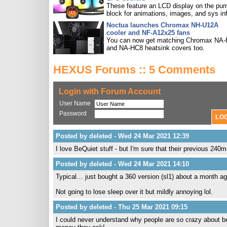
These feature an LCD display on the pu
block for animations, images, and sys in
Noctua launches Chromax NH-U12A
cooler and NF-A12x25 fans
You can now get matching Chromax NA
and NA-HC8 heatsink covers too.
HEXUS Forums :: 5 Comments
Login with Forum Account
User Name
Password
Posted by deleted - Wed 24 Mar 2021 12:39
I love BeQuiet stuff - but I'm sure that their previous 240m
Posted by deleted - Wed 24 Mar 2021 14:10
Typical… just bought a 360 version (sl1) about a month ag
Not going to lose sleep over it but mildly annoying lol.
Posted by deleted - Thu 25 Mar 2021 09:15
I could never understand why people are so crazy about be q