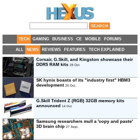
TECH
GAMING
BUSINESS
CE
MOBILE
FORUMS
ALL
NEWS
REVIEWS
FEATURES
TECH EXPLAINED
Corsair, G.Skill, and Kingston showcase their
DDR5 RAM kits
28 Oct.
SK hynix boasts of its "industry first" HBM3
development
20 Oct.
G.Skill Trident Z (RGB) 32GB memory kits
announced
14 Oct.
Samsung researchers mull a 'copy and paste'
3D brain chip
27 Sept.