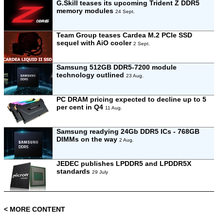
G.Skill teases its upcoming Trident Z DDR5
memory modules
24 Sept.
Team Group teases Cardea M.2 PCIe SSD
sequel with AiO cooler
2 Sept.
Samsung 512GB DDR5-7200 module
technology outlined
23 Aug.
PC DRAM pricing expected to decline up to 5
per cent in Q4
11 Aug.
Samsung readying 24Gb DDR5 ICs - 768GB
DIMMs on the way
2 Aug.
JEDEC publishes LPDDR5 and LPDDR5X
standards
29 July
< MORE CONTENT