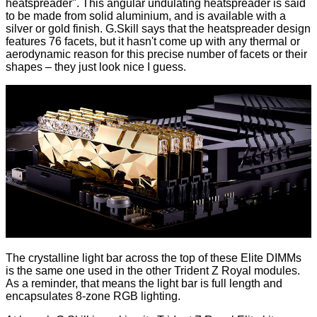
heatspreader". This angular undulating heatspreader is said
to be made from solid aluminium, and is available with a
silver or gold finish. G.Skill says that the heatspreader design
features 76 facets, but it hasn't come up with any thermal or
aerodynamic reason for this precise number of facets or their
shapes – they just look nice I guess.
The crystalline light bar across the top of these Elite DIMMs
is the same one used in the other Trident Z Royal modules.
As a reminder, that means the light bar is full length and
encapsulates 8-zone RGB lighting.