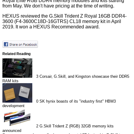
Royal Elite RGB DDR4 memory modules and kits starting
from May. We don't have pricing at the time of writing.
HEXUS reviewed the
G.Skill Trident Z Royal 16GB DDR4-
3600
(F4-3600C18D-16GTRS) CL18 memory kit in April
2019. It won a HEXUS Recommended award.
Related Reading
3
Corsair, G.Skill, and Kingston showcase their DDR5
RAM kits
0
SK hynix boasts of its "industry first" HBM3
development
2
G.Skill Trident Z (RGB) 32GB memory kits
announced