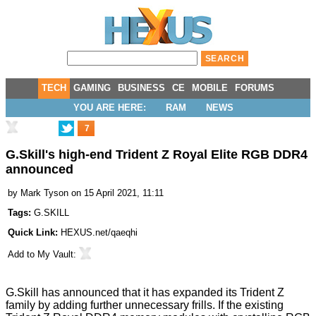
TECH
GAMING
BUSINESS
CE
MOBILE
FORUMS
YOU ARE HERE:
RAM
NEWS
7
G.Skill's high-end Trident Z Royal Elite RGB DDR4
announced
by
Mark Tyson
on 15 April 2021, 11:11
Tags:
G.SKILL
Quick Link:
HEXUS.net/qaeqhi
Add to
My Vault
:
G.Skill has
announced
that it has expanded its Trident Z
family by adding further unnecessary frills. If the existing