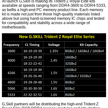
At launch G.Skill is making its Trident Z Royal Elite kits
available at speeds ranging from DDR4-3600 to DDR4-5333,
as befits a high-end PC memory product line. Each memory
kit is made not just from those high-quality materials listed
above but using hand-screened memory IC chips and tested
for compatibility and stability across a wide range of
motherboards.
G.Skill partners will be distributing the high-end Trident Z