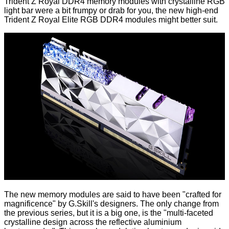
Trident Z Royal DDR4 memory modules with crystalline RGB
light bar were a bit frumpy or drab for you, the new high-end
Trident Z Royal Elite RGB DDR4 modules might better suit.
The new memory modules are said to have been "crafted for
magnificence" by G.Skill's designers. The only change from
the previous series, but it is a big one, is the "multi-faceted
crystalline design across the reflective aluminium