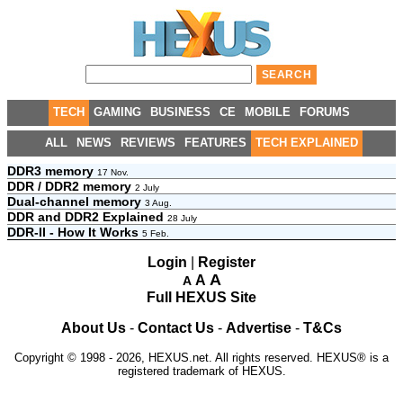
TECH
GAMING
BUSINESS
CE
MOBILE
FORUMS
ALL
NEWS
REVIEWS
FEATURES
TECH EXPLAINED
DDR3 memory
17 Nov.
DDR / DDR2 memory
2 July
Dual-channel memory
3 Aug.
DDR and DDR2 Explained
28 July
DDR-II - How It Works
5 Feb.
Login
|
Register
A
A
A
Full HEXUS Site
About Us
-
Contact Us
-
Advertise
-
T&Cs
Copyright © 1998 - 2026, HEXUS.net. All rights reserved. HEXUS® is a
registered trademark of HEXUS.