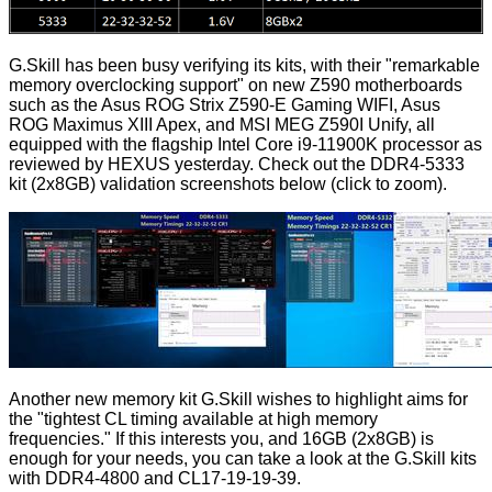
G.Skill has been busy verifying its kits, with their "remarkable
memory overclocking support" on new Z590 motherboards
such as the Asus ROG Strix Z590-E Gaming WIFI, Asus
ROG Maximus XIII Apex, and MSI MEG Z590I Unify, all
equipped with the flagship
Intel Core i9-11900K processor as
reviewed by HEXUS
yesterday. Check out the DDR4-5333
kit (2x8GB) validation screenshots below (click to zoom).
Another new memory kit G.Skill wishes to highlight aims for
the "tightest CL timing available at high memory
frequencies." If this interests you, and 16GB (2x8GB) is
enough for your needs, you can take a look at the G.Skill kits
with DDR4-4800 and CL17-19-19-39.