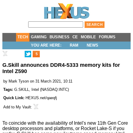
TECH
GAMING
BUSINESS
CE
MOBILE
FORUMS
YOU ARE HERE:
RAM
NEWS
5
G.Skill announces DDR4-5333 memory kits for
Intel Z590
by
Mark Tyson
on 31 March 2021, 10:11
Tags:
G.SKILL
,
Intel
(
NASDAQ:INTC
)
Quick Link:
HEXUS.net/qaeqfj
Add to
My Vault
:
To coincide with the availability of Intel's new
11th Gen Core
desktop processors and platforms
, or Rocket Lake-S if you