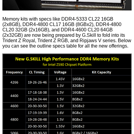
Memory kits with specs like DDR4-5333 CL22 16GB
(2x8GB), DDR4-4800 CL17 16GB (8GBx2), DDR4-4800
CL20 32GB (2x16GB), and DDR4-4600 CL20 64GB
(2x32GB) are now being prepared by G.Skill to fold into its
Trident Z Royal, Trident Z RGB, and Ripjaws V series. Below
you can see the outline specs table for all the new offerings.