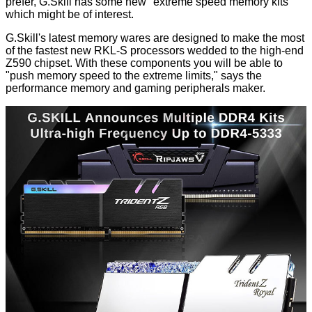
prefer, G.Skill has some new "extreme speed memory kits"
which might be of interest.
G.Skill's latest memory wares are designed to make the most
of the fastest new RKL-S processors wedded to the high-end
Z590 chipset. With these components you will be able to
"push memory speed to the extreme limits," says the
performance memory and gaming peripherals maker.