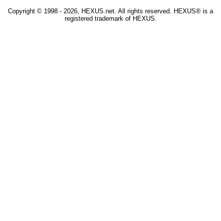
Copyright © 1998 - 2026, HEXUS.net. All rights reserved. HEXUS® is a
registered trademark of HEXUS.