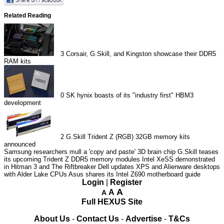
Related Reading
3
Corsair, G.Skill, and Kingston showcase their DDR5
RAM kits
0
SK hynix boasts of its "industry first" HBM3
development
2
G.Skill Trident Z (RGB) 32GB memory kits
announced
Samsung researchers mull a 'copy and paste' 3D brain chip
G.Skill teases
its upcoming Trident Z DDR5 memory modules
Intel XeSS demonstrated
in Hitman 3 and The Riftbreaker
Dell updates XPS and Alienware desktops
with Alder Lake CPUs
Asus shares its Intel Z690 motherboard guide
Login
|
Register
A
A
A
Full HEXUS Site
About Us
-
Contact Us
-
Advertise
-
T&Cs