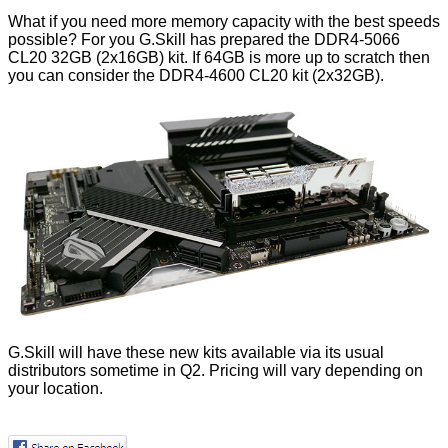
What if you need more memory capacity with the best speeds
possible? For you G.Skill has prepared the DDR4-5066
CL20 32GB (2x16GB) kit. If 64GB is more up to scratch then
you can consider the DDR4-4600 CL20 kit (2x32GB).
G.Skill will have these new kits available via its usual
distributors sometime in Q2. Pricing will vary depending on
your location.