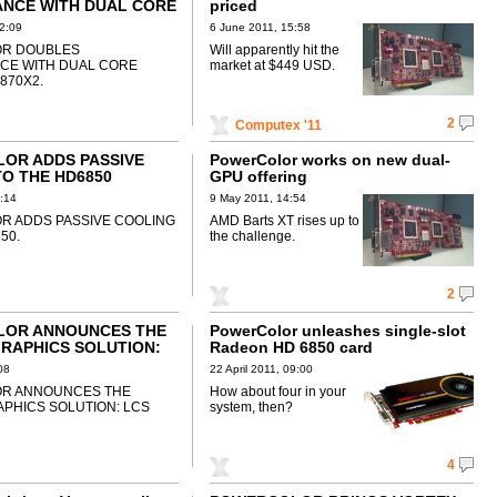
NCE WITH DUAL CORE
priced
D6870X2
2:09
6 June 2011, 15:58
R DOUBLES
Will apparently hit the
CE WITH DUAL CORE
market at $449 USD.
870X2.
2
Computex '11
OR ADDS PASSIVE
PowerColor works on new dual-
O THE HD6850
GPU offering
:14
9 May 2011, 14:54
 ADDS PASSIVE COOLING
AMD Barts XT rises up to
50.
the challenge.
2
OR ANNOUNCES THE
PowerColor unleashes single-slot
RAPHICS SOLUTION:
Radeon HD 6850 card
0
08
22 April 2011, 09:00
R ANNOUNCES THE
How about four in your
APHICS SOLUTION: LCS
system, then?
4