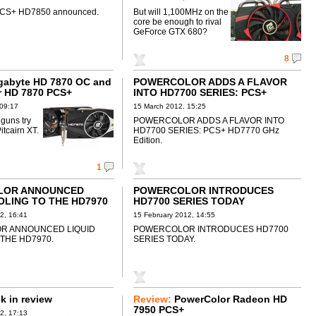
PCS+ HD7850 announced.
But will 1,100MHz on the
core be enough to rival
GeForce GTX 680?
8
gabyte HD 7870 OC and
POWERCOLOR ADDS A FLAVOR
r HD 7870 PCS+
INTO HD7700 SERIES: PCS+
HD7770 GHz Edition
 09:17
15 March 2012, 15:25
 guns try
POWERCOLOR ADDS A FLAVOR INTO
itcairn XT.
HD7700 SERIES: PCS+ HD7770 GHz
Edition.
1
LOR ANNOUNCED
POWERCOLOR INTRODUCES
OLING TO THE HD7970
HD7700 SERIES TODAY
2, 16:41
15 February 2012, 14:55
R ANNOUNCED LIQUID
POWERCOLOR INTRODUCES HD7700
THE HD7970.
SERIES TODAY.
 in review
Review:
PowerColor Radeon HD
7950 PCS+
2, 17:13