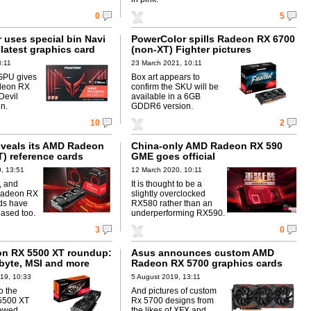
0
5
 uses special bin Navi
PowerColor spills Radeon RX 6700
latest graphics card
(non-XT) Fighter pictures
3:11
23 March 2021, 10:11
GPU gives
Box art appears to
adeon RX
confirm the SKU will be
Devil
available in a 6GB
on.
GDDR6 version.
10
2
eveals its AMD Radeon
China-only AMD Radeon RX 590
T) reference cards
GME goes official
, 13:51
12 March 2020, 10:11
, and
It is thought to be a
Radeon RX
slightly overclocked
ds have
RX580 rather than an
eased too.
underperforming RX590.
3
0
n RX 5500 XT roundup:
Asus announces custom AMD
byte, MSI and more
Radeon RX 5700 graphics cards
19, 10:33
5 August 2019, 13:11
o the
And pictures of custom
5500 XT
Rx 5700 designs from
iewed
the likes of XFX and