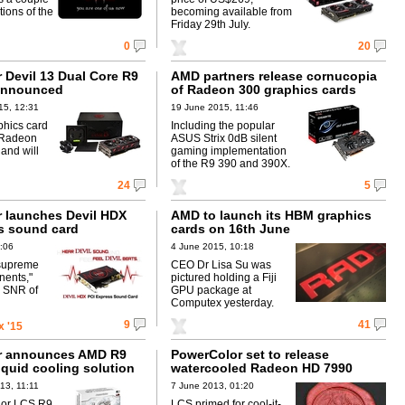
ctions of the
becoming available from
Friday 29th July.
0
20
 Devil 13 Dual Core R9
AMD partners release cornucopia
announced
of Radeon 300 graphics cards
15, 12:31
19 June 2015, 11:46
aphics card
Including the popular
 Radeon
ASUS Strix 0dB silent
and will
gaming implementation
of the R9 390 and 390X.
24
5
 launches Devil HDX
AMD to launch its HBM graphics
s sound card
cards on 16th June
:06
4 June 2015, 10:18
"supreme
CEO Dr Lisa Su was
nents,"
pictured holding a Fiji
n SNR of
GPU package at
Computex yesterday.
9
41
 '15
r announces AMD R9
PowerColor set to release
iquid cooling solution
watercooled Radeon HD 7990
13, 11:11
7 June 2013, 01:20
lor LCS R9
LCS primed for cool-it-