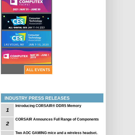
ALL EVENTS
INDUSTRY PRESS RELEASES
Introducing CORSAIR® DDR5 Memory
1
CORSAIR Announces Full Range of Components
2
Two AOC GAMING mice and a wireless headset.