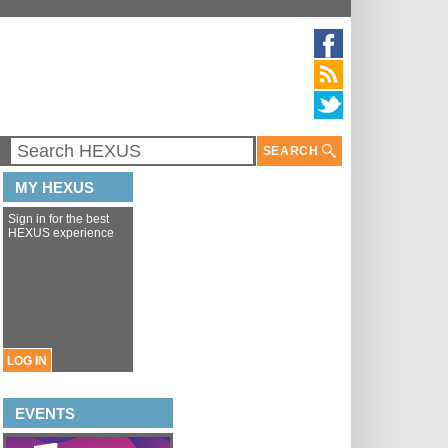
SEARCH
MY HEXUS
Sign in for the best
HEXUS experience
LOG IN
EVENTS