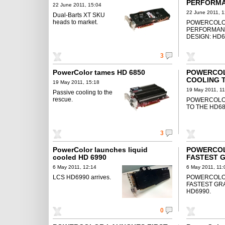
PERFORMA
22 June 2011, 15:04
DESIGN: H
22 June 2011, 1
Dual-Barts XT SKU
heads to market.
POWERCOLO
PERFORMAN
DESIGN: HD6
3
PowerColor tames HD 6850
POWERCOL
COOLING T
19 May 2011, 15:18
19 May 2011, 11
Passive cooling to the
rescue.
POWERCOLOR
TO THE HD68
3
PowerColor launches liquid
POWERCOL
cooled HD 6990
FASTEST G
LCS HD699
6 May 2011, 12:14
6 May 2011, 11:
LCS HD6990 arrives.
POWERCOLO
FASTEST GR
HD6990.
0