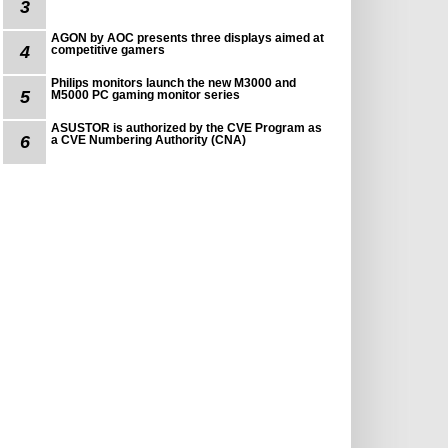
3
AGON by AOC presents three displays aimed at
4
competitive gamers
Philips monitors launch the new M3000 and
5
M5000 PC gaming monitor series
ASUSTOR is authorized by the CVE Program as
6
a CVE Numbering Authority (CNA)