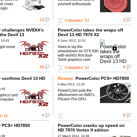
ll cover
yourself enthusiasts.
esign.
13
2
Computex '13
 challenges NVIDIA's
PowerColor takes the wraps off
the Devil 13
Devil 13 HD 7970 X2
y
 10:43
8 June 2012, 11:31
 got some
Vows to lay the
smackdown on GTX 690
with world's first dual-
Tahiti graphics card.
20
6
Computex '12
 confirms Devil 13 HD
Review:
PowerColor PCS+ HD7850
4 May 2012, 12:26
0:08
PowerColor puts the
afterburners on AMD's
aphics card
Pitcairn Pro GPU.
Computex
4
6
 '12
r PCS+ HD7850
PowerColor cranks up speed on
d
HD 7970 Vortex II edition
5:38
27 March 2012, 10:36