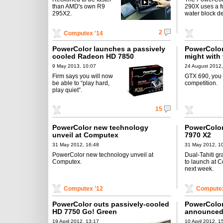
than AMD's own R9
290X uses a fu
295X2.
water block d
2
Computex '14
PowerColor launches a passively
PowerColor
cooled Radeon HD 7850
might with 
monstrosit
9 May 2013, 10:07
24 August 2012,
Firm says you will now
GTX 690, you
be able to “play hard,
competition.
play quiet”.
15
PowerColor new technology
PowerColor
unveil at Computex
7970 X2
31 May 2012, 16:48
31 May 2012, 1
PowerColor new technology unveil at
Dual-Tahiti gr
Computex.
to launch at 
next week.
Computex '12
Computex
PowerColor outs passively-cooled
PowerColo
HD 7750 Go! Green
announce
19 April 2012, 13:17
10 April 2012, 1