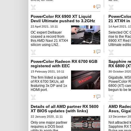
0
PowerColor RX 6900 XT Liquid
PowerColor
Devil Ultimate pushed to 3.2GHz
21 XTXH in 
22 April 2021, 10:11
14 April 2021, 1
OC expert De8auer
Selected OC 
coaxed a record from
rise to the R
this AMD Navi 21 XTXH
6900 XT Red 
silicon using LN2.
Ultimate editi
3
PowerColor Radeon RX 6700 6GB
Sapphire r
registered with EEC
RX 6800 (X
15 February 2021, 10:11
30 October 2020
The firm listed a quartet
Gigabyte, MSI
of RX 6700 SKUs, all
PowerColor 
featuring 3x DP and 1x
6800 (XT) car
HDMI port.
begun to be t
7
Details of all AMD partner RX 5600
AMD Radeo
XT BIOS updates (with links)
Asus, Giga
22 January 2020, 11:11
13 December 20
Only one major partner
Not attracted t
requires a DOS boot
Sapphire RX 
utility to apply the
Pulse we rev