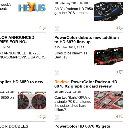
10 February 2012, 09:30
s week's
ents.
AMD's Radeon HD 7950
gets the PCS+ treatment.
0
3
LOR ANNOUNCED
PowerColor debuts new addition
RIES FOR NO-
to HD 6970 line-up
SE GAMERS
, 14:50
5 October 2011, 11:37
R ANNOUNCED HD7950
Likes to be known as
 NO-COMPROMISE GAMERS.
Devil 13.
3
applies HD 6850 to new
Review:
PowerColor Radeon HD
6870 X2 graphics card review
011, 15:25
15 July 2011, 16:35
 6850 on
Can two 'Barts' GPUs on
a single PCB challenge
the established hard
hitters?
0
4
LOR DOUBLES
PowerColor HD 6870 X2 gets