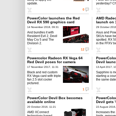
update.
yesterday? Ch
0
PowerColor launches the Red
AMD Radeo
Devil RX 590 graphics card
launch on 
14 November 2018, 09:31
29 October 2018
And bundles it with
Asus and Pow
Resident Evil 2, Devil
SKUs have b
May Cry 5 and The
spotted. RX 5
Division 2.
in the FFXV b
12
Powercolor Radeon RX Vega 64
PowerColor
Red Devil poses for camera
Devil launc
17 November 2017, 11:31
13 April 2017, 1
Black and red custom
Sapphire is mo
RX Vega card with triple
starting a cou
fan 2.5 slot cooler
the same date
pictured.
1
PowerColor Devil Box becomes
PowerColo
available online
Devil gets 
20 October 2016, 11:21
22 August 2016,
AMD XConnect
Increases the
technology based
limits, remove