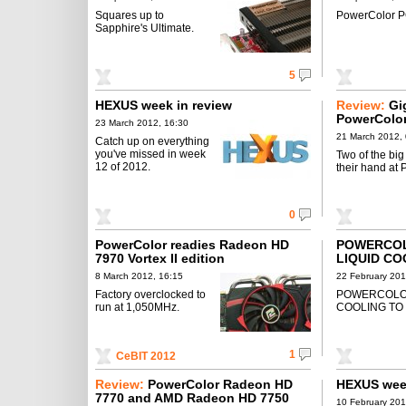
Squares up to
PowerColor 
Sapphire's Ultimate.
5
HEXUS week in review
Review:
Gi
PowerColo
23 March 2012, 16:30
21 March 2012,
Catch up on everything
you've missed in week
Two of the big
12 of 2012.
their hand at P
0
PowerColor readies Radeon HD
POWERCO
7970 Vortex II edition
LIQUID CO
8 March 2012, 16:15
22 February 201
Factory overclocked to
POWERCOLO
run at 1,050MHz.
COOLING TO 
1
CeBIT 2012
Review:
PowerColor Radeon HD
HEXUS week
7770 and AMD Radeon HD 7750
10 February 201