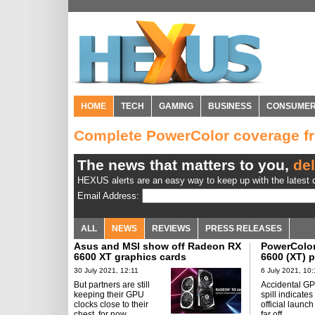
HOME
TECH
GAMING
BUSINESS
CONSUME
Complete PowerColor coverage 
The news that matters to you,
del
HEXUS alerts are an easy way to keep up with the latest d
Email Address:
ALL
NEWS
REVIEWS
PRESS RELEASES
Asus and MSI show off Radeon RX
PowerColor
6600 XT graphics cards
6600 (XT) 
30 July 2021, 12:11
6 July 2021, 10:
But partners are still
Accidental GP
keeping their GPU
spill indicates
clocks close to their
official launch
chest, for now.
far off.