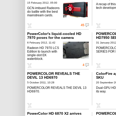
15 February 2012, 05:00
A recap of thi
tech developm
GCN-imbued Radeons
do battle with the best
mainstream cards.
45
PowerColor's liquid-cooled HD
POWERCO
7970 poses for the camera
HD7950 SE
COMPROMI
6 February 2012, 11:42
31 January 2012
Radeon HD 7970 LCS
POWERCOLO
Edition to launch with
SERIES FOR
single-slot EK
waterblock.
4
POWERCOLOR REVEALS THE
ColorFire 
DEVIL 13 HD6970
SKU
5 October 2011, 10:28
20 September 2
POWERCOLOR REVEALS THE DEVIL 13
Dual-GPU HD
HD6970.
its way.
PowerColor HD 6870 X2 arrives
POWERCO