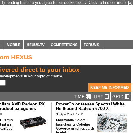
By reading this site you agree to our cookie policy. Click to find out more.
[x]
R
MOBILE
HEXUS.TV
COMPETITIONS
FORUMS
from HEXUS
ivered direct to your inbox
evelopments in your topic of choice.
TIME
LIST
GRID
 lists AMD Radeon RX
PowerColor teases Spectral White
product categories
Hellhound Radeon 6700 XT
11
30 April 2021, 12:11
U family
Meanwhile Colorful
 that an
launches its Colorfire
 can't be
GeForce graphics cards
in pink.