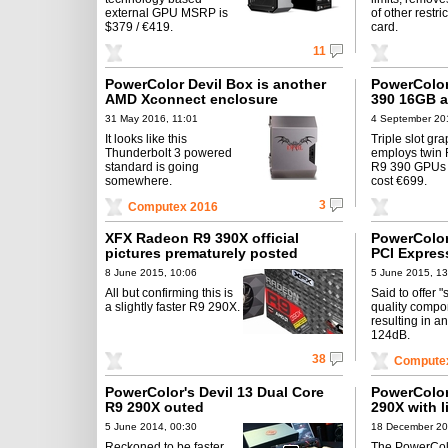
external GPU MSRP is
of other restri
$379 / €419.
card.
11
PowerColor Devil Box is another
PowerColor
AMD Xconnect enclosure
390 16GB 
31 May 2016, 11:01
4 September 20
It looks like this
Triple slot gr
Thunderbolt 3 powered
employs twin
standard is going
R9 390 GPUs 
somewhere.
cost €699.
3
Computex 2016
XFX Radeon R9 390X official
PowerColor
pictures prematurely posted
PCI Expres
8 June 2015, 10:06
5 June 2015, 13
All but confirming this is
Said to offer 
a slightly faster R9 290X.
quality compo
resulting in a
124dB.
38
Computex
PowerColor's Devil 13 Dual Core
PowerColo
R9 290X outed
290X with l
5 June 2014, 00:30
18 December 20
Reckoned to be faster
The PowerCo