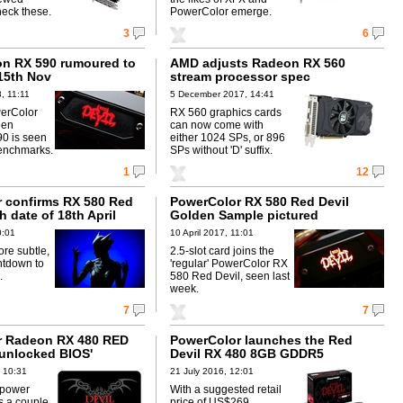
eck these.
PowerColor emerge.
3
6
n RX 590 rumoured to
AMD adjusts Radeon RX 560
15th Nov
stream processor spec
, 11:11
5 December 2017, 14:41
erColor
RX 560 graphics cards
een
can now come with
90 is seen
either 1024 SPs, or 896
enchmarks.
SPs without 'D' suffix.
1
12
 confirms RX 580 Red
PowerColor RX 580 Red Devil
h date of 18th April
Golden Sample pictured
0:01
10 April 2017, 11:01
re subtle,
2.5-slot card joins the
ntdown to
'regular' PowerColor RX
.
580 Red Devil, seen last
week.
7
7
r Radeon RX 480 RED
PowerColor launches the Red
'unlocked BIOS'
Devil RX 480 8GB GDDR5
 10:31
21 July 2016, 12:01
 power
With a suggested retail
s a couple
price of US$269,