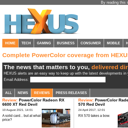
By reading this 
HOME
TECH
GAMING
BUSINESS
CONSUMER
MOBILE
Complete PowerColor coverage from HEX
The news that matters to you,
delivered dir
HEXUS alerts are an easy way to keep up with the latest developments in y
Email Address:
ALL
NEWS
REVIEWS
PRESS RELEASES
Review:
PowerColor Radeon RX
Review:
PowerColor Rad
6600 XT Red Devil
570 Red Devil
10 August 2021, 14:01
24 April 2017, 12:01
A solid card... but at what
RX 570 takes a bow.
price?