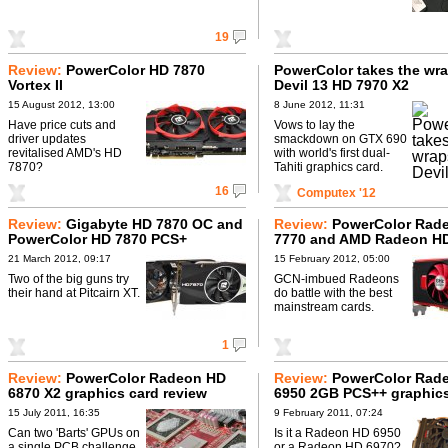
19
Review:
PowerColor HD 7870
PowerColor takes the wra
Vortex II
Devil 13 HD 7970 X2
15 August 2012, 13:00
8 June 2012, 11:31
Have price cuts and
Vows to lay the
driver updates
smackdown on GTX 690
revitalised AMD's HD
with world's first dual-
7870?
Tahiti graphics card.
16
Computex '12
Review:
Gigabyte HD 7870 OC and
Review:
PowerColor Rad
PowerColor HD 7870 PCS+
7770 and AMD Radeon H
21 March 2012, 09:17
15 February 2012, 05:00
Two of the big guns try
GCN-imbued Radeons
their hand at Pitcairn XT.
do battle with the best
mainstream cards.
1
Review:
PowerColor Radeon HD
Review:
PowerColor Rad
6870 X2 graphics card review
6950 2GB PCS++ graphics
review
15 July 2011, 16:35
9 February 2011, 07:24
Can two 'Barts' GPUs on
Is it a Radeon HD 6950
a single PCB challenge
or a Radeon HD 6970?