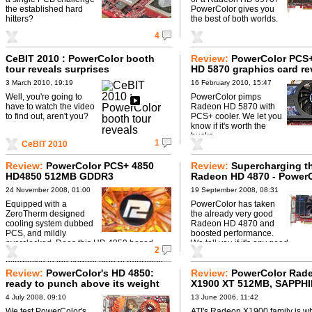
the established hard
PowerColor gives you
hitters?
the best of both worlds.
4
CeBIT 2010 : PowerColor booth
Review:
PowerColor PCS
tour reveals surprises
HD 5870 graphics card re
3 March 2010, 19:19
16 February 2010, 15:47
Well, you're going to
PowerColor pimps
have to watch the video
Radeon HD 5870 with
to find out, aren't you?
PCS+ cooler. We let you
know if it's worth the
bucks.
1
CeBIT 2010
Review:
PowerColor PCS+ 4850
Review:
Supercharging t
HD4850 512MB GDDR3
Radeon HD 4870 - Power
does it properly
24 November 2008, 01:00
19 September 2008, 08:31
Equipped with a
PowerColor has taken
ZeroTherm designed
the already very good
cooling system dubbed
Radeon HD 4870 and
PCS, and mildly
boosted performance.
overclocked. Does this HD 4850 based
We tell you if it's any good.
2
card from PowerColor offer a compelling
alternative to the current crop of reference ...
Review:
PowerColor's HD 4850:
Review:
PowerColor Rad
ready to punch above its weight
X1900 XT 512MB, SAPPH
Radeon X1900 XT & X190
4 July 2008, 09:10
13 June 2006, 11:42
512MB
We test PowerColor's
ATI's Radeon X1900 family is wh