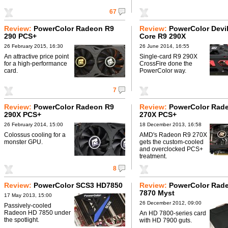
67
Review:
PowerColor Radeon R9
Review:
PowerColor Devil
290 PCS+
Core R9 290X
26 February 2015, 16:30
26 June 2014, 16:55
An attractive price point
Single-card R9 290X
for a high-performance
CrossFire done the
card.
PowerColor way.
7
Review:
PowerColor Radeon R9
Review:
PowerColor Rad
290X PCS+
270X PCS+
26 February 2014, 15:00
18 December 2013, 16:58
Colossus cooling for a
AMD's Radeon R9 270X
monster GPU.
gets the custom-cooled
and overclocked PCS+
treatment.
8
Review:
PowerColor SCS3 HD7850
Review:
PowerColor Rad
7870 Myst
17 May 2013, 15:00
26 December 2012, 09:00
Passively-cooled
Radeon HD 7850 under
An HD 7800-series card
the spotlight.
with HD 7900 guts.