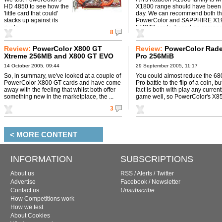
HD 4850 to see how the
X1800 range should have been
'little card that could'
day. We can recommend both t
stacks up against its
PowerColor and SAPPHIRE X1
rivals.
512MB cards, based on comparat
8
Review:
PowerColor X800 GT
Review:
PowerColor Rad
Xtreme 256MB and X800 GT EVO
Pro 256MiB
Tide Water 256MB
14 October 2005, 09:44
29 September 2005, 11:17
So, in summary, we've looked at a couple of
You could almost reduce the 6
PowerColor X800 GT cards and have come
Pro battle to the flip of a coin, b
away with the feeling that whilst both offer
fact is both with play any current
something new in the marketplace, the ...
game well, so PowerColor's X850
3
< MORE CONTENT
INFORMATION
SUBSCRIPTIONS
About us
RSS
/
Alerts
/
Twitter
Advertise
Facebook
/
Newsletter
Contact us
Unsubscribe
How Competitions work
How we test
About Cookies