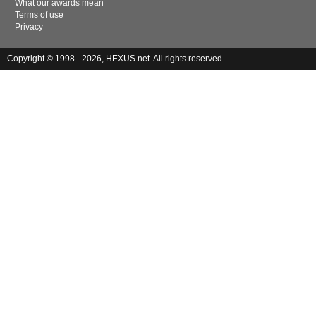
What our awards mean
Terms of use
Privacy
Copyright © 1998 - 2026, HEXUS.net. All rights reserved.