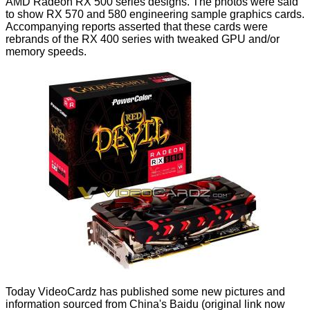
AMD Radeon RX 500 series designs. The photos were said
to show
RX 570 and 580 engineering sample
graphics cards.
Accompanying reports asserted that these cards were
rebrands of the RX 400 series with tweaked GPU and/or
memory speeds.
Today VideoCardz has
published
some new pictures and
information sourced from China's Baidu (original link now