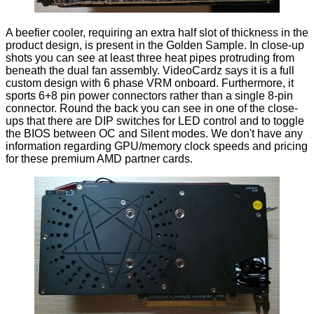
A beefier cooler, requiring an extra half slot of thickness in the
product design, is present in the Golden Sample. In close-up
shots you can see at least three heat pipes protruding from
beneath the dual fan assembly. VideoCardz says it is a full
custom design with 6 phase VRM onboard. Furthermore, it
sports 6+8 pin power connectors rather than a single 8-pin
connector. Round the back you can see in one of the close-
ups that there are DIP switches for LED control and to toggle
the BIOS between OC and Silent modes. We don't have any
information regarding GPU/memory clock speeds and pricing
for these premium AMD partner cards.