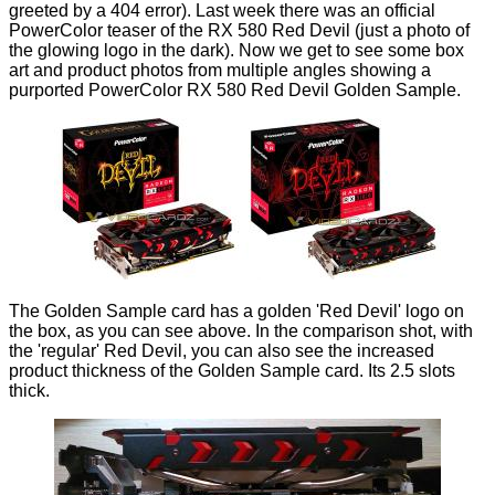
greeted by a 404 error). Last week there was an official
PowerColor teaser of the RX 580 Red Devil (just a photo of
the glowing logo in the dark). Now we get to see some box
art and product photos from multiple angles showing a
purported PowerColor RX 580 Red Devil Golden Sample.
The Golden Sample card has a golden 'Red Devil' logo on
the box, as you can see above. In the comparison shot, with
the 'regular' Red Devil, you can also see the increased
product thickness of the Golden Sample card. Its 2.5 slots
thick.