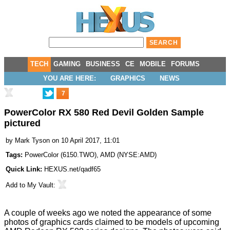
TECH
GAMING
BUSINESS
CE
MOBILE
FORUMS
YOU ARE HERE:
GRAPHICS
NEWS
7
PowerColor RX 580 Red Devil Golden Sample
pictured
by
Mark Tyson
on 10 April 2017, 11:01
Tags:
PowerColor
(
6150.TWO
),
AMD
(
NYSE:AMD
)
Quick Link:
HEXUS.net/qadf65
Add to
My Vault
:
A couple of weeks ago we noted the appearance of some
photos of graphics cards claimed to be models of upcoming