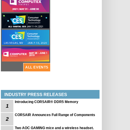
ALL EVENTS
INDUSTRY PRESS RELEASES
Introducing CORSAIR® DDR5 Memory
1
CORSAIR Announces Full Range of Components
2
Two AOC GAMING mice and a wireless headset.