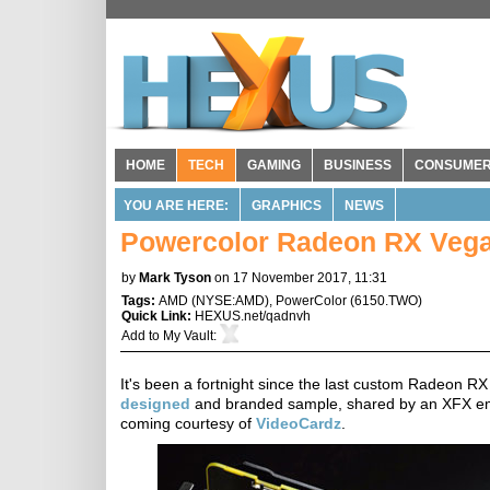
HOME
TECH
GAMING
BUSINESS
CONSUME
YOU ARE HERE:
GRAPHICS
NEWS
Powercolor Radeon RX Vega 
by
Mark Tyson
on 17 November 2017, 11:31
Tags:
AMD
(
NYSE:AMD
),
PowerColor
(
6150.TWO
)
Quick Link:
HEXUS.net/qadnvh
Add to
My Vault
:
It's been a fortnight since the last custom Radeon RX
designed
and branded sample, shared by an XFX empl
coming courtesy of
VideoCardz
.