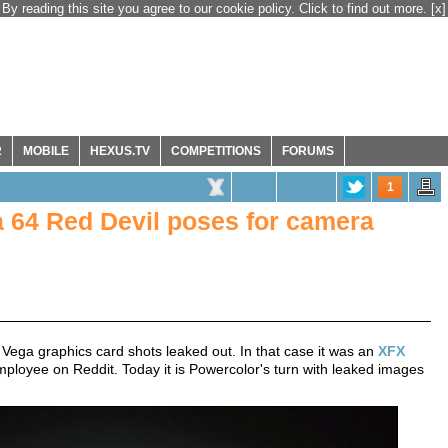
By reading this site you agree to our cookie policy. Click to find out more.
[x]
R
MOBILE
HEXUS.TV
COMPETITIONS
FORUMS
1
64 Red Devil poses for camera
 Vega graphics card shots leaked out. In that case it was an
XFX
oyee on Reddit. Today it is Powercolor's turn with leaked images