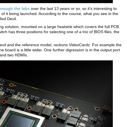
hrough the labs
over the last 13 years or so, so it's interesting to
of it being launched. According to the course, what you see in the
Red Devil.
ing solution, mounted on a large heatsink which covers the full PCB.
tch has three positions for selecting one of a trio of BIOS files, the
vil and the reference model, reckons VideoCardz. For example the
oard is a little wider. One further digression is in the output port
s and two HDMIs.