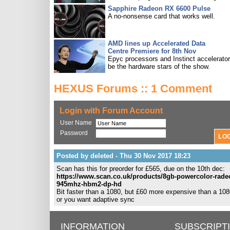
Sapphire Radeon RX 6600 Pulse
A no-nonsense card that works well.
AMD lines up Accelerated Data
Centre Premiere for 8th Nov
Epyc processors and Instinct accelerators
be the hardware stars of the show.
HEXUS Forums :: 1 Comment
Login with Forum Account
User Name
Password
Posted by deleted - Thu 30 Nov 2017 18:23
Scan has this for preorder for £565, due on the 10th dec:
https://www.scan.co.uk/products/8gb-powercolor-rade
945mhz-hbm2-dp-hd
Bit faster than a 1080, but £60 more expensive than a 1080
or you want adaptive sync
INFORMATION
SUBSCRIPT