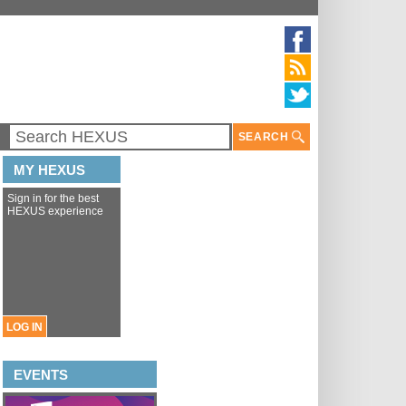
SEARCH
MY HEXUS
Sign in for the best
HEXUS experience
LOG IN
EVENTS