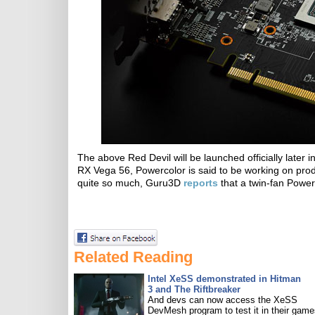
The above Red Devil will be launched officially later
RX Vega 56, Powercolor is said to be working on prod
quite so much, Guru3D
reports
that a twin-fan Power
Related Reading
Intel XeSS demonstrated in Hitman
3 and The Riftbreaker
And devs can now access the XeSS
DevMesh program to test it in their game