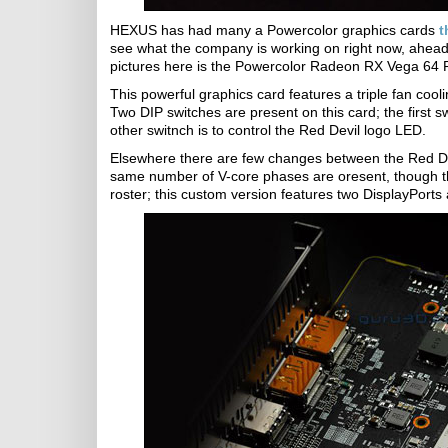
HEXUS has had many a Powercolor graphics cards
t
see what the company is working on right now, ahead 
pictures here is the Powercolor Radeon RX Vega 64 
This powerful graphics card features a triple fan cool
Two DIP switches are present on this card; the first swi
other switnch is to control the Red Devil logo LED.
Elsewhere there are few changes between the Red De
same number of V-core phases are oresent, though the b
roster; this custom version features two DisplayPort