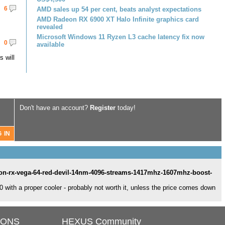
6
AMD sales up 54 per cent, beats analyst expectations
AMD Radeon RX 6900 XT Halo Infinite graphics card
revealed
Microsoft Windows 11 Ryzen L3 cache latency fix now
0
available
 will
Don't have an account?
Register
today!
on-rx-vega-64-red-devil-14nm-4096-streams-1417mhz-1607mhz-boost-
 with a proper cooler - probably not worth it, unless the price comes down
IONS
HEXUS Community