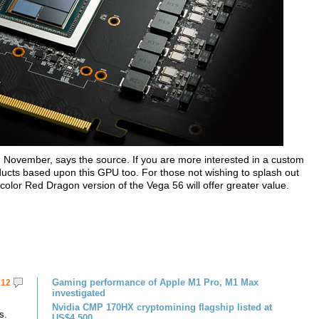
 in November, says the source. If you are more interested in a custom
ucts based upon this GPU too. For those not wishing to splash out
color Red Dragon version of the Vega 56 will offer greater value.
Gaming performance of Apple M1 Pro, M1 Max
12
investigated
Nvidia CMP 170HX cryptomining flagship listed at
s.
US$4,500