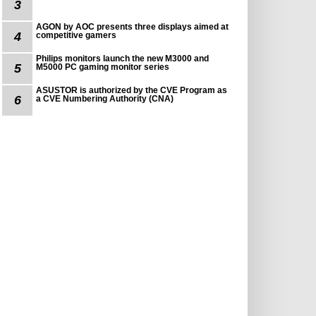
3
AGON by AOC presents three displays aimed at
4
competitive gamers
Philips monitors launch the new M3000 and
5
M5000 PC gaming monitor series
ASUSTOR is authorized by the CVE Program as
6
a CVE Numbering Authority (CNA)