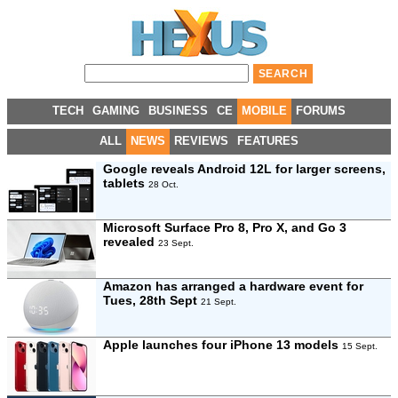
TECH
GAMING
BUSINESS
CE
MOBILE
FORUMS
ALL
NEWS
REVIEWS
FEATURES
Google reveals Android 12L for larger screens,
tablets
28 Oct.
Microsoft Surface Pro 8, Pro X, and Go 3
revealed
23 Sept.
Amazon has arranged a hardware event for
Tues, 28th Sept
21 Sept.
Apple launches four iPhone 13 models
15 Sept.