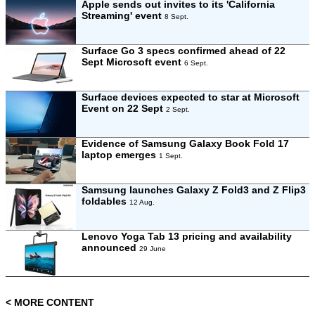
Apple sends out invites to its 'California
Streaming' event
8 Sept.
Surface Go 3 specs confirmed ahead of 22
Sept Microsoft event
6 Sept.
Surface devices expected to star at Microsoft
Event on 22 Sept
2 Sept.
Evidence of Samsung Galaxy Book Fold 17
laptop emerges
1 Sept.
Samsung launches Galaxy Z Fold3 and Z Flip3
foldables
12 Aug.
Lenovo Yoga Tab 13 pricing and availability
announced
29 June
< MORE CONTENT