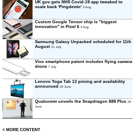
UK gov gets NHS Covid-19 app tweaked to
scale back 'Pingdemic'
3 Aug.
Custom Google Tensor chip is "biggest
innovation" in Pixel 6
3 Aug.
Samsung Galaxy Unpacked scheduled for 11th
August
21 July
Vivo smartphone patent includes flying camera
drone
7 July
Lenovo Yoga Tab 13 pricing and availability
announced
29 June
Qualcomm unveils the Snapdragon 888 Plus
29
June
< MORE CONTENT