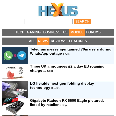
TECH
GAMING
BUSINESS
CE
MOBILE
FORUMS
ALL
NEWS
REVIEWS
FEATURES
Telegram messenger gained 70m users during
WhatsApp outage
6 Oct.
Three UK announces £2 a day EU roaming
charge
10 Sept.
LG heralds next-gen folding display
technology
8 Sept.
Gigabyte Radeon RX 6600 Eagle pictured,
listed by retailer
6 Sept.