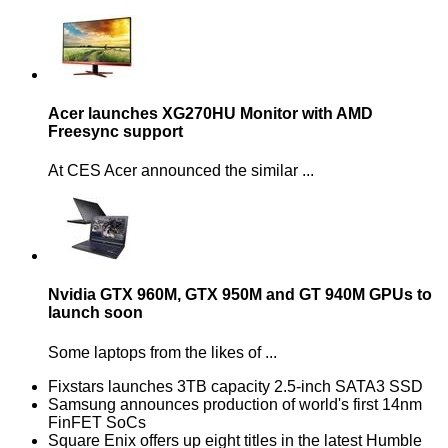
Acer launches XG270HU Monitor with AMD
Freesync support
At CES Acer announced the similar ...
Nvidia GTX 960M, GTX 950M and GT 940M GPUs to
launch soon
Some laptops from the likes of ...
Fixstars launches 3TB capacity 2.5-inch SATA3 SSD
Samsung announces production of world's first 14nm
FinFET SoCs
Square Enix offers up eight titles in the latest Humble