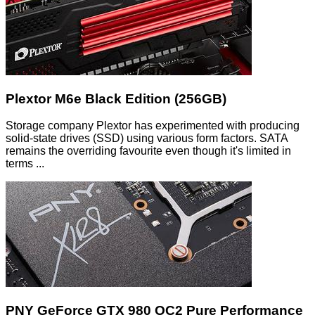
Plextor M6e Black Edition (256GB)
Storage company Plextor has experimented with producing
solid-state drives (SSD) using various form factors. SATA
remains the overriding favourite even though it's limited in
terms ...
PNY GeForce GTX 980 OC2 Pure Performance