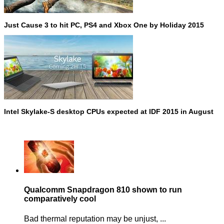
Just Cause 3 to hit PC, PS4 and Xbox One by Holiday 2015
Intel Skylake-S desktop CPUs expected at IDF 2015 in August
Qualcomm Snapdragon 810 shown to run
comparatively cool
Bad thermal reputation may be unjust, ...