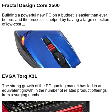
Fractal Design Core 2500
Building a powerful new PC on a budget is easier than ever
before, and the process is helped by having a large selection
of low-cost ...
EVGA Torq X3L
The strong growth of the PC gaming market has led to an
equivalent growth in the number of related product offerings
from a surging number ...