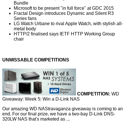
Bundle
Microsoft to be present "in full force" at GDC 2015
Fractal Design introduces Dynamic and Silent R3
Series fans
LG Watch Urbane to rival Apple Watch, with stylish all-
metal body
HTTP/2 finalised says IETF HTTP Working Group
chair
UNMISSABLE COMPETITIONS
COMPETITION:
WD
Giveaway: Week 5: Win a D-Link NAS
Our amazing WD NAStravaganza giveaway is coming to an
end. For our final prize, we have a two-bay D-Link DNS-
320LW NAS that's marketed as ...