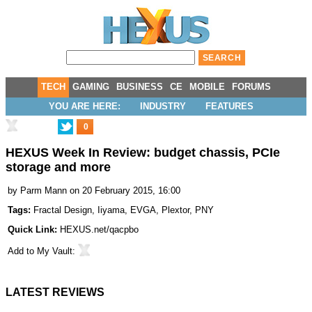
TECH
GAMING
BUSINESS
CE
MOBILE
FORUMS
YOU ARE HERE:
INDUSTRY
FEATURES
0
HEXUS Week In Review: budget chassis, PCIe
storage and more
by
Parm Mann
on 20 February 2015, 16:00
Tags:
Fractal Design
,
Iiyama
,
EVGA
,
Plextor
,
PNY
Quick Link:
HEXUS.net/qacpbo
Add to
My Vault
:
LATEST REVIEWS