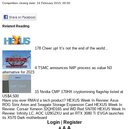
Competition closing date: 24 February 2015, 00:00
Related Reading
178
Cheer up! It’s not the end of the world…
4
TSMC announces N4P process as value N3
alternative for 2023
15
Nvidia CMP 170HX cryptomining flagship listed at
US$4,500
Have you ever RMA'd a tech product?
HEXUS Week In Review: Asus
ROG Strix Arion and Seagate Storage Expansion Card
HEXUS Week In
Review: Corsair Xeneon 32QHD165 and WD Red SN700
HEXUS Week In
Review: Infinity LC, AOC U28G2XU and an RTX 3080 Ti
EVGA launches
its X570 Dark motherboard
Login
|
Register
A
A
A