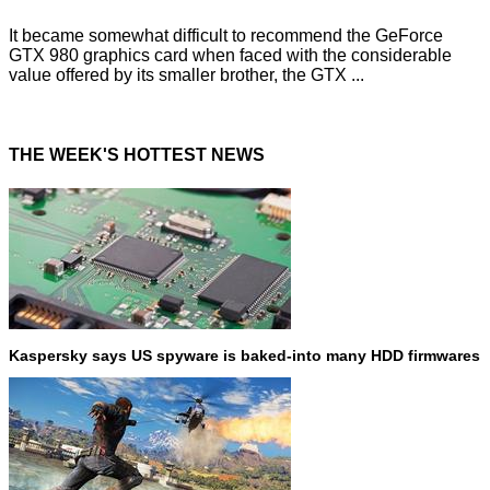
It became somewhat difficult to recommend the GeForce
GTX 980 graphics card when faced with the considerable
value offered by its smaller brother, the GTX ...
THE WEEK'S HOTTEST NEWS
Kaspersky says US spyware is baked-into many HDD firmwares