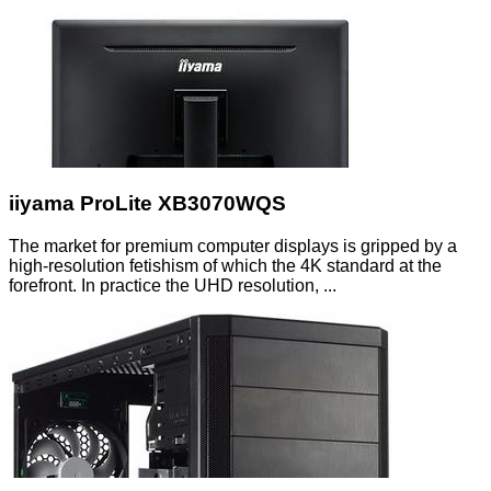
iiyama ProLite XB3070WQS
The market for premium computer displays is gripped by a
high-resolution fetishism of which the 4K standard at the
forefront. In practice the UHD resolution, ...