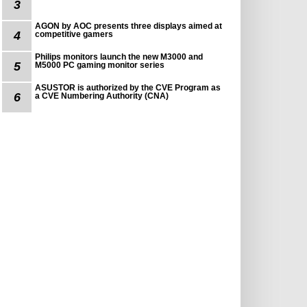
3
AGON by AOC presents three displays aimed at
4
competitive gamers
Philips monitors launch the new M3000 and
5
M5000 PC gaming monitor series
ASUSTOR is authorized by the CVE Program as
6
a CVE Numbering Authority (CNA)