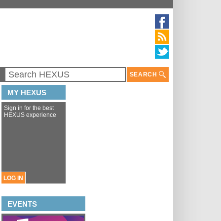
SEARCH
MY HEXUS
Sign in for the best
HEXUS experience
LOG IN
EVENTS