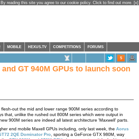
By reading this site you agree to our cookie policy. Click to find out more.
[x]
R
MOBILE
HEXUS.TV
COMPETITIONS
FORUMS
5
 and GT 940M GPUs to launch soon
o flesh-out the mid and lower range 900M series according to
ys that, unlike the rushed out 800M series which were output in
ew 900M series are indeed all latest architecture 'Maxwell' parts.
her end mobile Maxell GPUs including, only last week, the
Aorus
GT72 2QE Dominator Pro
, sporting a GeForce GTX 980M, way