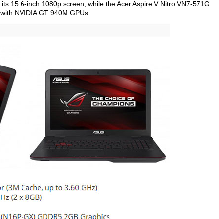
ts 15.6-inch 1080p screen, while the Acer Aspire V Nitro VN7-571G
d with NVIDIA GT 940M GPUs.