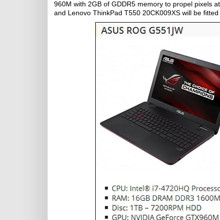
960M with 2GB of GDDR5 memory to propel pixels at i
and Lenovo ThinkPad T550 20CK009XS will be fitte