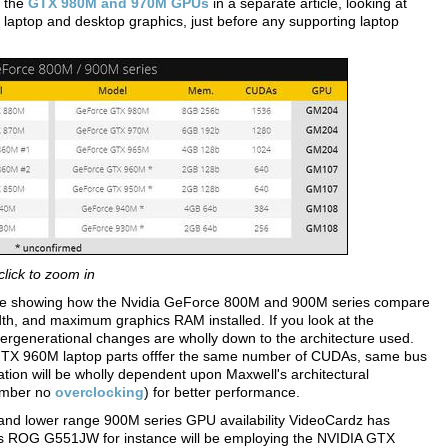
t the
GTX 980M and 970M GPUs
in a separate article, looking at
 laptop and desktop graphics, just before any supporting laptop
click to zoom in
able showing how the Nvidia GeForce 800M and 900M series compare
h, and maximum graphics RAM installed. If you look at the
tergenerational changes are wholly down to the architecture used.
X 960M laptop parts offfer the same number of CUDAs, same bus
on will be wholly dependent upon Maxwell's architectural
ember no
overclocking
) for better performance.
and lower range 900M series GPU availability VideoCardz has
Asus ROG G551JW for instance will be employing the NVIDIA GTX