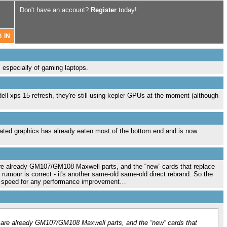
Don't have an account?
Register
today!
, especially of gaming laptops.
ell xps 15 refresh, they're still using kepler GPUs at the moment (although
ated graphics has already eaten most of the bottom end and is now
re already GM107/GM108 Maxwell parts, and the “new” cards that replace
mour is correct - it's another same-old same-old direct rebrand. So the
ock speed for any performance improvement…
 are already GM107/GM108 Maxwell parts, and the “new” cards that