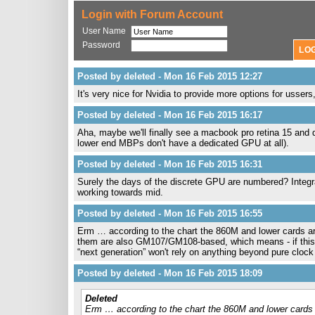
Login with Forum Account
User Name
Password
Posted by deleted - Mon 16 Feb 2015 12:27
It's very nice for Nvidia to provide more options for ussers
Posted by deleted - Mon 16 Feb 2015 16:17
Aha, maybe we'll finally see a macbook pro retina 15 and d
lower end MBPs don't have a dedicated GPU at all).
Posted by deleted - Mon 16 Feb 2015 16:31
Surely the days of the discrete GPU are numbered? Integr
working towards mid.
Posted by deleted - Mon 16 Feb 2015 16:55
Erm … according to the chart the 860M and lower cards a
them are also GM107/GM108-based, which means - if this ru
“next generation” won't rely on anything beyond pure cl
Posted by deleted - Mon 16 Feb 2015 18:09
Deleted
Erm … according to the chart the 860M and lower cards