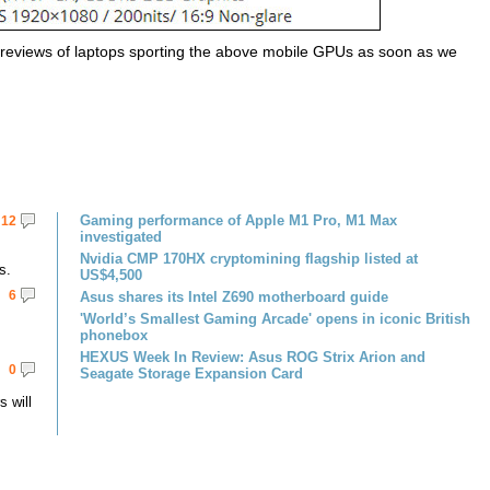
d reviews of laptops sporting the above mobile GPUs as soon as we
Gaming performance of Apple M1 Pro, M1 Max
12
investigated
Nvidia CMP 170HX cryptomining flagship listed at
s.
US$4,500
6
Asus shares its Intel Z690 motherboard guide
'World’s Smallest Gaming Arcade' opens in iconic British
phonebox
HEXUS Week In Review: Asus ROG Strix Arion and
0
Seagate Storage Expansion Card
 will