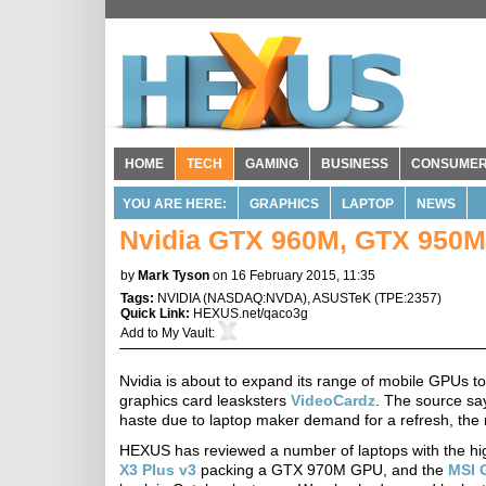
HOME
TECH
GAMING
BUSINESS
CONSUME
YOU ARE HERE:
GRAPHICS
LAPTOP
NEWS
Nvidia GTX 960M, GTX 950M
by
Mark Tyson
on 16 February 2015, 11:35
Tags:
NVIDIA
(
NASDAQ:NVDA
),
ASUSTeK
(
TPE:2357
)
Quick Link:
HEXUS.net/qaco3g
Add to
My Vault
:
Nvidia is about to expand its range of mobile GPUs t
graphics card leasksters
VideoCardz
. The source sa
haste due to laptop maker demand for a refresh, the n
HEXUS has reviewed a number of laptops with the hig
X3 Plus v3
packing a GTX 970M GPU, and the
MSI 