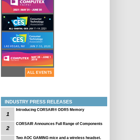
ALL EVENTS
INDUSTRY PRESS RELEASES
Introducing CORSAIR® DDR5 Memory
1
CORSAIR Announces Full Range of Components
2
Two AOC GAMING mice and a wireless headset.