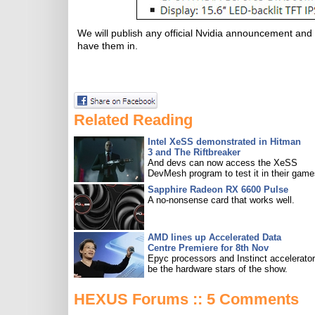
We will publish any official Nvidia announcement an
have them in.
Related Reading
Intel XeSS demonstrated in Hitman
3 and The Riftbreaker
And devs can now access the XeSS
DevMesh program to test it in their game
Sapphire Radeon RX 6600 Pulse
A no-nonsense card that works well.
AMD lines up Accelerated Data
Centre Premiere for 8th Nov
Epyc processors and Instinct accelerators
be the hardware stars of the show.
HEXUS Forums :: 5 Comments