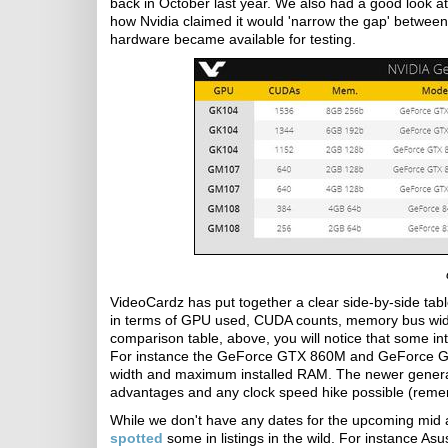
back in October last year. We also had a good look a
how Nvidia claimed it would 'narrow the gap' between
hardware became available for testing.
VideoCardz has put together a clear side-by-side t
in terms of GPU used, CUDA counts, memory bus widt
comparison table, above, you will notice that some in
For instance the GeForce GTX 860M and GeForce GT
width and maximum installed RAM. The newer generati
advantages and any clock speed hike possible (rem
While we don't have any dates for the upcoming mid 
spotted
some in listings in the wild. For instance 