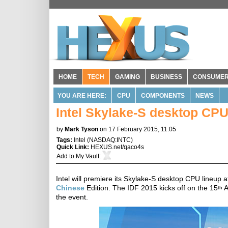
HOME
TECH
GAMING
BUSINESS
CONSUME
YOU ARE HERE:
CPU
COMPONENTS
NEWS
Intel Skylake-S desktop CPU
by
Mark Tyson
on 17 February 2015, 11:05
Tags:
Intel
(
NASDAQ:INTC
)
Quick Link:
HEXUS.net/qaco4s
Add to
My Vault
:
Intel will premiere its Skylake-S desktop CPU lineup 
Chinese
Edition. The IDF 2015 kicks off on the 15
A
th
the event.