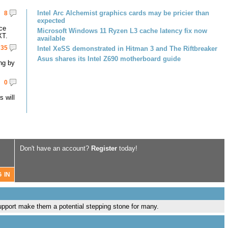
Intel Arc Alchemist graphics cards may be pricier than
8
expected
ce
Microsoft Windows 11 Ryzen L3 cache latency fix now
XT.
available
35
Intel XeSS demonstrated in Hitman 3 and The Riftbreaker
Asus shares its Intel Z690 motherboard guide
ng by
0
 will
Don't have an account?
Register
today!
port make them a potential stepping stone for many.