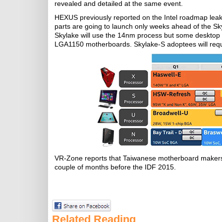
revealed and detailed at the same event.
HEXUS previously reported on the Intel roadmap leak 
parts are going to launch only weeks ahead of the S
Skylake will use the 14nm process but some desktop P
LGA1150 motherboards. Skylake-S adoptees will requ
VR-Zone reports that Taiwanese motherboard makers 
couple of months before the IDF 2015.
Related Reading