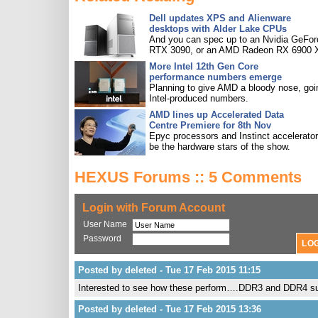
Dell updates XPS and Alienware
desktops with Alder Lake CPUs
And you can spec up to an Nvidia GeFor
RTX 3090, or an AMD Radeon RX 6900 
More Intel 12th Gen Core
performance numbers emerge
Planning to give AMD a bloody nose, goi
Intel-produced numbers.
AMD lines up Accelerated Data
Centre Premiere for 8th Nov
Epyc processors and Instinct accelerators
be the hardware stars of the show.
HEXUS Forums :: 5 Comments
Login with Forum Account
User Name
Password
Posted by deleted - Tue 17 Feb 2015 11:15
Interested to see how these perform….DDR3 and DDR4 sup
Posted by deleted - Tue 17 Feb 2015 13:36