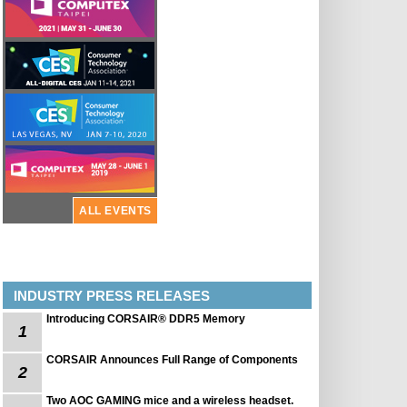
ALL EVENTS
INDUSTRY PRESS RELEASES
Introducing CORSAIR® DDR5 Memory
1
CORSAIR Announces Full Range of Components
2
Two AOC GAMING mice and a wireless headset.