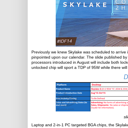
Previously we knew Skylake was scheduled to arrive i
pinpointed upon our calendar. The slide published by
processors introduced in August will include both lo
unlocked chip will sport a TDP of 95W while there wil
sl
Laptop and 2-in-1 PC targeted BGA chips, the Skyla