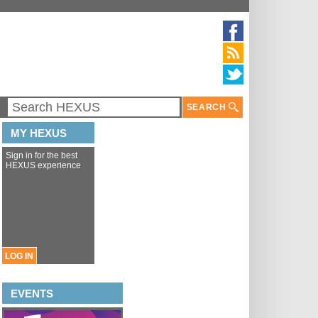
SEARCH
MY HEXUS
Sign in for the best
HEXUS experience
LOG IN
EVENTS