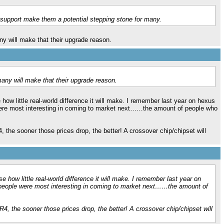
upport make them a potential stepping stone for many.
ny will make that their upgrade reason.
many will make that their upgrade reason.
how little real-world difference it will make. I remember last year on hexus
e were most interesting in coming to market next……the amount of people who
4, the sooner those prices drop, the better! A crossover chip/chipset will
e how little real-world difference it will make. I remember last year on
h people were most interesting in coming to market next……the amount of
DR4, the sooner those prices drop, the better! A crossover chip/chipset will