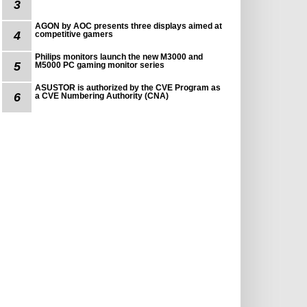
3
AGON by AOC presents three displays aimed at
4
competitive gamers
Philips monitors launch the new M3000 and
5
M5000 PC gaming monitor series
ASUSTOR is authorized by the CVE Program as
6
a CVE Numbering Authority (CNA)