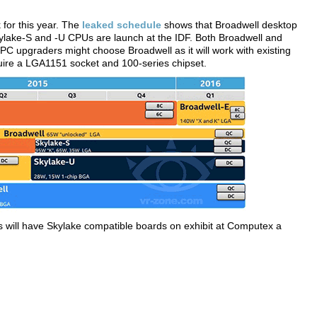
for this year. The
leaked schedule
shows that Broadwell desktop
kylake-S and -U CPUs are launch at the IDF. Both Broadwell and
C upgraders might choose Broadwell as it will work with existing
ire a LGA1151 socket and 100-series chipset.
will have Skylake compatible boards on exhibit at Computex a