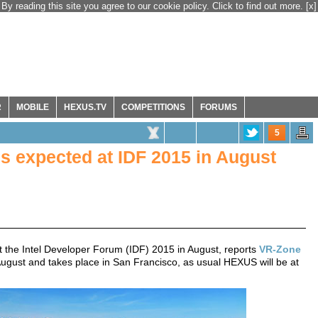
By reading this site you agree to our cookie policy. Click to find out more.
[x]
R
MOBILE
HEXUS.TV
COMPETITIONS
FORUMS
5
s expected at IDF 2015 in August
at the Intel Developer Forum (IDF) 2015 in August, reports
VR-Zone
ugust and takes place in San Francisco, as usual HEXUS will be at