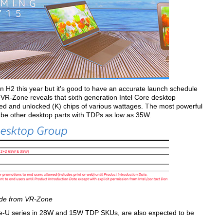
n H2 this year but it's good to have an accurate launch schedule
 VR-Zone reveals that sixth generation Intel Core desktop
cked and unlocked (K) chips of various wattages. The most powerful
l be other desktop parts with TDPs as low as 35W.
ide from VR-Zone
ke-U series in 28W and 15W TDP SKUs, are also expected to be