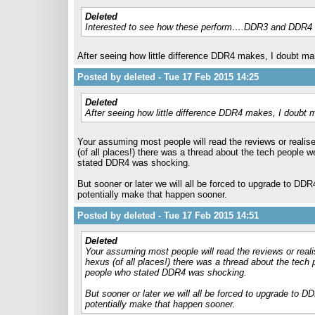
Deleted
Interested to see how these perform….DDR3 and DDR4 s
After seeing how little difference DDR4 makes, I doubt ma
Posted by deleted - Tue 17 Feb 2015 14:25
Deleted
After seeing how little difference DDR4 makes, I doubt 
Your assuming most people will read the reviews or realise 
(of all places!) there was a thread about the tech peopl
stated DDR4 was shocking.
But sooner or later we will all be forced to upgrade to DDR
potentially make that happen sooner.
Posted by deleted - Tue 17 Feb 2015 14:51
Deleted
Your assuming most people will read the reviews or realis
hexus (of all places!) there was a thread about the tec
people who stated DDR4 was shocking.
But sooner or later we will all be forced to upgrade to D
potentially make that happen sooner.