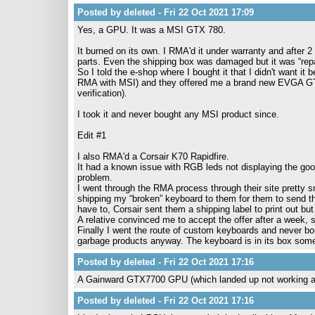
Posted by deleted - Fri 22 Oct 2021 17:09
Yes, a GPU. It was a MSI GTX 780.
It burned on its own. I RMA'd it under warranty and after
parts. Even the shipping box was damaged but it was “repa
So I told the e-shop where I bought it that I didn't want i
RMA with MSI) and they offered me a brand new EVGA G
verification).
I took it and never bought any MSI product since.
Edit #1
I also RMA'd a Corsair K70 Rapidfire.
It had a known issue with RGB leds not displaying the good c
problem.
I went through the RMA process through their site pretty sm
shipping my “broken” keyboard to them for them to send th
have to, Corsair sent them a shipping label to print out b
A relative convinced me to accept the offer after a week, so
Finally I went the route of custom keyboards and never bo
garbage products anyway. The keyboard is in its box som
Posted by deleted - Fri 22 Oct 2021 17:16
A Gainward GTX7700 GPU (which landed up not working as
Posted by deleted - Fri 22 Oct 2021 17:16