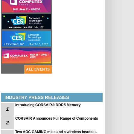
ALL EVENTS
INDUSTRY PRESS RELEASES
Introducing CORSAIR® DDR5 Memory
1
CORSAIR Announces Full Range of Components
2
Two AOC GAMING mice and a wireless headset.