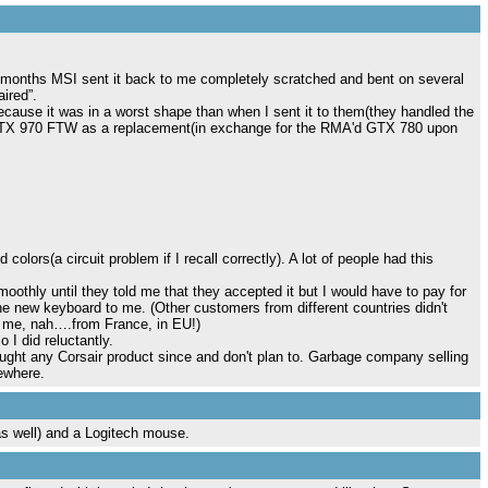
 2 months MSI sent it back to me completely scratched and bent on several
ired”.
t because it was in a worst shape than when I sent it to them(they handled the
TX 970 FTW as a replacement(in exchange for the RMA'd GTX 780 upon
olors(a circuit problem if I recall correctly). A lot of people had this
oothly until they told me that they accepted it but I would have to pay for
e new keyboard to me. (Other customers from different countries didn't
ut me, nah….from France, in EU!)
 I did reluctantly.
ught any Corsair product since and don't plan to. Garbage company selling
ewhere.
 well) and a Logitech mouse.