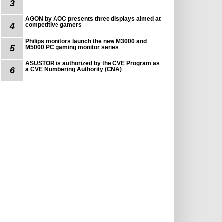
3
AGON by AOC presents three displays aimed at
4
competitive gamers
Philips monitors launch the new M3000 and
5
M5000 PC gaming monitor series
ASUSTOR is authorized by the CVE Program as
6
a CVE Numbering Authority (CNA)