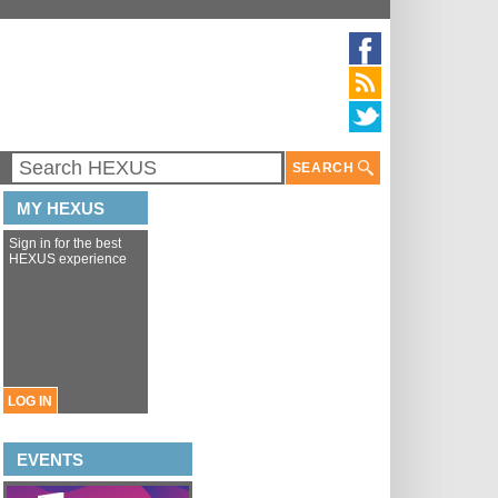
SEARCH
MY HEXUS
Sign in for the best
HEXUS experience
LOG IN
EVENTS