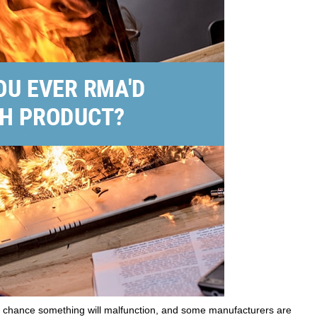
 a chance something will malfunction, and some manufacturers are