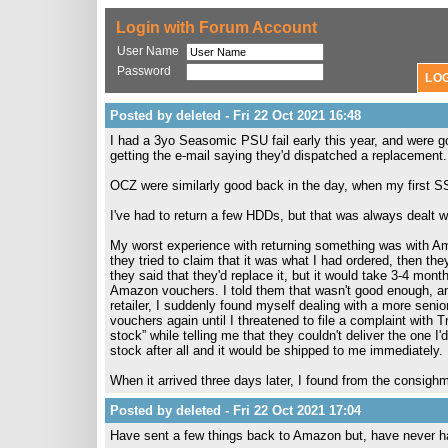
Login with Forum Account
User Name
Password
Posted by deleted - Fri 22 Oct 2021 16:48
I had a 3yo Seasomic PSU fail early this year, and were go
getting the e-mail saying they'd dispatched a replacement.
OCZ were similarly good back in the day, when my first S
I've had to return a few HDDs, but that was always dealt wi
My worst experience with returning something was with Am
they tried to claim that it was what I had ordered, then t
they said that they'd replace it, but it would take 3-4 mon
Amazon vouchers. I told them that wasn't good enough, an
retailer, I suddenly found myself dealing with a more seni
vouchers again until I threatened to file a complaint with 
stock” while telling me that they couldn't deliver the one I'
stock after all and it would be shipped to me immediately.
When it arrived three days later, I found from the consig
Posted by deleted - Fri 22 Oct 2021 17:04
Have sent a few things back to Amazon but, have never h