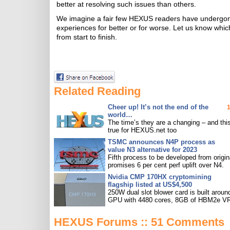
better at resolving such issues than others.
We imagine a fair few HEXUS readers have undergone
experiences for better or for worse. Let us know whi
from start to finish.
Related Reading
Cheer up! It’s not the end of the
world…
The time’s they are a changing – and this
true for HEXUS.net too
TSMC announces N4P process as
value N3 alternative for 2023
Fifth process to be developed from origin
promises 6 per cent perf uplift over N4.
Nvidia CMP 170HX cryptomining
flagship listed at US$4,500
250W dual slot blower card is built aroun
GPU with 4480 cores, 8GB of HBM2e V
HEXUS Forums :: 51 Comments