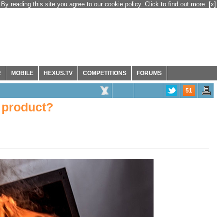
By reading this site you agree to our cookie policy. Click to find out more.
[x]
R
MOBILE
HEXUS.TV
COMPETITIONS
FORUMS
51
 product?