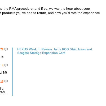
 the RMA procedure, and if so, we want to hear about your
ch products you've had to return, and how you'd rate the experience
HEXUS Week In Review: Asus ROG Strix Arion and
178
Seagate Storage Expansion Card
 is
4
al N5
15
d a
RAM.