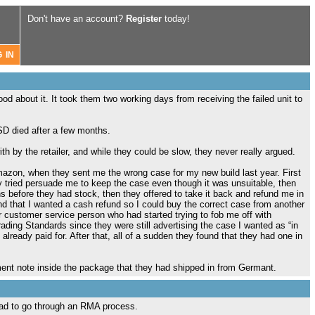
Don't have an account?
Register
today!
od about it. It took them two working days from receiving the failed unit to
SD died after a few months.
th by the retailer, and while they could be slow, they never really argued.
azon, when they sent me the wrong case for my new build last year. First
hey tried persuade me to keep the case even though it was unsuitable, then
ths before they had stock, then they offered to take it back and refund me in
d that I wanted a cash refund so I could buy the correct case from another
or customer service person who had started trying to fob me off with
Trading Standards since they were still advertising the case I wanted as “in
d already paid for. After that, all of a sudden they found that they had one in
hment note inside the package that they had shipped in from Germant.
ad to go through an RMA process.