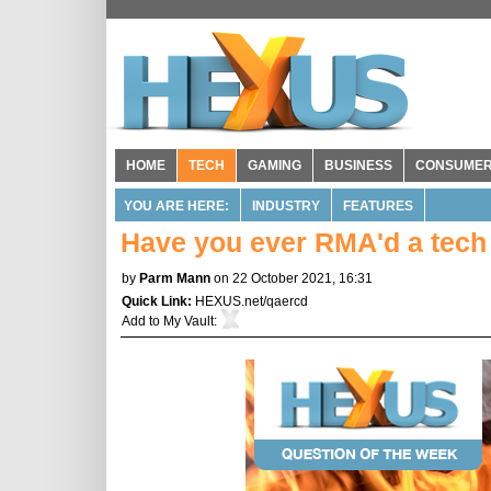
HOME
TECH
GAMING
BUSINESS
CONSUME
YOU ARE HERE:
INDUSTRY
FEATURES
Have you ever RMA'd a tech
by
Parm Mann
on 22 October 2021, 16:31
Quick Link:
HEXUS.net/qaercd
Add to
My Vault
: