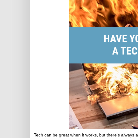
Tech can be great when it works, but there's always