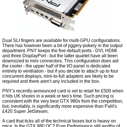
Dual SLI fingers are available for multi-GPU configurations.
There has however been a bit of jiggery-pokery in the output
department. PNY keeps the five default ports - DVI, HDMI
and three DisplayPort - but the latter quartet have all been
downsized to mini connectors. This configuration does aid
the cooler - the upper half of the I/O panel is dedicated
entirely to ventilation - but if you decide to attach up to four
concurrent displays, mini-to-full adapters are likely to be
required and there aren't any included in the box.
PNY's recently-announced card is set to retail for £500 when
it hits UK shores in a week or two's time. Such pricing is
consistent with the very best GTX 980s from the competition,
but, inevitably, is significantly more expensive than Palit's
£420 Super JetStream.
A card that ticks all of the technical boxes but is heavy on
price. Is the GTX 980 OC2 Pure Performance still worthy of