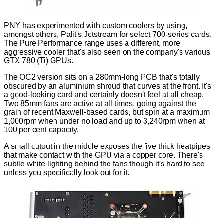
PNY has experimented with custom coolers by using,
amongst others, Palit's Jetstream for select 700-series cards.
The Pure Performance range uses a different, more
aggressive cooler that's also seen on the company's various
GTX 780 (Ti) GPUs.
The OC2 version sits on a 280mm-long PCB that's totally
obscured by an aluminium shroud that curves at the front. It's
a good-looking card and certainly doesn't feel at all cheap.
Two 85mm fans are active at all times, going against the
grain of recent Maxwell-based cards, but spin at a maximum
1,000rpm when under no load and up to 3,240rpm when at
100 per cent capacity.
A small cutout in the middle exposes the five
thick heatpipes
that make contact with the GPU via a copper core. There's
subtle white lighting behind the fans though it's hard to see
unless you specifically look out for it.