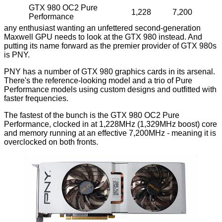
GTX 980 OC2 Pure
1,228
7,200
Performance
any enthusiast wanting an unfettered second-generation
Maxwell GPU needs to look at the GTX 980 instead. And
putting its name forward as the premier provider of GTX 980s
is PNY.
PNY has a number of GTX 980 graphics cards in its arsenal.
There's the reference-looking model and a trio of
Pure
Performance
models using custom designs and outfitted with
faster frequencies.
The fastest of the bunch is the GTX 980 OC2 Pure
Performance, clocked in at 1,228MHz (1,329MHz boost) core
and memory running at an effective 7,200MHz - meaning it is
overclocked on both fronts.