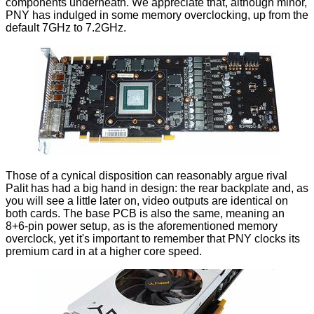
components underneath. We appreciate that, although minor,
PNY has indulged in some memory overclocking, up from the
default 7GHz to 7.2GHz.
Those of a cynical disposition can reasonably argue rival
Palit has had a big hand in design: the rear backplate and, as
you will see a little later on, video outputs are identical on
both cards. The base PCB is also the same, meaning an
8+6-pin power setup, as is the aforementioned memory
overclock, yet it's important to remember that PNY clocks its
premium card in at a higher core speed.