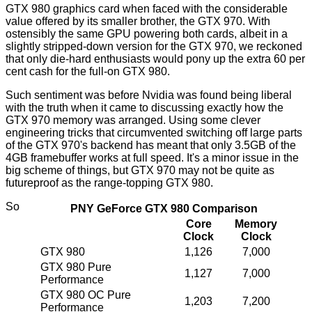
GTX 980 graphics card when faced with the considerable
value offered by its smaller brother, the GTX 970. With
ostensibly the same GPU powering both cards, albeit in a
slightly stripped-down version for the GTX 970, we reckoned
that only die-hard enthusiasts would pony up the extra 60 per
cent cash for the full-on GTX 980.
Such sentiment was before Nvidia was found being liberal
with the truth
when it came to discussing exactly how the
GTX 970 memory was arranged. Using some clever
engineering tricks that circumvented switching off large parts
of the GTX 970's backend has meant that only 3.5GB of the
4GB framebuffer works at full speed. It's a minor issue in the
big scheme of things, but GTX 970 may not be quite as
futureproof as the range-topping GTX 980.
So
PNY GeForce GTX 980 Comparison
Core
Memory
Clock
Clock
GTX 980
1,126
7,000
GTX 980 Pure
1,127
7,000
Performance
GTX 980 OC Pure
1,203
7,200
Performance