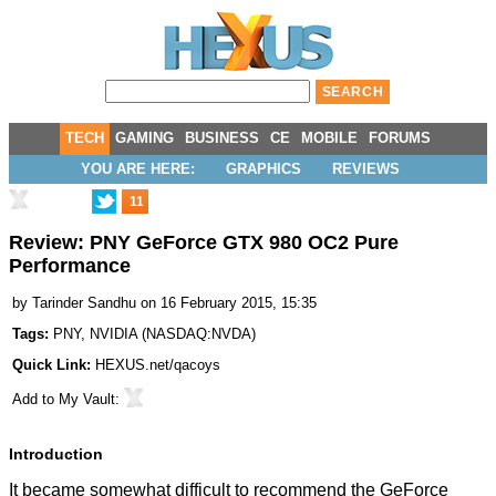
TECH
GAMING
BUSINESS
CE
MOBILE
FORUMS
YOU ARE HERE:
GRAPHICS
REVIEWS
11
Review: PNY GeForce GTX 980 OC2 Pure
Performance
by
Tarinder Sandhu
on 16 February 2015, 15:35
Tags:
PNY
,
NVIDIA
(
NASDAQ:NVDA
)
Quick Link:
HEXUS.net/qacoys
Add to
My Vault
:
Introduction
It became somewhat difficult to recommend the GeForce