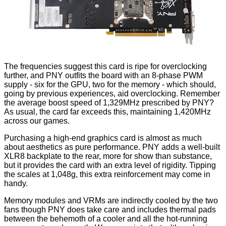
The frequencies suggest this card is ripe for overclocking
further, and PNY outfits the board with an 8-phase PWM
supply - six for the GPU, two for the memory - which should,
going by previous experiences, aid overclocking. Remember
the average boost speed of 1,329MHz prescribed by PNY?
As usual, the card far exceeds this, maintaining 1,420MHz
across our games.
Purchasing a high-end graphics card is almost as much
about aesthetics as pure performance. PNY adds a well-built
XLR8 backplate to the rear, more for show than substance,
but it provides the card with an extra level of rigidity. Tipping
the scales at 1,048g, this extra reinforcement may come in
handy.
Memory modules and VRMs are indirectly cooled by the two
fans though PNY does take care and includes thermal pads
between the behemoth of a cooler and all the hot-running