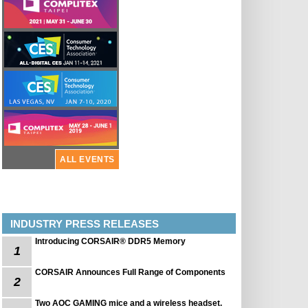
ALL EVENTS
INDUSTRY PRESS RELEASES
Introducing CORSAIR® DDR5 Memory
1
CORSAIR Announces Full Range of Components
2
Two AOC GAMING mice and a wireless headset.