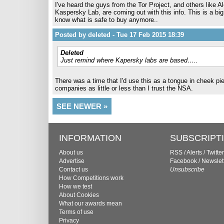
I've heard the guys from the Tor Project, and others like 
Kaspersky Lab, are coming out with this info. This is a bi
know what is safe to buy anymore..
Posted by deleted - Tue 17 Feb 2015 18:39
Deleted
Just remind where Kapersky labs are based…..
There was a time that I'd use this as a tongue in cheek pi
companies as little or less than I trust the NSA.
SEE NEWER »
INFORMATION
SUBSCRIPT
About us
RSS
/
Alerts
/
Twitter
Advertise
Facebook
/
Newslet
Contact us
Unsubscribe
How Competitions work
How we test
About Cookies
What our awards mean
Terms of use
Privacy