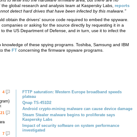
ions to write into the hardware firmware area, but there are no
of the global research and analysis team at Kaspersky Labs,
reports
cannot detect hard drives that have been infected by this malware."
ld obtain the drivers' source code required to embed the spyware.
companies or asking for the source directly by requesting it in a
to the US Department of Defense, and in turn, use it to infect the
no knowledge of these spying programs. Toshiba, Samsung and IBM
to the
FT
concerning the firmware spyware programs.
FTTP saturation: Western Europe broadband speeds
4
plateau
gram)
Qnap TS-451D2
y.
Android crypto-mining malware can cause device damage
21
Steam Stealer malware begins to proliferate says
Kaspersky Labs
ara
Impact of security software on system performance
investigated
7