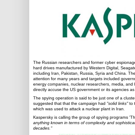
The Russian researchers and former cyber espionage
hard drives manufactured by Western Digital, Seagate
including Iran, Pakistan, Russia, Syria and China. The
attention for many years and targets included govern
energy companies, nuclear researchers, media, and Is
directly accuse the US government or its agencies a
The spying operation is said to be just one of a clus
suggested that that the campaign had
"solid links"
to 
which was used to attack a nuclear plant in Iran.
Kaspersky is calling the group of spying programs 'Th
anything known in terms of complexity and sophisticat
decades."