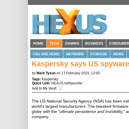
HOME
TECH
GAMING
BUSINESS
CONSUME
YOU ARE HERE:
NETWORK
STORAGE
NEWS
Kaspersky says US spyware
by
Mark Tyson
on 17 February 2015, 12:05
Tags:
Kaspersky
Quick Link:
HEXUS.net/qaco4w
Add to
My Vault
:
The US National Security Agency (NSA) has been indir
world's largest manufacturers. The tweaked firmware
globe with the
"ultimate persistence and invisibility,"
ac
company.