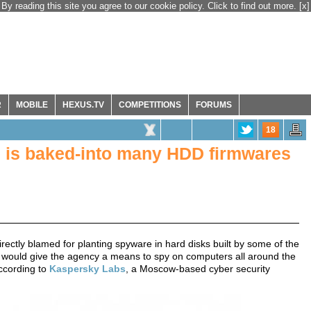
By reading this site you agree to our cookie policy. Click to find out more.
[x]
R
MOBILE
HEXUS.TV
COMPETITIONS
FORUMS
18
 is baked-into many HDD firmwares
ectly blamed for planting spyware in hard disks built by some of the
 would give the agency a means to spy on computers all around the
cording to
Kaspersky Labs
, a Moscow-based cyber security