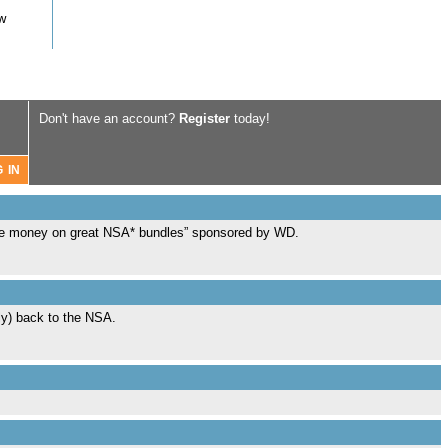
ow
Don't have an account?
Register
today!
Save money on great NSA* bundles” sponsored by WD.
sly) back to the NSA.