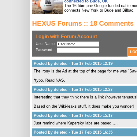
connected to Bude, UK
The 16-fibre pair Google-funded cable n
connects New York to Bude and Bilbao.
HEXUS Forums :: 18 Comments
Login with Forum Account
User Name
Password
Posted by deleted - Tue 17 Feb 2015 12:19
The irony is the Ad at the top of the page for me was “
*typo. Read NAS.
Posted by deleted - Tue 17 Feb 2015 12:27
Interesting that they think there is a link (however tenuou
Based on the Wiki-leaks stuff, it does make you wonder!
Posted by deleted - Tue 17 Feb 2015 15:17
Just remind where Kapersky labs are based…..
Posted by deleted - Tue 17 Feb 2015 16:35