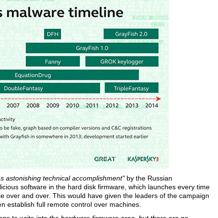
as astonishing technical accomplishment"
by the Russian
icious software in the hard disk firmware, which launches every time
ice over and over. This would have given the leaders of the campaign
even establish full remote control over machines.