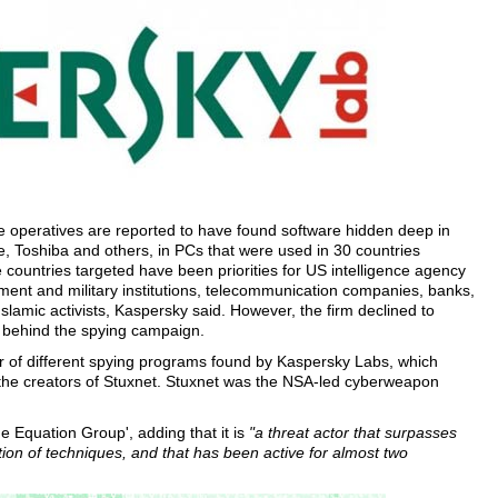
 operatives are reported to have found software hidden deep in
, Toshiba and others, in PCs that were used in 30 countries
 countries targeted have been priorities for US intelligence agency
ment and military institutions, telecommunication companies, banks,
lamic activists, Kaspersky said. However, the firm declined to
s behind the spying campaign.
ter of different spying programs found by Kaspersky Labs, which
the creators of Stuxnet. Stuxnet was the NSA-led cyberweapon
e Equation Group', adding that it is
"a threat actor that surpasses
ion of techniques, and that has been active for almost two