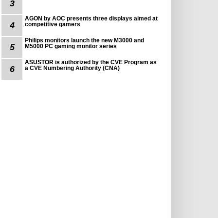
3
AGON by AOC presents three displays aimed at
4
competitive gamers
Philips monitors launch the new M3000 and
5
M5000 PC gaming monitor series
ASUSTOR is authorized by the CVE Program as
6
a CVE Numbering Authority (CNA)