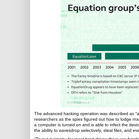
The advanced hacking operation was described as
"
researchers as the spies figured out how to lodge mal
a computer is turned on and is able to infect the dev
the ability to eavesdrop selectively, steal files, and 