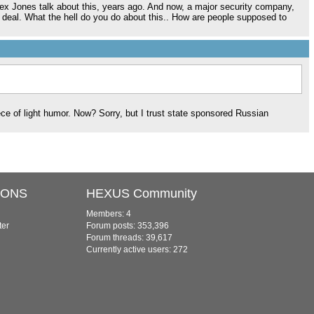
Alex Jones talk about this, years ago. And now, a major security company,
g deal. What the hell do you do about this.. How are people supposed to
ece of light humor. Now? Sorry, but I trust state sponsored Russian
IONS
HEXUS Community
Members: 4
ter
Forum posts: 353,396
Forum threads: 39,617
Currently active users: 272