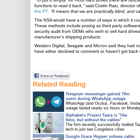
"To put it simply: for most hard drives there are funct
functions to read it back,"
said Costin Raiu, director 
the FT
.
"It means that we are practically blind, and 
The NSA would have a number of ways in which it cou
These methods include posing as third party software 
security audit from OEMs who wish to sell hard drives 
manufacturer's shipping products.
Western Digital, Seagate and Micron said they had 
have either declined to comment or haven't got back 
Related Reading
Telegram messenger gained 70m
users during WhatsApp outage
WhatsApp (and Oculus, Facebook, Insta
outage lasted nearly six hours on Monda
Alphabet's Project Taara is "like
fibre, but without the cables"
The firm recently successfully trialled Ta
tech to join two Congolese cities.
Google Grace Hopper subsea cable