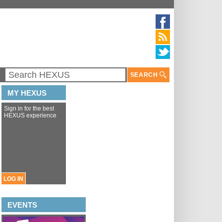
SEARCH
MY HEXUS
Sign in for the best
HEXUS experience
LOG IN
EVENTS