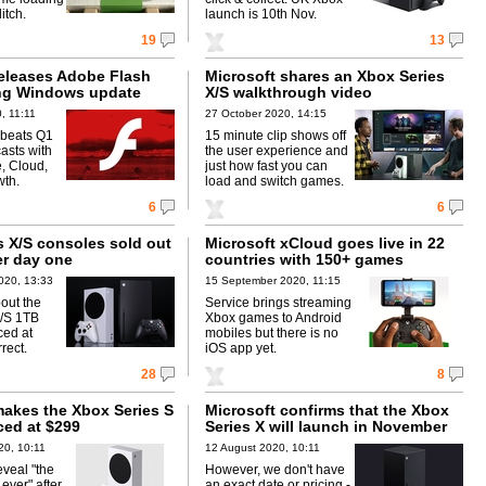
itch.
launch is 10th Nov.
19
13
releases Adobe Flash
Microsoft shares an Xbox Series
ling Windows update
X/S walkthrough video
, 11:11
27 October 2020, 14:15
 beats Q1
15 minute clip shows off
asts with
the user experience and
, Cloud,
just how fast you can
wth.
load and switch games.
6
6
s X/S consoles sold out
Microsoft xCloud goes live in 22
er day one
countries with 150+ games
020, 13:33
15 September 2020, 11:15
out the
Service brings streaming
X/S 1TB
Xbox games to Android
ced at
mobiles but there is no
rect.
iOS app yet.
28
8
makes the Xbox Series S
Microsoft confirms that the Xbox
iced at $299
Series X will launch in November
20, 10:11
12 August 2020, 10:11
eveal "the
However, we don't have
ever" after
an exact date or pricing -