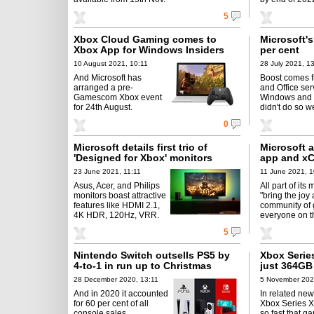
5
Xbox Cloud Gaming comes to
Microsoft's
Xbox App for Windows Insiders
per cent
10 August 2021, 10:11
28 July 2021, 1
And Microsoft has
Boost comes 
arranged a pre-
and Office ser
Gamescom Xbox event
Windows and 
for 24th August.
didn't do so we
0
Microsoft details first trio of
Microsoft 
'Designed for Xbox' monitors
app and xC
23 June 2021, 11:11
11 June 2021, 1
Asus, Acer, and Philips
All part of its 
monitors boast attractive
"bring the joy
features like HDMI 2.1,
community of 
4K HDR, 120Hz, VRR.
everyone on th
5
Nintendo Switch outsells PS5 by
Xbox Series
4-to-1 in run up to Christmas
just 364GB 
28 December 2020, 13:11
5 November 202
And in 2020 it accounted
In related new
for 60 per cent of all
Xbox Series X
console sales.
so fast that g