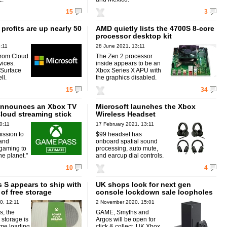
15
3
 profits are up nearly 50
AMD quietly lists the 4700S 8-core
processor desktop kit
3:11
28 June 2021, 13:11
from Cloud
The Zen 2 processor
vices.
inside appears to be an
Surface
Xbox Series X APU with
ll.
the graphics disabled.
15
34
announces an Xbox TV
Microsoft launches the Xbox
loud streaming stick
Wireless Headset
0:11
17 February 2021, 13:11
mission to
$99 headset has
 and
onboard spatial sound
gaming to
processing, auto mute,
e planet."
and earcup dial controls.
10
4
 S appears to ship with
UK shops look for next gen
of free storage
console lockdown sale loopholes
0, 12:11
2 November 2020, 15:01
s, the
GAME, Smyths and
 storage is
Argos will be open for
ame loading
click & collect. UK Xbox