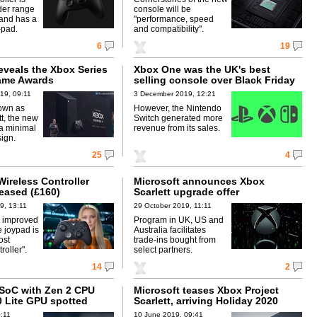
ider range
console will be
 and has a
"performance, speed
-pad.
and compatibility".
6
19
eveals the Xbox Series
Xbox One was the UK's best
ame Awards
selling console over Black Friday
19, 09:11
3 December 2019, 12:21
own as
However, the Nintendo
tt, the new
Switch generated more
a minimal
revenue from its sales.
ign.
25
4
Wireless Controller
Microsoft announces Xbox
leased (£160)
Scarlett upgrade offer
9, 13:11
29 October 2019, 11:11
s improved
Program in UK, US and
 joypad is
Australia facilitates
ost
trade-ins bought from
oller".
select partners.
14
2
SoC with Zen 2 CPU
Microsoft teases Xbox Project
0 Lite GPU spotted
Scarlett, arriving Holiday 2020
0:11
10 June 2019, 09:41