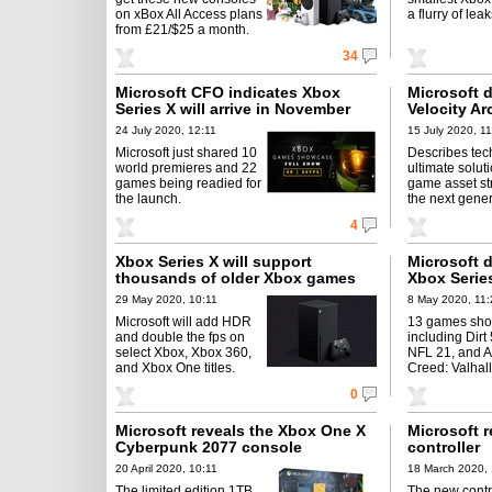
on xBox All Access plans
a flurry of leak
from £21/$25 a month.
34
Microsoft CFO indicates Xbox
Microsoft 
Series X will arrive in November
Velocity Ar
24 July 2020, 12:11
15 July 2020, 11
Microsoft just shared 10
Describes tech
world premieres and 22
ultimate soluti
games being readied for
game asset st
the launch.
the next gener
4
Xbox Series X will support
Microsoft de
thousands of older Xbox games
Xbox Serie
29 May 2020, 10:11
8 May 2020, 11:
Microsoft will add HDR
13 games sh
and double the fps on
including Dir
select Xbox, Xbox 360,
NFL 21, and A
and Xbox One titles.
Creed: Valhall
0
Microsoft reveals the Xbox One X
Microsoft r
Cyberpunk 2077 console
controller
20 April 2020, 10:11
18 March 2020, 
The limited edition 1TB
The new contro