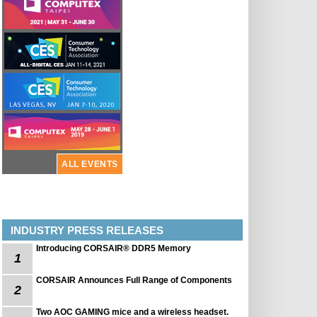
ALL EVENTS
INDUSTRY PRESS RELEASES
Introducing CORSAIR® DDR5 Memory
1
CORSAIR Announces Full Range of Components
2
Two AOC GAMING mice and a wireless headset.