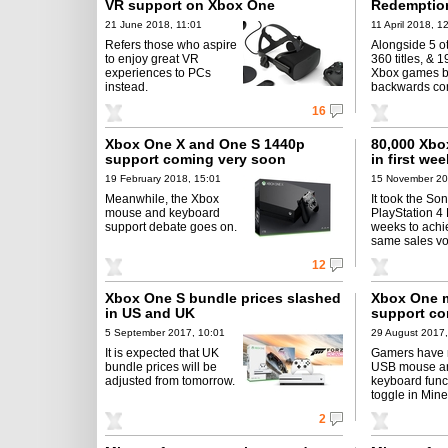
VR support on Xbox One
Redemption
21 June 2018, 11:01
11 April 2018, 1
Refers those who aspire
Alongside 5 o
to enjoy great VR
360 titles, & 1
experiences to PCs
Xbox games 
instead.
backwards co
16
Xbox One X and One S 1440p
80,000 Xbo
support coming very soon
in first we
19 February 2018, 15:01
15 November 20
Meanwhile, the Xbox
It took the So
mouse and keyboard
PlayStation 4 
support debate goes on.
weeks to achi
same sales v
12
Xbox One S bundle prices slashed
Xbox One 
in US and UK
support co
5 September 2017, 10:01
29 August 2017,
It is expected that UK
Gamers have 
bundle prices will be
USB mouse a
adjusted from tomorrow.
keyboard funct
toggle in Mine
2