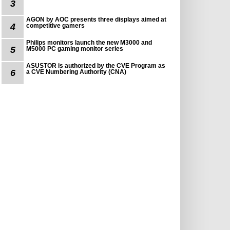
3
AGON by AOC presents three displays aimed at
4
competitive gamers
Philips monitors launch the new M3000 and
5
M5000 PC gaming monitor series
ASUSTOR is authorized by the CVE Program as
6
a CVE Numbering Authority (CNA)