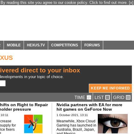
By reading this site you agree to our cookie policy. Click to find out more.
[x]
R
MOBILE
HEXUS.TV
COMPETITIONS
FORUMS
EXUS
ivered direct to your inbox
evelopments in your topic of choice.
TIME
LIST
GRID
hifts on Right to Repair
Nvidia partners with EA for more
holder pressure
hit games on GeForce Now
 10:11
1 October 2021, 13:11
increase
Meanwhile, Xbox Cloud
 supply for
Gaming has launched in
ice fixers
Australia, Brazil, Japan,
2.
and Mexico.