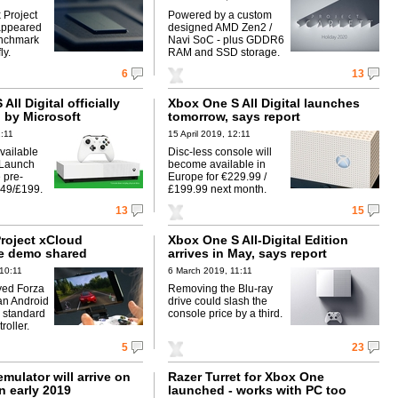
 Project
Powered by a custom
appeared
designed AMD Zen2 /
enchmark
Navi SoC - plus GDDR6
ly.
RAM and SSD storage.
6
13
All Digital officially
Xbox One S All Digital launches
by Microsoft
tomorrow, says report
1:11
15 April 2019, 12:11
vailable
Disc-less console will
 Launch
become available in
 pre-
Europe for €229.99 /
249/£199.
£199.99 next month.
13
15
Project xCloud
Xbox One S All-Digital Edition
e demo shared
arrives in May, says report
10:11
6 March 2019, 11:11
yed Forza
Removing the Blu-ray
an Android
drive could slash the
 standard
console price by a third.
oller.
5
23
mulator will arrive on
Razer Turret for Xbox One
n early 2019
launched - works with PC too