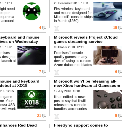
18, 11:11
20 December 2018, 10:11
ight need
First wireless keyboard
veloper
and mouse designed for
equires a
Microsoft's console ships
 account.
in March ($250).
4
15
keyboard and mouse
Microsoft reveals Project xCloud
rives on Wednesday
games streaming service
18, 13:01
9 October 2018, 12:11
omises
Promises “console
y designed
quality games on any
r launch at
device” using its custom
.
Azure datacentre blades.
7
6
mouse and keyboard
Microsoft won't be releasing all-
 debut at XO18
new Xbox hardware at Gamescom
018, 12:05
19 July 2018, 10:01
ble game
It has edited its news
ame. Your
post to say that it will
(less) USB
release new console
 will work.
bundles, accessories.
21
5
enhances Red Dead
FreeSync support comes to