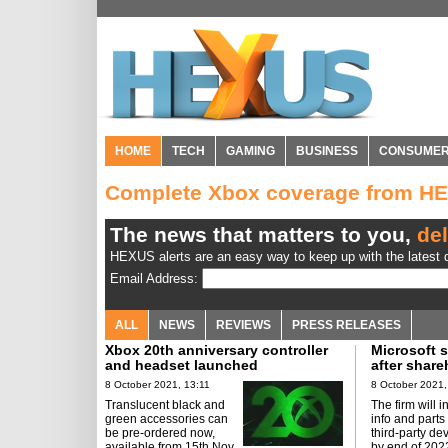
HOME
TECH
GAMING
BUSINESS
CONSUME
Complete Xbox coverage from H
The news that matters to you,
del
HEXUS alerts are an easy way to keep up with the latest d
Email Address:
ALL
NEWS
REVIEWS
PRESS RELEASES
Xbox 20th anniversary controller
Microsoft s
and headset launched
after share
8 October 2021, 13:11
8 October 2021,
Translucent black and
The firm will 
green accessories can
info and parts
be pre-ordered now,
third-party dev
available from 15th Nov.
by end of 202