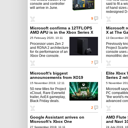
console and controller
said to fit a w
will arrive in June.
of hand sizes
redesigned D
9
Microsoft confirms a 12TFLOPS
Microsoft r
AMD APU is in the Xbox Series X
X at The G
25 February 2020, 10:11
13 December 20
Processor uses Zen 2
Previously kn
and RDNA 2 architecture
Project Scarle
for 4x performance of an
console uses 
Xbox One console.
monolithic des
7
Microsoft's biggest
Elite Xbox 
announcements from XO19
Series 2 re
15 November 2019, 12:11
5 November 201
50 new titles for Project
Microsoft say
xCloud, Rare Everwild
PC compatible
trailer, AoE4 gameplay,
"the world's m
Black Friday deals.
advanced contr
2
Google Assistant arrives on
AMD Flute 
Microsoft's Xbox One
and Navi 1
27 September 2019, 11:11
24 July 2019, 1