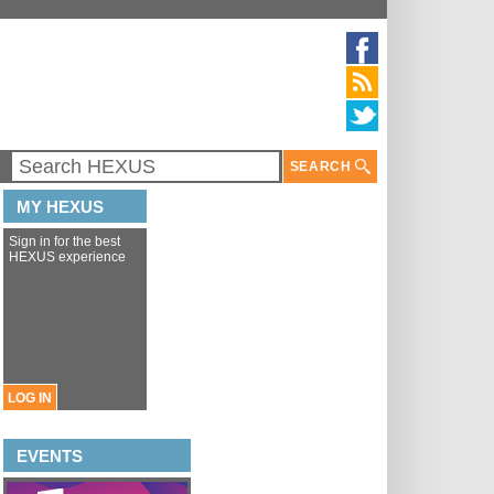
SEARCH
MY HEXUS
Sign in for the best
HEXUS experience
LOG IN
EVENTS