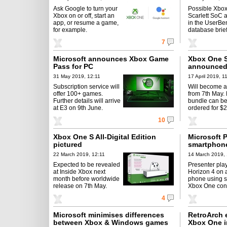
Ask Google to turn your
Possible Xbox
Xbox on or off, start an
Scarlett SoC 
app, or resume a game,
in the UserB
for example.
database brief
7
Microsoft announces Xbox Game
Xbox One S 
Pass for PC
announced 
31 May 2019, 12:11
17 April 2019, 1
Subscription service will
Will become a
offer 100+ games.
from 7th May.
Further details will arrive
bundle can be
at E3 on 9th June.
ordered for $
10
Xbox One S All-Digital Edition
Microsoft 
pictured
smartphon
22 March 2019, 12:11
14 March 2019, 
Expected to be revealed
Presenter pla
at Inside Xbox next
Horizon 4 on 
month before worldwide
phone using s
release on 7th May.
Xbox One contr
4
Microsoft minimises differences
RetroArch e
between Xbox & Windows games
Xbox One i