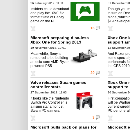
26 February 2019, 11:11
31 December 20
Insiders could download
Though you m
and play the .XVC file
to turn on De
format State of Decay
Mode, which r
game on the PC.
$19 developer
16
Microsoft preparing disc-less
Xbox One 
Xbox One for Spring 2019
support ar
19 November 2018, 10:01
12 November 20
Meanwhile, Sony is
And Razer pr
rumoured to be building
some speciall
an octa-core AMD Ryzen
peripherals fo
powered PS5.
the CES 2019
20
Valve releases Steam games
Xbox One 
controller stats
support to
27 September 2018, 11:03
26 September 2
It looks like the Nintendo
First compati
Switch Pro Controller is
will be Warfr
a rising star amongst
current wired
Steam PC gamers.
PC peripherals
3
Microsoft pulls back on plans for
Microsoft 