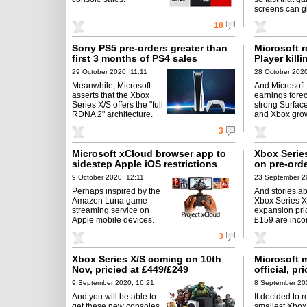
screens can gl
18
Sony PS5 pre-orders greater than
Microsoft 
first 3 months of PS4 sales
Player kil
29 October 2020, 11:11
28 October 2020
Meanwhile, Microsoft
And Microsoft
asserts that the Xbox
earnings forec
Series X/S offers the "full
strong Surface
RDNA 2" architecture.
and Xbox gro
3
Microsoft xCloud browser app to
Xbox Serie
sidestep Apple iOS restrictions
on pre-ord
9 October 2020, 12:11
23 September 2
Perhaps inspired by the
And stories ab
Amazon Luna game
Xbox Series 
streaming service on
expansion pri
Apple mobile devices.
£159 are incor
3
Xbox Series X/S coming on 10th
Microsoft 
Nov, pricied at £449/£249
official, pr
9 September 2020, 16:21
8 September 20
And you will be able to
It decided to r
get these new consoles
smallest Xbox 