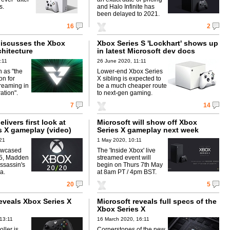
s.
and Halo Infinite has
been delayed to 2021.
16
2
discusses the Xbox
Xbox Series S 'Lockhart' shows up
chitecture
in latest Microsoft dev docs
:11
26 June 2020, 11:11
 as "the
Lower-end Xbox Series
on for
X sibling is expected to
reaming in
be a much cheaper route
ation".
to next-gen gaming.
7
14
livers first look at
Microsoft will show off Xbox
s X gameplay (video)
Series X gameplay next week
21
1 May 2020, 10:11
owcased
The 'Inside Xbox' live
t 5, Madden
streamed event will
ssassin's
begin on Thurs 7th May
a.
at 8am PT / 4pm BST.
20
5
eveals Xbox Series X
Microsoft reveals full specs of the
Xbox Series X
13:11
16 March 2020, 16:11
ller is
Cornerstones of the new