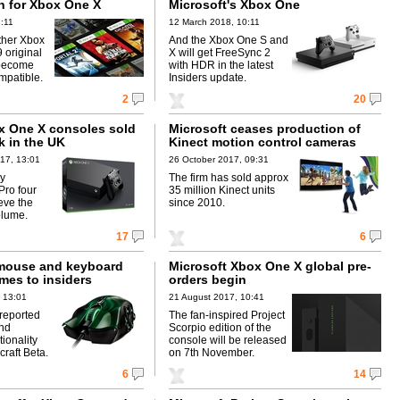
 for Xbox One X
Microsoft's Xbox One
2:11
12 March 2018, 10:11
ther Xbox
And the Xbox One S and
9 original
X will get FreeSync 2
become
with HDR in the latest
mpatible.
Insiders update.
2
20
x One X consoles sold
Microsoft ceases production of
ek in the UK
Kinect motion control cameras
17, 13:01
26 October 2017, 09:31
ny
The firm has sold approx
Pro four
35 million Kinect units
eve the
since 2010.
olume.
17
6
mouse and keyboard
Microsoft Xbox One X global pre-
mes to insiders
orders begin
 13:01
21 August 2017, 10:41
reported
The fan-inspired Project
nd
Scorpio edition of the
ionality
console will be released
craft Beta.
on 7th November.
6
14