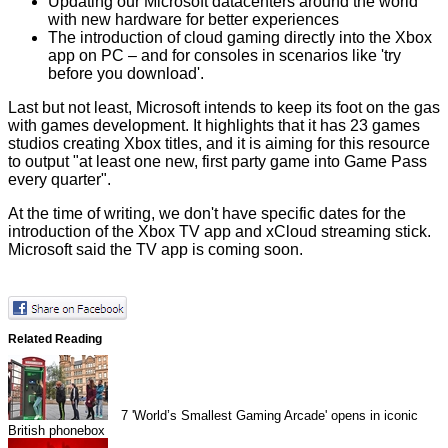
Updating our Microsoft datacenters around the world
with new hardware for better experiences
The introduction of cloud gaming directly into the Xbox
app on PC – and for consoles in scenarios like 'try
before you download'.
Last but not least, Microsoft intends to keep its foot on the gas
with games development. It highlights that it has 23 games
studios creating Xbox titles, and it is aiming for this resource
to output "at least one new, first party game into Game Pass
every quarter".
At the time of writing, we don't have specific dates for the
introduction of the Xbox TV app and xCloud streaming stick.
Microsoft said the TV app is coming soon.
Related Reading
7
'World’s Smallest Gaming Arcade' opens in iconic
British phonebox