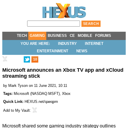
TECH
GAMING
BUSINESS
CE
MOBILE
FORUMS
YOU ARE HERE:
INDUSTRY
INTERNET
ENTERTAINMENT
NEWS
10
Microsoft announces an Xbox TV app and xCloud
streaming stick
by
Mark Tyson
on 11 June 2021, 10:11
Tags:
Microsoft
(
NASDAQ:MSFT
),
Xbox
Quick Link:
HEXUS.net/qaeqpm
Add to
My Vault
:
Microsoft shared some gaming industry strategy outlines