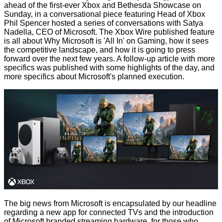
ahead of the first-ever Xbox and Bethesda Showcase on
Sunday, in a conversational piece featuring Head of Xbox
Phil Spencer hosted a series of conversations with Satya
Nadella, CEO of Microsoft. The Xbox Wire published feature
is all about
Why Microsoft is 'All In' on Gaming
, how it sees
the competitive landscape, and how it is going to press
forward over the next few years. A follow-up article with more
specifics was published with some
highlights of the day
, and
more specifics about Microsoft's planned execution.
The big news from Microsoft is encapsulated by our headline
regarding a new app for connected TVs and the introduction
of Microsoft branded streaming hardware, for those who