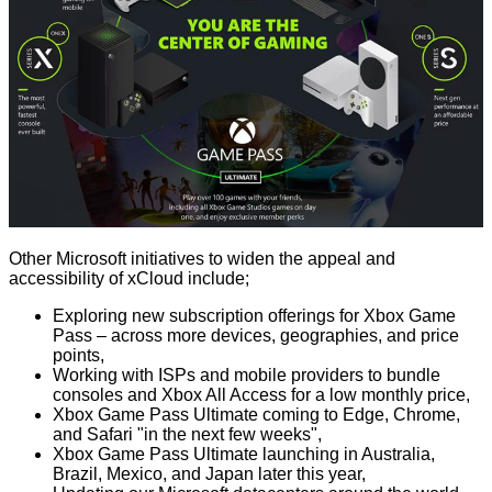
Other Microsoft initiatives to widen the appeal and
accessibility of xCloud include;
Exploring new subscription offerings for Xbox Game
Pass – across more devices, geographies, and price
points,
Working with ISPs and mobile providers to bundle
consoles and Xbox All Access for a low monthly price,
Xbox Game Pass Ultimate coming to Edge, Chrome,
and Safari "in the next few weeks",
Xbox Game Pass Ultimate launching in Australia,
Brazil, Mexico, and Japan later this year,