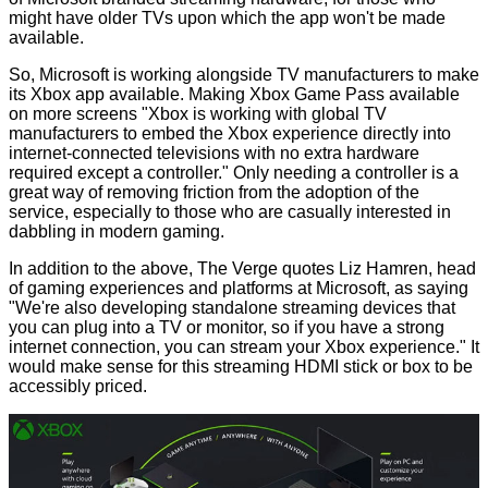
might have older TVs upon which the app won't be made
available.
So, Microsoft is working alongside TV manufacturers to make
its Xbox app available. Making Xbox Game Pass available
on more screens "Xbox is working with global TV
manufacturers to embed the Xbox experience directly into
internet-connected televisions with no extra hardware
required except a controller." Only needing a controller is a
great way of removing friction from the adoption of the
service, especially to those who are casually interested in
dabbling in modern gaming.
In addition to the above, The Verge
quotes
Liz Hamren, head
of gaming experiences and platforms at Microsoft, as saying
"We're also developing standalone streaming devices that
you can plug into a TV or monitor, so if you have a strong
internet connection, you can stream your Xbox experience." It
would make sense for this streaming HDMI stick or box to be
accessibly priced.