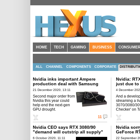
HOME
TECH
GAMING
BUSINESS
CONSUME
ALL
CHANNEL
COMPONENTS
CORPORATE
DISTRIBUT
Nvidia inks important Ampere
Nvidia: RT
production deal with Samsung
just due t
21 December 2020, 13:11
4 December 202
Second major order from
And a develop
Nvidia this year could
streaming a li
help end the next-gen
3070/3080/30
GPU drought.
Checker' on T
11
Nvidia CEO says RTX 3080/90
Nvidia sorr
"demand will outstrip all supply"
GeForce R
6 October 2020, 11:11
22 September 2