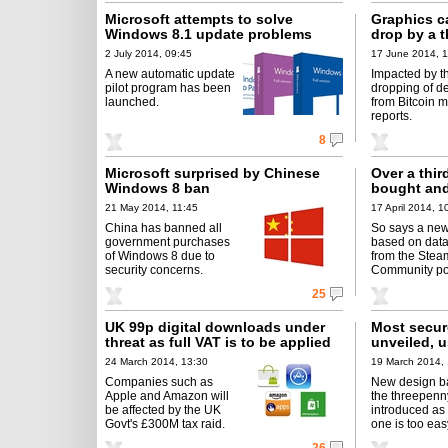
Microsoft attempts to solve
Graphics c
Windows 8.1 update problems
drop by a t
2 July 2014, 09:45
17 June 2014, 1
A new automatic update
Impacted by t
pilot program has been
dropping of 
launched.
from Bitcoin m
reports.
8
Microsoft surprised by Chinese
Over a thi
Windows 8 ban
bought and
21 May 2014, 11:45
17 April 2014, 1
China has banned all
So says a new
government purchases
based on data
of Windows 8 due to
from the Stea
security concerns.
Community por
25
UK 99p digital downloads under
Most secur
threat as full VAT is to be applied
unveiled, 
24 March 2014, 13:30
19 March 2014,
Companies such as
New design b
Apple and Amazon will
the threepenny
be affected by the UK
introduced as 
Govt's £300M tax raid.
one is too eas