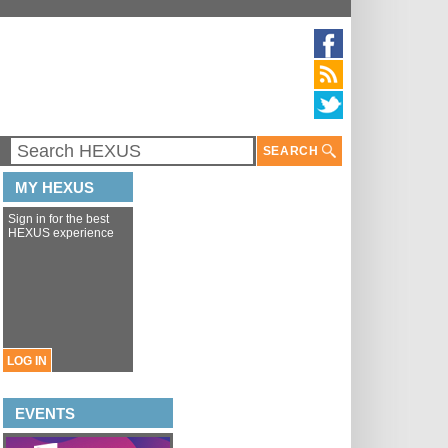
SEARCH
MY HEXUS
Sign in for the best
HEXUS experience
LOG IN
EVENTS