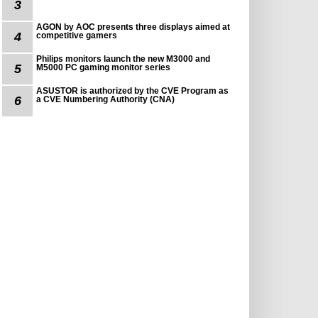
3
AGON by AOC presents three displays aimed at
4
competitive gamers
Philips monitors launch the new M3000 and
5
M5000 PC gaming monitor series
ASUSTOR is authorized by the CVE Program as
6
a CVE Numbering Authority (CNA)