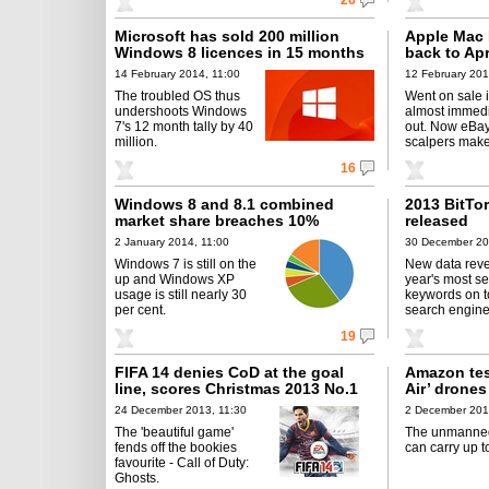
26
Microsoft has sold 200 million
Apple Mac 
Windows 8 licences in 15 months
back to Apr
14 February 2014, 11:00
12 February 201
The troubled OS thus
Went on sale 
undershoots Windows
almost immedi
7's 12 month tally by 40
out. Now eBa
million.
scalpers mak
16
Windows 8 and 8.1 combined
2013 BitTor
market share breaches 10%
released
2 January 2014, 11:00
30 December 20
Windows 7 is still on the
New data reve
up and Windows XP
year's most se
usage is still nearly 30
keywords on t
per cent.
search engine
19
FIFA 14 denies CoD at the goal
Amazon tes
line, scores Christmas 2013 No.1
Air’ drones
24 December 2013, 11:30
2 December 201
The 'beautiful game'
The unmanne
fends off the bookies
can carry up t
favourite - Call of Duty:
Ghosts.