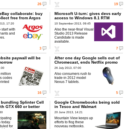
26
19
eBay collaborate: buy
Microsoft U-turn: gives devs early
llect free from Argos
access to Windows 8.1 RTM
013, 17:20
10 September 2013, 09:45
o start with
Also the near-final Visual
hants and
Studio 2013 Release
res.
Candidate is made
available.
3
7
bsite paywall will be
After one day Google sells out of
morrow
Chromecast, ends Netflix promo
1:30
26 July 2013, 07:00
million
Also consumers rush to
ss codes
trade-in 2012 model
printed
Nexus 7 tablets.
16
5
bundling Splinter Cell
Google Chromebooks being sold
ith GTX 660 or better
in Tesco and Walmart
:30
20 June 2013, 14:21
icipating
Mountain View keeps up
s today.
efforts to flog these
uled for
nouveau netbooks.