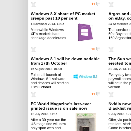
11
Windows 8.X share of PC market
Argos and 
creeps past 10 per cent
on eBay, co
4 November 2013, 12:15
24 September 2
Meanwhile Windows
Trial service t
XP’s market share
50 eBay merc
shrinkage decelerates.
150 Argos sto
16
Windows 8.1 will be downloadable
The Sun we
from 17th October
erected to
15 August 2013, 04:00
31 July 2013, 1
Full retail launch of
Every day two 
Windows 8.1 software
paywall acce
and devices will start on
will be in the 
18th October.
version.
11
PC World Magazine's last-ever
Nvidia now 
printed issue is on sale now
Blacklist w
12 July 2013, 11:15
9 July 2013, 12
After a 30-year run the
Offer, via part
US magazine will now
retailers, start
only span web and
Game is sched