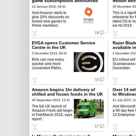
game subscriptions announced
million dev
by EA
13 January 2016, 09:31
30 December 20
And Amazon starts to
This is a signi
give 20% discounts on
milestone for 
boxed new games to
latest OS to r
Prime members.
we hit 2016.
19
EVGA opens Customer Service
Razer Blad
Centre in the UK
available i
5 December 2015, 08:31
2 December 201
Brits can now enjoy
EU rollout will
quicker and more
Scandanavia 
convenient RMAs.
December.
15
Amazon begins 1hr delivery of
Over 14 mi
chilled and frozen foods in the UK
to Windows 
30 September 2015, 12:31
31 July 2015, 1
The full UK launch of
And Microsoft
Amazon Fresh will begin
a 90 day free
in Feb/March 2016, says
10 Enterprise t
report.
17