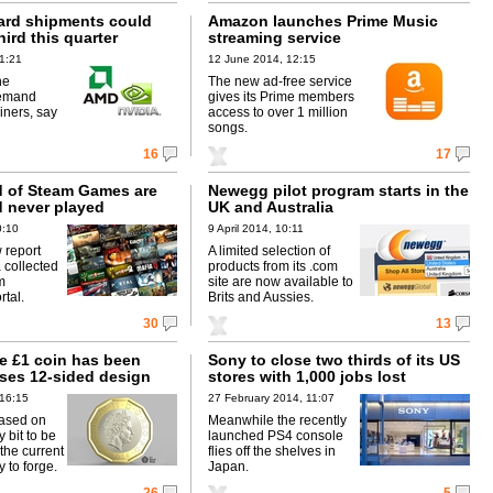
ard shipments could
Amazon launches Prime Music
hird this quarter
streaming service
1:21
12 June 2014, 12:15
he
The new ad-free service
demand
gives its Prime members
iners, say
access to over 1 million
songs.
16
17
rd of Steam Games are
Newegg pilot program starts in the
 never played
UK and Australia
0:10
9 April 2014, 10:11
 report
A limited selection of
 collected
products from its .com
m
site are now available to
tal.
Brits and Aussies.
30
13
e £1 coin has been
Sony to close two thirds of its US
uses 12-sided design
stores with 1,000 jobs lost
 16:15
27 February 2014, 11:07
ased on
Meanwhile the recently
 bit to be
launched PS4 console
the current
flies off the shelves in
y to forge.
Japan.