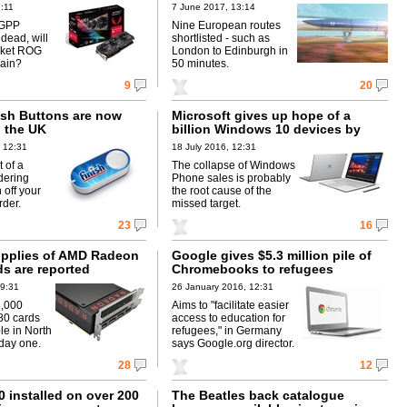
:11
7 June 2017, 13:14
 GPP
Nine European routes
dead, will
shortlisted - such as
arket ROG
London to Edinburgh in
ain?
50 minutes.
9
20
sh Buttons are now
Microsoft gives up hope of a
n the UK
billion Windows 10 devices by
mid-2018
 12:31
18 July 2016, 12:31
 of a
The collapse of Windows
dering
Phone sales is probably
 off your
the root cause of the
rder.
missed target.
23
16
supplies of AMD Radeon
Google gives $5.3 million pile of
ds are reported
Chromebooks to refugees
09:31
26 January 2016, 12:31
8,000
Aims to "facilitate easier
0 cards
access to education for
ble in North
refugees," in Germany
day one.
says Google.org director.
28
12
 installed on over 200
The Beatles back catalogue