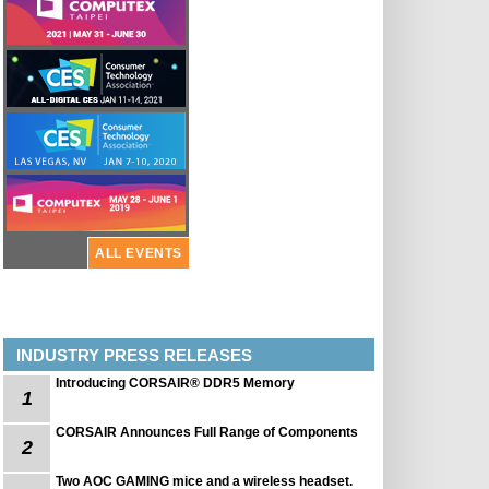
ALL EVENTS
INDUSTRY PRESS RELEASES
Introducing CORSAIR® DDR5 Memory
1
CORSAIR Announces Full Range of Components
2
Two AOC GAMING mice and a wireless headset.