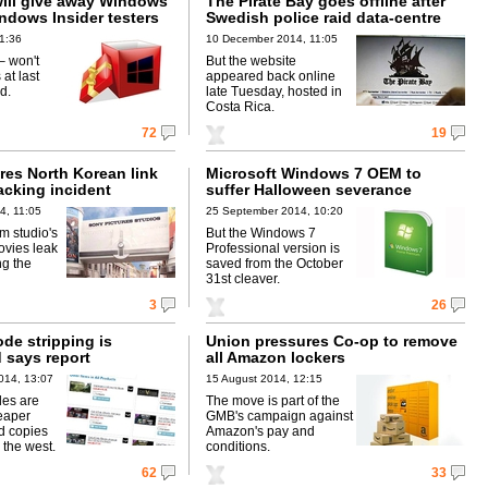
will give away Windows
The Pirate Bay goes offline after
indows Insider testers
Swedish police raid data-centre
1:36
10 December 2014, 11:05
 – won't
But the website
 at last
appeared back online
d.
late Tuesday, hosted in
Costa Rica.
72
19
res North Korean link
Microsoft Windows 7 OEM to
acking incident
suffer Halloween severance
4, 11:05
25 September 2014, 10:20
ilm studio's
But the Windows 7
vies leak
Professional version is
ng the
saved from the October
31st cleaver.
3
26
de stripping is
Union pressures Co-op to remove
 says report
all Amazon lockers
014, 13:07
15 August 2014, 12:15
des are
The move is part of the
eaper
GMB's campaign against
d copies
Amazon's pay and
 the west.
conditions.
62
33