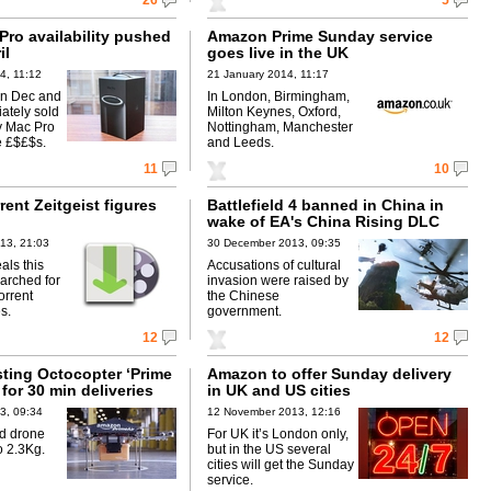
26
5
Pro availability pushed
Amazon Prime Sunday service
il
goes live in the UK
4, 11:12
21 January 2014, 11:17
in Dec and
In London, Birmingham,
ately sold
Milton Keynes, Oxford,
y Mac Pro
Nottingham, Manchester
e £$£$s.
and Leeds.
11
10
rent Zeitgeist figures
Battlefield 4 banned in China in
wake of EA's China Rising DLC
13, 21:03
30 December 2013, 09:35
als this
Accusations of cultural
arched for
invasion were raised by
orrent
the Chinese
s.
government.
12
12
ting Octocopter ‘Prime
Amazon to offer Sunday delivery
 for 30 min deliveries
in UK and US cities
3, 09:34
12 November 2013, 12:16
d drone
For UK it’s London only,
o 2.3Kg.
but in the US several
cities will get the Sunday
service.