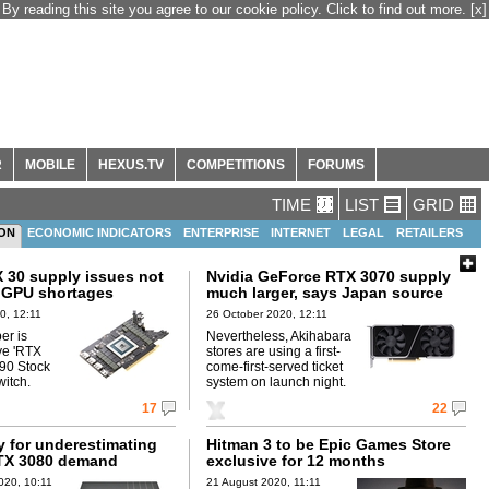
By reading this site you agree to our cookie policy. Click to find out more.
[x]
R
MOBILE
HEXUS.TV
COMPETITIONS
FORUMS
TIME
LIST
GRID
ION
ECONOMIC INDICATORS
ENTERPRISE
INTERNET
LEGAL
RETAILERS
X 30 supply issues not
Nvidia GeForce RTX 3070 supply
o GPU shortages
much larger, says Japan source
0, 12:11
26 October 2020, 12:11
er is
Nevertheless, Akihabara
ve 'RTX
stores are using a first-
90 Stock
come-first-served ticket
witch.
system on launch night.
17
22
y for underestimating
Hitman 3 to be Epic Games Store
TX 3080 demand
exclusive for 12 months
020, 10:11
21 August 2020, 11:11