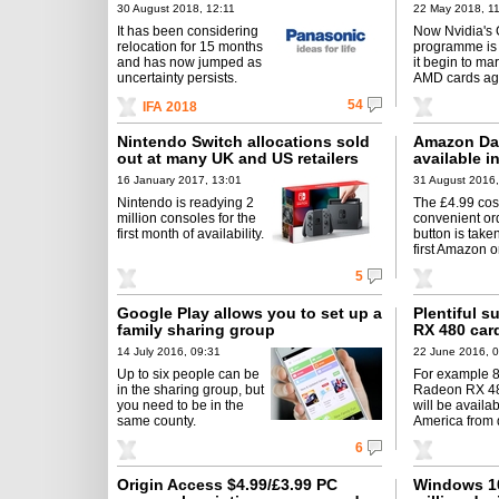
30 August 2018, 12:11
22 May 2018, 11
It has been considering
Now Nvidia's
relocation for 15 months
programme is 
and has now jumped as
it begin to m
uncertainty persists.
AMD cards ag
54
IFA 2018
Nintendo Switch allocations sold
Amazon Da
out at many UK and US retailers
available i
16 January 2017, 13:01
31 August 2016,
Nintendo is readying 2
The £4.99 cost
million consoles for the
convenient or
first month of availability.
button is taken
first Amazon o
5
Google Play allows you to set up a
Plentiful 
family sharing group
RX 480 car
14 July 2016, 09:31
22 June 2016, 
Up to six people can be
For example 
in the sharing group, but
Radeon RX 48
you need to be in the
will be availa
same county.
America from 
6
Origin Access $4.99/£3.99 PC
Windows 10