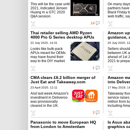
This will be the case until
On many days 
2021, indicated Jensen
partners have
Huang in a GTC 2020
Black Friday 
Q&A session.
web traffic, sa
14
Thai retailer selling AMD Ryzen
Amazon upd
4000 Pro G Series desktop APUs
guidance, a
22 July 2020, 14:31
20 July 2020, 1
Looks like bulk-pack
Sellers should
APUs meant for OEMs
between UK 
may have found their
ahead of 1st 
way to the DIY market.
2021 to prepar
1
CMA clears £6.2 billion merger of
Amazon ma
Just Eat and Takeaway.com
into Delive
23 April 2020, 12:11
17 May 2019, 1
And last week Amazon's
Takeaway food
investment in Deliveroo
service raise
was provisionally
million from b
cleared in the UK.
including Ama
3
Panasonic to move European HQ
Is Asus ab
from London to Amsterdam
graphics c