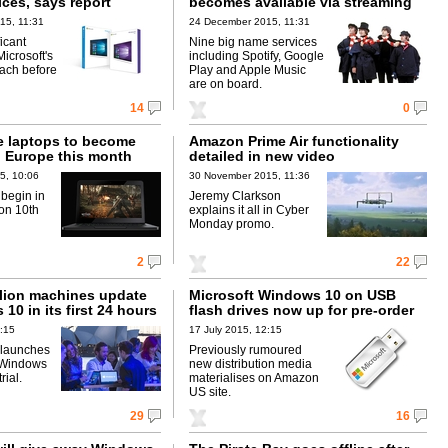
ices, says report
becomes available via streaming
15, 11:31
24 December 2015, 11:31
ficant
Nine big name services
Microsoft's
including Spotify, Google
each before
Play and Apple Music
are on board.
14
0
e laptops to become
Amazon Prime Air functionality
n Europe this month
detailed in new video
5, 10:06
30 November 2015, 11:36
 begin in
Jeremy Clarkson
on 10th
explains it all in Cyber
Monday promo.
2
22
llion machines update
Microsoft Windows 10 on USB
10 in its first 24 hours
flash drives now up for pre-order
1:15
17 July 2015, 12:15
 launches
Previously rumoured
 Windows
new distribution media
rial.
materialises on Amazon
US site.
29
16