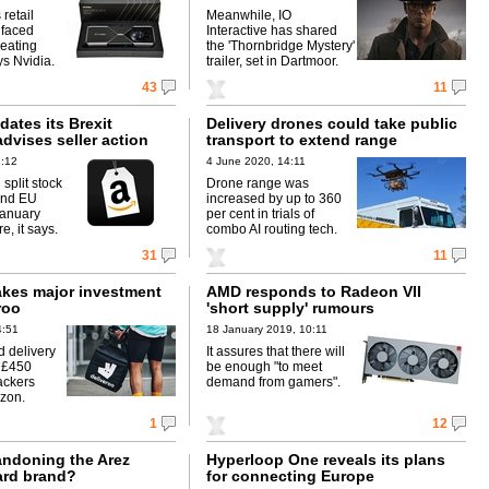
retail
Meanwhile, IO
 faced
Interactive has shared
beating
the 'Thornbridge Mystery'
ys Nvidia.
trailer, set in Dartmoor.
43
11
ates its Brexit
Delivery drones could take public
dvises seller action
transport to extend range
2:12
4 June 2020, 14:11
 split stock
Drone range was
and EU
increased by up to 360
January
per cent in trials of
e, it says.
combo AI routing tech.
31
11
kes major investment
AMD responds to Radeon VII
roo
'short supply' rumours
4:51
18 January 2019, 10:11
 delivery
It assures that there will
s £450
be enough "to meet
ackers
demand from gamers".
zon.
1
12
andoning the Arez
Hyperloop One reveals its plans
ard brand?
for connecting Europe