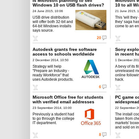
Is Microsoft planning to sell
Microsoft 
Windows 10 on USB flash drives?
10 to all W
24 June 2015, 10:06
21 June 2015, 1
USB drive distribution
This 'will they
will offer both 32-bit and
they' saga has
64-bit Windows installs
come to an en
says source.
20
Autodesk grants free software
Sony explo
access to schools worldwide
in recent h
2 December 2014, 10:50
1 December 201
Strategy will help
A bevy of its f
"Prepare an Industry -
unreleased mo
ready Workforce" that
online followi
uses Autodesk products.
hack.
6
Microsoft Office free for students
PC game co
with verified email addresses
widespread
23 September 2014, 10:00
22 September 2
Previously a student had
The install co
to go through the college
taken from ch
IT department.
markets' boxe
and sold on in
8