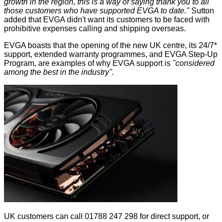
growth in the region, this is a way of saying thank you to all
those customers who have supported EVGA to date."
Sutton
added that EVGA didn't want its customers to be faced with
prohibitive expenses calling and shipping overseas.
EVGA boasts that the opening of the new UK centre, its 24/7*
support,
extended warranty
programmes, and
EVGA Step-Up
Program
, are examples of why EVGA support is
"considered
among the best in the industry".
UK customers can call 01788 247 298 for direct support, or