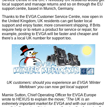
local support and manage returns and so on through the EU
support centre, based in Munich, Germany.
Thanks to the EVGA Customer Service Centre, now open in
the United Kingdom, UK residents can get faster local
support and enjoy faster, more convenient shipping. If Brits
require help or to return a product for service or repair, for
example, posting to EVGA will be faster and cheaper and
there's a local UK number for support too.
UK customers: should you experience an EVGA 'Winter
Meltdown' you can now get local support
Marnie Sutton, Chief Operating Officer for EVGA Europe
wrote to HEXUS to explain the move;
"The UK is an
extremely important market for EVGA and with our continued