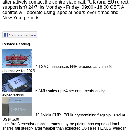
alternatively contact the centre via
email
. *UK (and EU) direct
support isn't 24/7, its Monday - Friday: 09:00 - 18:00 CET. All
centres will operate using 'special hours' over Xmas and
New Year periods.
Related Reading
4
TSMC announces N4P process as value N3
alternative for 2023
5
AMD sales up 54 per cent, beats analyst
expectations
15
Nvidia CMP 170HX cryptomining flagship listed at
US$4,500
Intel Arc Alchemist graphics cards may be pricier than expected
Intel
shares fall steeply after weaker than expected Q3 sales
HEXUS Week In