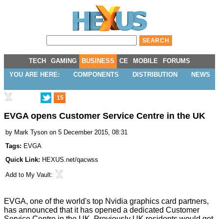
TECH
GAMING
BUSINESS
CE
MOBILE
FORUMS
YOU ARE HERE:
COMPONENTS
DISTRIBUTION
NEWS
15
EVGA opens Customer Service Centre in the UK
by
Mark Tyson
on 5 December 2015, 08:31
Tags:
EVGA
Quick Link:
HEXUS.net/qacwss
Add to
My Vault
:
EVGA, one of the world's top Nvidia graphics card partners,
has announced that it has opened a dedicated
Customer
Service Centre
in the UK. Previously UK residents would get