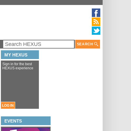
SEARCH
MY HEXUS
Sign in for the best
HEXUS experience
LOG IN
EVENTS