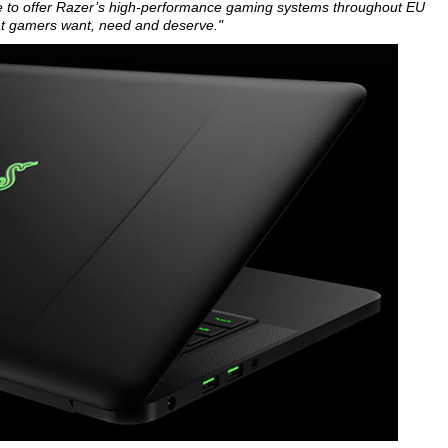
lace to offer Razer’s high-performance gaming systems throughout EU
hat gamers want, need and deserve."