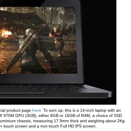
cial product page
here
. To sum up, this is a 14-inch laptop with an
X 970M GPU (3GB), either 8GB or 16GB of RAM, a choice of SSD
n aluminium chassis, measuring 17.9mm thick and weighing about 2Kg
+ touch screen and a non-touch Full HD IPS screen.