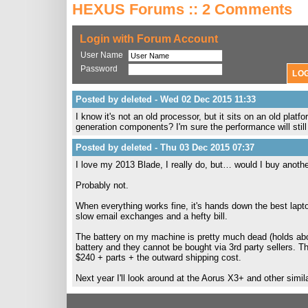
HEXUS Forums :: 2 Comments
Login with Forum Account
User Name
Password
Posted by deleted - Wed 02 Dec 2015 11:33
I know it's not an old processor, but it sits on an old pla
generation components? I'm sure the performance will still 
Posted by deleted - Thu 03 Dec 2015 07:37
I love my 2013 Blade, I really do, but… would I buy anoth
Probably not.
When everything works fine, it's hands down the best lap
slow email exchanges and a hefty bill.
The battery on my machine is pretty much dead (holds abou
battery and they cannot be bought via 3rd party sellers. T
$240 + parts + the outward shipping cost.
Next year I'll look around at the Aorus X3+ and other simila