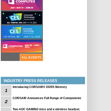
ALL EVENTS
INDUSTRY PRESS RELEASES
Introducing CORSAIR® DDR5 Memory
1
CORSAIR Announces Full Range of Components
2
Two AOC GAMING mice and a wireless headset.