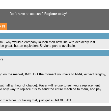
Don't have an account?
Register
today!
tform - why would a company launch their new line with decidedly last
be great, but an equivalent Skylake part is available.
er?
top on the market, IMO. But the moment you have to RMA, expect lengthy,
t half an hour of charge). Razer will refuse to sell you a replacement
he only way to replace it is to send the entire machine to them, and pay
r machines; or failing that, just get a Dell XPS13!