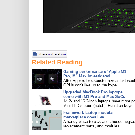
Related Reading
Gaming performance of Apple M1
Pro, M1 Max investigated
After Apple's blockbuster reveal last wee
GPUs don't live up to the hype.
Upgraded MacBook Pro laptops
come with M1 Pro and Max SoCs
14.2- and 16.2-inch laptops have more po
Mini LED screen (notch), Function keys.
Framework laptop modular
marketplace goes live
A handy place to pick and choose upgra
replacement parts, and modules.