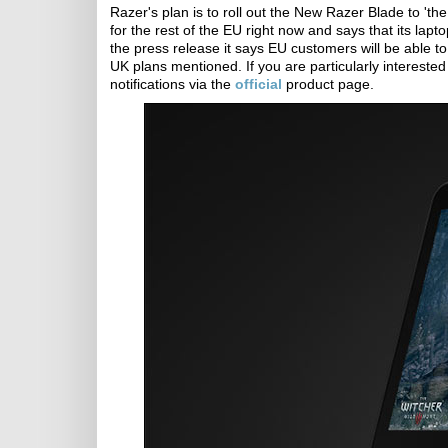
Razer's plan is to roll out the New Razer Blade to 'th
for the rest of the EU right now and says that its lap
the press release it says EU customers will be able to
UK plans mentioned. If you are particularly intereste
notifications via the
official
product page.