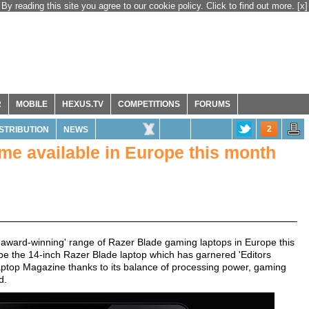
By reading this site you agree to our cookie policy. Click to find out more.
[x]
R
MOBILE
HEXUS.TV
COMPETITIONS
FORUMS
2
ISTRIBUTION
NEWS
me available in Europe this month
 its 'award-winning' range of Razer Blade gaming laptops in Europe this
ll be the 14-inch Razer Blade laptop which has garnered 'Editors
ptop Magazine thanks to its balance of processing power, gaming
d.