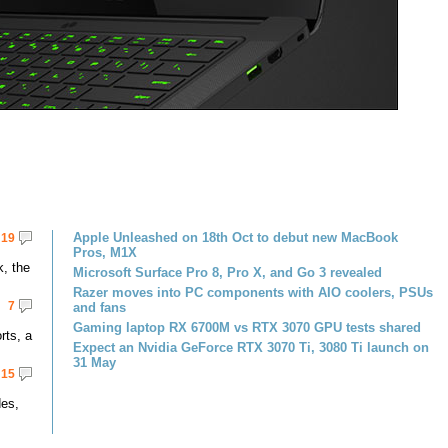
Apple Unleashed on 18th Oct to debut new MacBook
19
Pros, M1X
k, the
Microsoft Surface Pro 8, Pro X, and Go 3 revealed
Razer moves into PC components with AIO coolers, PSUs
7
and fans
Gaming laptop RX 6700M vs RTX 3070 GPU tests shared
rts, a
Expect an Nvidia GeForce RTX 3070 Ti, 3080 Ti launch on
31 May
15
des,