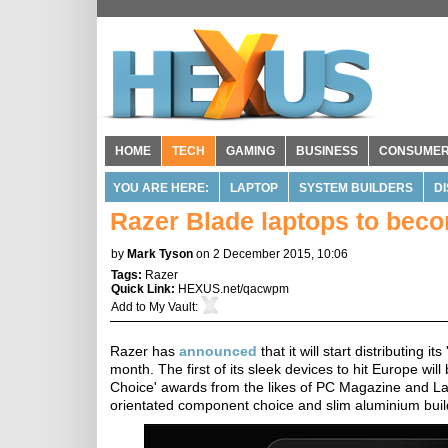
HOME
TECH
GAMING
BUSINESS
CONSUME
YOU ARE HERE:
LAPTOP
SYSTEM BUILDERS
D
Razer Blade laptops to beco
by
Mark Tyson
on 2 December 2015, 10:06
Tags:
Razer
Quick Link:
HEXUS.net/qacwpm
Add to
My Vault
:
Razer has
announced
that it will start distributing
month. The first of its sleek devices to hit Europe wi
Choice' awards from the likes of PC Magazine and La
orientated component choice and slim aluminium buil