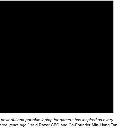
 powerful and portable laptop for gamers has inspired us every
hree years ago,"
said Razer CEO and Co-Founder Min-Liang Tan.