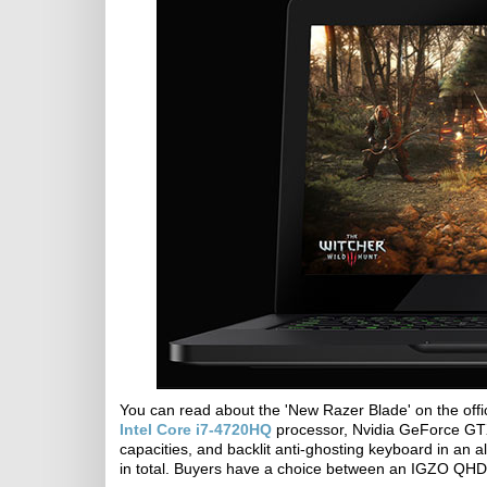
You can read about the 'New Razer Blade' on the offi
Intel Core i7-4720HQ
processor, Nvidia GeForce GT
capacities, and backlit anti-ghosting keyboard in a
in total. Buyers have a choice between an IGZO QHD