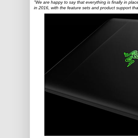
"We are happy to say that everything is finally in p
in 2016, with the feature sets and product support t