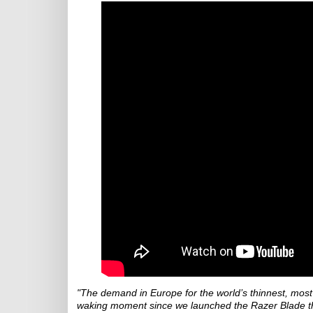
"The demand in Europe for the world’s thinnest, most
waking moment since we launched the Razer Blade t