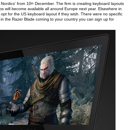
e Nordics' from 10
December. The firm is creating keyboard layouts
th
tops will become available all around Europe next year. Elsewhere in
 opt for the US keyboard layout if they wish. There were no specific
d in the Razer Blade coming to your country you can sign up for