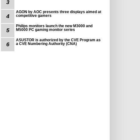
3
AGON by AOC presents three displays aimed at
4
competitive gamers
Philips monitors launch the new M3000 and
5
M5000 PC gaming monitor series
ASUSTOR is authorized by the CVE Program as
6
a CVE Numbering Authority (CNA)