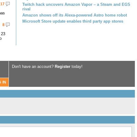
17
Twitch hack uncovers Amazon Vapor – a Steam and EGS
rival
has
Amazon shows off its Alexa-powered Astro home robot
Microsoft Store update enables third party app stores
8
 23
o
Don't have an account?
Register
today!