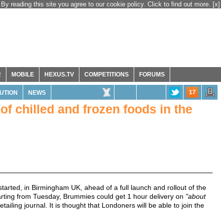
By reading this site you agree to our cookie policy. Click to find out more.
[x]
R
MOBILE
HEXUS.TV
COMPETITIONS
FORUMS
17
BUTION
NEWS
f chilled and frozen foods in the
tarted, in Birmingham UK, ahead of a full launch and rollout of the
Starting from Tuesday, Brummies could get 1 hour delivery on
"about
ailing journal. It is thought that Londoners will be able to join the