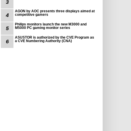
3
AGON by AOC presents three displays aimed at
4
competitive gamers
Philips monitors launch the new M3000 and
5
M5000 PC gaming monitor series
ASUSTOR is authorized by the CVE Program as
6
a CVE Numbering Authority (CNA)