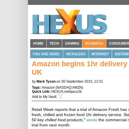
HOME
TECH
GAMING
BUSINESS
CONSUME
YOU ARE HERE:
RETAILERS
INTERNET
DISTRI
Amazon begins 1hr delivery o
UK
by
Mark Tyson
on 30 September 2015, 12:31
Tags:
Amazon
(
NASDAQ:AMZN
)
Quick Link:
HEXUS.net/qacu2b
Add to
My Vault
:
Retail Week reports that a trial of Amazon Fresh has s
fresh, chilled and frozen food 1hr delivery service. 
50 key chilled food products,"
wrote
the commercial ret
trial from next month.