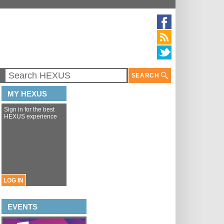
SEARCH
MY HEXUS
Sign in for the best
HEXUS experience
LOG IN
EVENTS