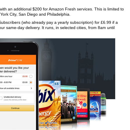
h an additional $200 for Amazon Fresh services. This is limited to
 York City, San Diego and Philadelphia.
Subscribers (who already pay a yearly subscription) for £6.99 if a
our same-day delivery. It runs, in selected cities, from 8am until