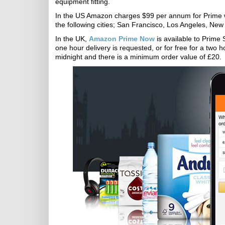
equipment fitting.
In the US Amazon charges $99 per annum for Prime wit
the following cities; San Francisco, Los Angeles, New
In the UK,
Amazon Prime Now
is available to Prime 
one hour delivery is requested, or for free for a two h
midnight and there is a minimum order value of £20.