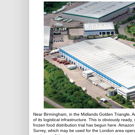
Near Birmingham, in the Midlands Golden Triangle, A
of its logistical infrastructure. This is obviously ready
frozen food distribution trial has begun here. Amazo
Surrey, which may be used for the London area oper