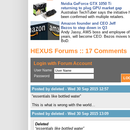
Nvidia GeForce GTX 1050 Ti
returning to plug GPU market gap
Australian TechTuber says the initiative 
been confirmed with multiple retailers.
Amazon founder and CEO Jeff
Bezos to step down in Q3
Andy Jassy, AWS boss and employee of
years, will become CEO. Bezos moves t
BoD.
HEXUS Forums :: 17 Comments
Login with Forum Account
User Name
Password
Posted by deleted - Wed 30 Sep 2015 12:57
“essentials like bottled water”
This is what is wrong with the world…
Posted by deleted - Wed 30 Sep 2015 13:09
Deleted
“essentials like bottled water”