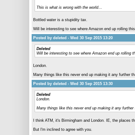
This is what is wrong with the world…
Bottled water is a stupidity tax.
Will be interesting to see where Amazon end up rolling this
Posted by deleted - Wed 30 Sep 2015 13:20
Deleted
Will be interesting to see where Amazon end up rolling th
London.
Many things like this never end up making it any further th
Posted by deleted - Wed 30 Sep 2015 13:30
Deleted
London.
Many things like this never end up making it any further 
I think ATM, it's Birmingham and London. IE, the places th
But I'm inclined to agree with you.