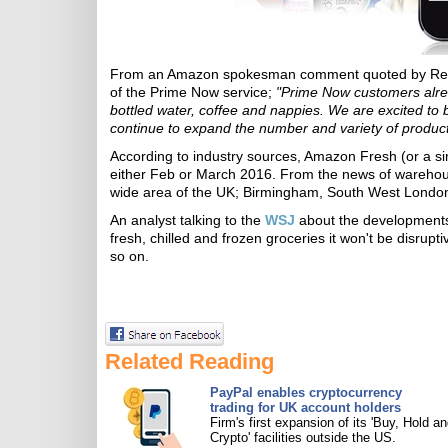
From an Amazon spokesman comment quoted by Retail
of the Prime Now service;
"Prime Now customers alread
bottled water, coffee and nappies. We are excited to b
continue to expand the number and variety of products
According to industry sources, Amazon Fresh (or a simi
either Feb or March 2016. From the news of warehouse 
wide area of the UK; Birmingham, South West London (
An analyst talking to the
WSJ
about the developments 
fresh, chilled and frozen groceries it won't be disrup
so on.
Related Reading
PayPal enables cryptocurrency
trading for UK account holders
Firm's first expansion of its 'Buy, Hold an
Crypto' facilities outside the US.