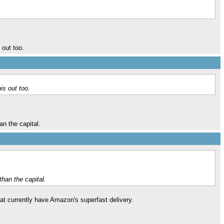
 out too.
is out too.
an the capital.
than the capital.
at currently have Amazon's superfast delivery.