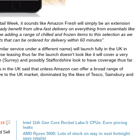
 Week, it sounds like Amazon Fresh will simply be an extension
y benefit from ultra-fast delivery on everything from essentials like
e adding a range of chilled and frozen items to this selection as we
 that can be ordered for delivery within 60 minutes".
lar service under a different name) will launch fully in the UK in
leasing thus far the launch doesn't look like it will cover a very
Surrey) and possibly Staffordshire look to have coverage thus far.
in the UK said that unless Amazon can offer a broad range of
tive to the UK market, dominated by the likes of Tesco, Sainsbury and
Intel 11th Gen Core Rocket Lake-S CPUs: Euro pricing
18
leaks
d Sell
AMD Ryzen 5000: Lots of stock on way in next fortnight
says retailer