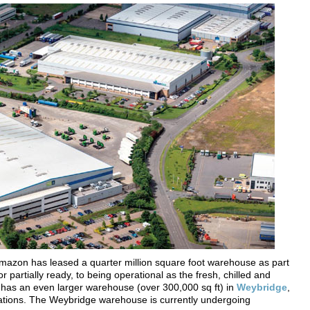
mazon has leased a quarter million square foot warehouse as part
, or partially ready, to being operational as the fresh, chilled and
n has an even larger warehouse (over 300,000 sq ft) in
Weybridge
,
ations. The Weybridge warehouse is currently undergoing