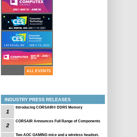
ALL EVENTS
INDUSTRY PRESS RELEASES
Introducing CORSAIR® DDR5 Memory
1
CORSAIR Announces Full Range of Components
2
Two AOC GAMING mice and a wireless headset.