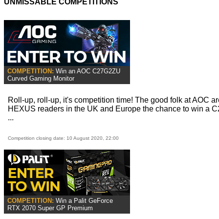
UNMISSABLE COMPETITIONS
COMPETITION:
Win an AOC C27G2ZU
Curved Gaming Monitor
Roll-up, roll-up, it's competition time! The good folk at AOC ar
HEXUS readers in the UK and Europe the chance to win a
...
Competition closing date: 10 August 2020, 22:00
COMPETITION:
Win a Palit GeForce
RTX 2070 Super GP Premium