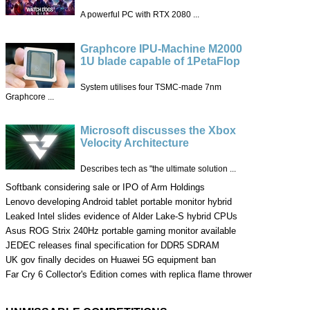
A powerful PC with RTX 2080 ...
Graphcore IPU-Machine M2000
1U blade capable of 1PetaFlop
System utilises four TSMC-made 7nm
Graphcore ...
Microsoft discusses the Xbox
Velocity Architecture
Describes tech as "the ultimate solution ...
Softbank considering sale or IPO of Arm Holdings
Lenovo developing Android tablet portable monitor hybrid
Leaked Intel slides evidence of Alder Lake-S hybrid CPUs
Asus ROG Strix 240Hz portable gaming monitor available
JEDEC releases final specification for DDR5 SDRAM
UK gov finally decides on Huawei 5G equipment ban
Far Cry 6 Collector's Edition comes with replica flame thrower