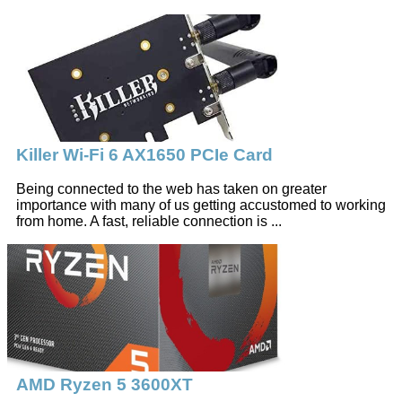
Killer Wi-Fi 6 AX1650 PCIe Card
Being connected to the web has taken on greater
importance with many of us getting accustomed to working
from home. A fast, reliable connection is ...
AMD Ryzen 5 3600XT