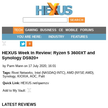
TECH
GAMING
BUSINESS
CE
MOBILE
FORUMS
YOU ARE HERE:
INDUSTRY
FEATURES
0
HEXUS Week In Review: Ryzen 5 3600XT and
Synology DS920+
by
Parm Mann
on 17 July 2020, 16:01
Tags:
Rivet Networks
,
Intel
(
NASDAQ:INTC
),
AMD
(
NYSE:AMD
),
Synology
,
KIOXIA
,
AOC
,
Palit
Quick Link:
HEXUS.net/qaemzv
Add to
My Vault
:
LATEST REVIEWS