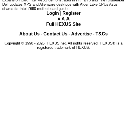
Expansion Card
Intel XeSS demonstrated in Hitman 3 and The Riftbreaker
Dell updates XPS and Alienware desktops with Alder Lake CPUs
Asus
shares its Intel Z690 motherboard guide
Login
|
Register
A
A
A
Full HEXUS Site
About Us
-
Contact Us
-
Advertise
-
T&Cs
Copyright © 1998 - 2026, HEXUS.net. All rights reserved. HEXUS® is a
registered trademark of HEXUS.