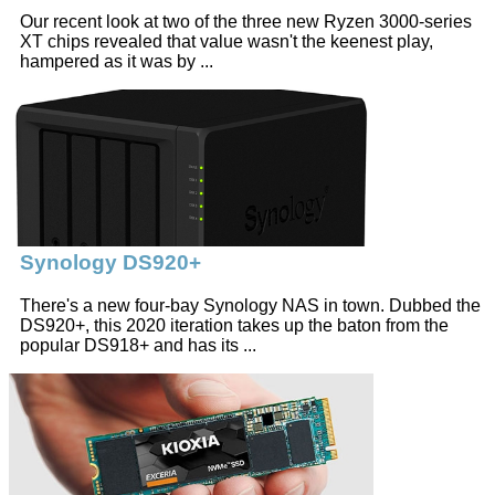
Our recent look at two of the three new Ryzen 3000-series
XT chips revealed that value wasn't the keenest play,
hampered as it was by ...
Synology DS920+
There's a new four-bay Synology NAS in town. Dubbed the
DS920+, this 2020 iteration takes up the baton from the
popular DS918+ and has its ...