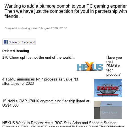
Wanting to add a bit more oomph to your PC gaming experie
Then we have just the competition for you! In partnership with
friends ...
Competition closing date: 3 August 2020, 22:00
Related Reading
178
Cheer up! It’s not the end of the world…
Have you
ever
RMA'd a
tech
product?
4
TSMC announces N4P process as value N3
alternative for 2023
15
Nvidia CMP 170HX cryptomining flagship listed at
US$4,500
HEXUS Week In Review: Asus ROG Strix Arion and Seagate Storage