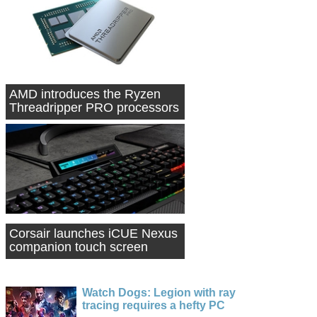
AMD introduces the Ryzen
Threadripper PRO processors
Corsair launches iCUE Nexus
companion touch screen
Watch Dogs: Legion with ray
tracing requires a hefty PC