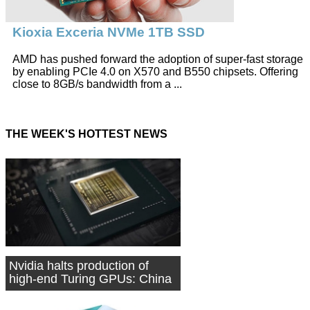
Kioxia Exceria NVMe 1TB SSD
AMD has pushed forward the adoption of super-fast storage
by enabling PCIe 4.0 on X570 and B550 chipsets. Offering
close to 8GB/s bandwidth from a ...
THE WEEK'S HOTTEST NEWS
Nvidia halts production of
high-end Turing GPUs: China
source