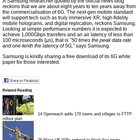
A Samsung researcher quoted by the
official news blog
reckons that we are about eight years to ten years away from
the commercialisation of 6G. The next-gen mobile standard
will support tech such as truly immersive XR, high-fidelity
mobile holograms, and digital replication, reckons Samsung.
Looking at simple performance numbers it is expected to
achieve 1,000Gbps transfers and an air latency of less than
100 microseconds (μs), that is
"50 times the peak data rate
and one-tenth the latency of 5G,"
says Samsung.
Samsung is kindly sharing a free
download
of its 6G white
paper for those interested.
Related Reading
14
Openreach adds 170 towns and villages to FTTP
rollout plan
26
Major UK ISPs ordered to block five pirate