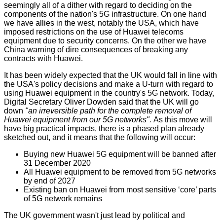
seemingly all of a dither with regard to deciding on the
components of the nation's 5G infrastructure. On one hand
we have allies in the west, notably the USA, which have
imposed restrictions on the use of Huawei telecoms
equipment due to security concerns. On the other we have
China warning of dire consequences of breaking any
contracts with Huawei.
It has been widely expected that the UK would fall in line with
the USA's policy decisions and make a U-turn with regard to
using Huawei equipment in the country's 5G network. Today,
Digital Secretary
Oliver Dowden said
that the UK will go
down
"an irreversible path for the complete removal of
Huawei equipment from our 5G networks".
As this move will
have big practical impacts, there is a phased plan already
sketched out, and it means that the following will occur:
Buying new Huawei 5G equipment will be banned after
31 December 2020
All Huawei equipment to be removed from 5G networks
by end of 2027
Existing ban on Huawei from most sensitive ‘core’ parts
of 5G network remains
The UK government wasn't just lead by political and