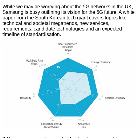
While we may be worrying about the 5G networks in the UK,
Samsung is busy outlining its vision for the 6G future. A white
paper from the South Korean tech giant covers topics like
technical and societal megatrends, new services,
requirements, candidate technologies and an expected
timeline of standardisation.