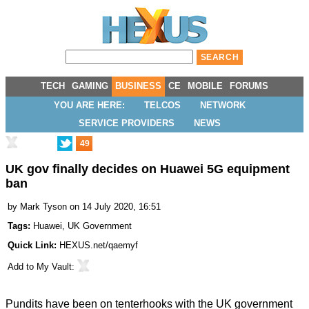
TECH
GAMING
BUSINESS
CE
MOBILE
FORUMS
YOU ARE HERE:
TELCOS
NETWORK
SERVICE PROVIDERS
NEWS
49
UK gov finally decides on Huawei 5G equipment
ban
by
Mark Tyson
on 14 July 2020, 16:51
Tags:
Huawei
,
UK Government
Quick Link:
HEXUS.net/qaemyf
Add to
My Vault
:
Pundits have been on tenterhooks with the UK government