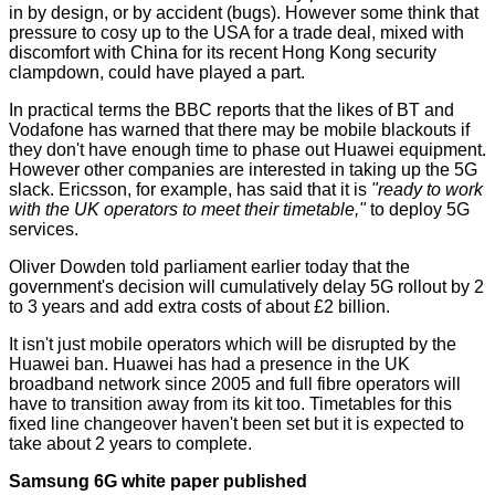
in by design, or by accident (bugs). However some think that
pressure to cosy up to the USA for a trade deal, mixed with
discomfort with China for its recent Hong Kong security
clampdown, could have played a part.
In practical terms the
BBC
reports that the likes of BT and
Vodafone has warned that there may be mobile blackouts if
they don't have enough time to phase out Huawei equipment.
However other companies are interested in taking up the 5G
slack. Ericsson, for example, has said that it is
"ready to work
with the UK operators to meet their timetable,"
to deploy 5G
services.
Oliver Dowden
told parliament
earlier today that the
government's decision will cumulatively delay 5G rollout by 2
to 3 years and add extra costs of about £2 billion.
It isn't just mobile operators which will be disrupted by the
Huawei ban. Huawei has had a presence in the UK
broadband network since 2005 and full fibre operators will
have to transition away from its kit too. Timetables for this
fixed line changeover haven't been set but it is expected to
take about 2 years to complete.
Samsung 6G white paper published