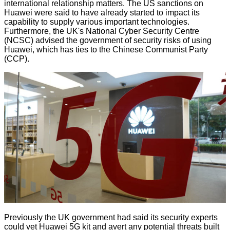
international relationship matters. The US sanctions on
Huawei were said to have already started to impact its
capability to supply various important technologies.
Furthermore, the UK's National Cyber Security Centre
(NCSC) advised the government of security risks of using
Huawei, which has ties to the Chinese Communist Party
(CCP).
Previously the UK government had said its security experts
could vet Huawei 5G kit and avert any potential threats built