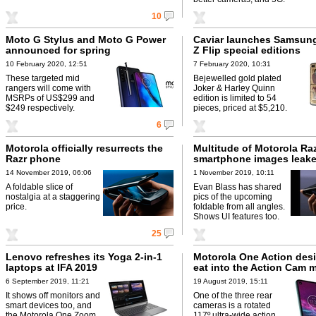
10
Moto G Stylus and Moto G Power
Caviar launches Samsun
announced for spring
Z Flip special editions
10 February 2020, 12:51
7 February 2020, 10:31
These targeted mid
Bejewelled gold plated
rangers will come with
Joker & Harley Quinn
MSRPs of US$299 and
edition is limited to 54
$249 respectively.
pieces, priced at $5,210.
6
Motorola officially resurrects the
Multitude of Motorola Ra
Razr phone
smartphone images leak
14 November 2019, 06:06
1 November 2019, 10:11
A foldable slice of
Evan Blass has shared
nostalgia at a staggering
pics of the upcoming
price.
foldable from all angles.
Shows UI features too.
25
Lenovo refreshes its Yoga 2-in-1
Motorola One Action des
laptops at IFA 2019
eat into the Action Cam 
6 September 2019, 11:21
19 August 2019, 15:11
It shows off monitors and
One of the three rear
smart devices too, and
cameras is a rotated
the Motorola One Zoom
117º ultra-wide action