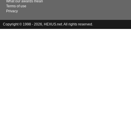
What our awards mean
Terms of use
Privacy
Copyright © 1998 - 2026, HEXUS.net. All rights reserved.