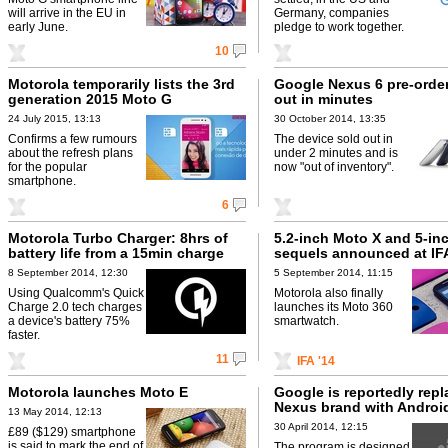
will arrive in the EU in
Germany, companies
early June.
pledge to work together.
10
Motorola temporarily lists the 3rd
Google Nexus 6 pre-order
generation 2015 Moto G
out in minutes
24 July 2015, 13:13
30 October 2014, 13:35
Confirms a few rumours
The device sold out in
about the refresh plans
under 2 minutes and is
for the popular
now "out of inventory".
smartphone.
6
Motorola Turbo Charger: 8hrs of
5.2-inch Moto X and 5-in
battery life from a 15min charge
sequels announced at IF
8 September 2014, 12:30
5 September 2014, 11:15
Using Qualcomm's Quick
Motorola also finally
Charge 2.0 tech charges
launches its Moto 360
a device's battery 75%
smartwatch.
faster.
11
IFA '14
Motorola launches Moto E
Google is reportedly repl
Nexus brand with Android
13 May 2014, 12:13
30 April 2014, 12:15
£89 ($129) smartphone
is said to mark the end of
The program is designed