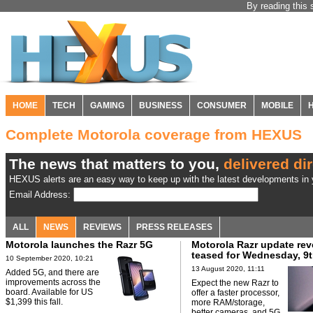
By reading this 
HOME
TECH
GAMING
BUSINESS
CONSUMER
MOBILE
Complete Motorola coverage from HEXUS
The news that matters to you,
delivered dir
HEXUS alerts are an easy way to keep up with the latest developments in y
Email Address:
ALL
NEWS
REVIEWS
PRESS RELEASES
Motorola launches the Razr 5G
Motorola Razr update rev
teased for Wednesday, 9t
10 September 2020, 10:21
13 August 2020, 11:11
Added 5G, and there are
improvements across the
Expect the new Razr to
board. Available for US
offer a faster processor,
$1,399 this fall.
more RAM/storage,
better cameras, and 5G.