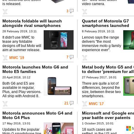
is released.
video camera.
3
Motorola foldable will launch
Quartet of Motorola G7
alongside rival smartphones
smartphones launched
28 February 2019, 13:11
8 February 2019, 10:11
It didn't use MWC to
Lenovo says the range
tease any foldable
delivers "the most
designs off but Moto will
immersive moto g family
aim at summer release.
experience ever".
7
MWC '19
Motorola launches Moto G6 and
Metal body Moto G5 and 
Moto E5 families
to deliver 'premium for all
20 April 2018, 10:12
27 February 2017, 16:01
Both G6 and E5 are
There are quite a lot of
available in regular,
differences, beyond the
Plus, and Play versions.
size, between these two
All ship with Android 8.
smartphones.
21
MWC '17
Motorola announces Moto G4 and
Microsoft and Google end
Moto G4 Plus
year battle over patents
17 May 2016, 13:01
1 October 2015, 10:01
Updates to the popular
18 such cases are
Moto G smartphone line
settled, in the US and