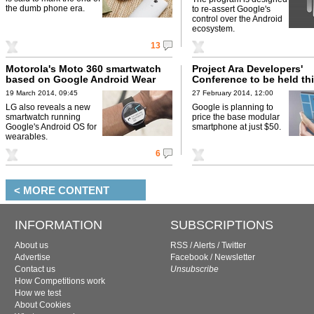
the dumb phone era.
to re-assert Google's
control over the Android
ecosystem.
13
Motorola's Moto 360 smartwatch
Project Ara Developers'
based on Google Android Wear
Conference to be held thi
19 March 2014, 09:45
27 February 2014, 12:00
LG also reveals a new
Google is planning to
smartwatch running
price the base modular
Google's Android OS for
smartphone at just $50.
wearables.
6
< MORE CONTENT
INFORMATION
SUBSCRIPTIONS
About us
RSS
/
Alerts
/
Twitter
Advertise
Facebook
/
Newsletter
Contact us
Unsubscribe
How Competitions work
How we test
About Cookies