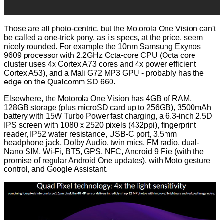
Those are all photo-centric, but the Motorola One Vision can't
be called a one-trick pony, as its specs, at the price, seem
nicely rounded. For example the 10nm Samsung Exynos
9609 processor with 2.2GHz Octa-core CPU (Octa core
cluster uses 4x Cortex A73 cores and 4x power efficient
Cortex A53), and a Mali G72 MP3 GPU - probably has the
edge on the Qualcomm SD 660.
Elsewhere, the Motorola One Vision has 4GB of RAM,
128GB storage (plus microSD card up to 256GB), 3500mAh
battery with 15W Turbo Power fast charging, a 6.3-inch 2.5D
IPS screen with 1080 x 2520 pixels (432ppi), fingerprint
reader, IP52 water resistance, USB-C port, 3.5mm
headphone jack, Dolby Audio, twin mics, FM radio, dual-
Nano SIM, Wi-Fi, BT5, GPS, NFC, Android 9 Pie (with the
promise of regular Android One updates), with Moto gesture
control, and Google Assistant.