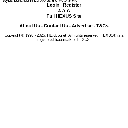
Stylus launched in Europe as the Moto G Pro
Login
|
Register
A
A
A
Full HEXUS Site
About Us
-
Contact Us
-
Advertise
-
T&Cs
Copyright © 1998 - 2026, HEXUS.net. All rights reserved. HEXUS® is a
registered trademark of HEXUS.