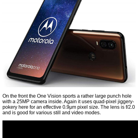
On the front the One Vision sports a rather large punch hole
with a 25MP camera inside. Again it uses quad-pixel jiggery-
pokery here for an effective 0.9μm pixel size. The lens is f/2.0
and is good for various still and video modes.