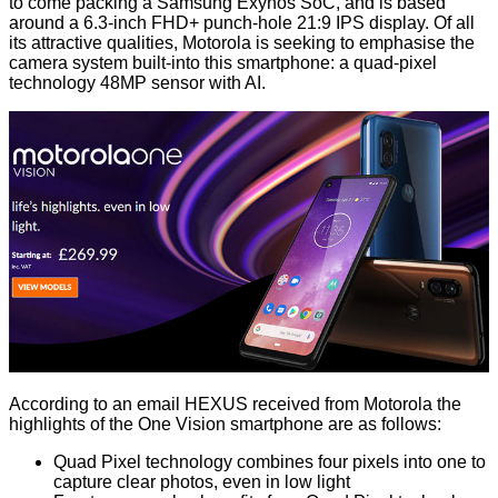
to come packing a Samsung Exynos SoC, and is based
around a 6.3-inch FHD+ punch-hole 21:9 IPS display. Of all
its attractive qualities, Motorola is seeking to emphasise the
camera system built-into this smartphone: a quad-pixel
technology 48MP sensor with AI.
According to an email HEXUS received from Motorola the
highlights of the One Vision smartphone are as follows:
Quad Pixel technology combines four pixels into one to
capture clear photos, even in low light