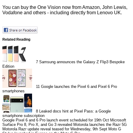
You can buy the One Vision now from Amazon, John Lewis,
Vodafone and others - including
directly
from Lenovo UK.
Related Reading
7
Samsung announces the Galaxy Z Flip3 Bespoke
Edition
11
Google launches the Pixel 6 and Pixel 6 Pro
smartphones
8
Leaked docs hint at Pixel Pass: a Google
smartphone subscription
Google Pixel 6 and 6 Pro launch event scheduled for 19th Oct
Microsoft
Surface Pro 8, Pro X, and Go 3 revealed
Motorola launches the Razr 5G
Motorola Razr update reveal teased for Wednesday, 9th Sept
Moto G