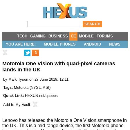
TECH
GAMING
BUSINESS
CE
MOBILE
FORUMS
YOU ARE HERE:
MOBILE PHONES
ANDROID
NEWS
3
Motorola One Vision with quad-pixel cameras
lands in the UK
by
Mark Tyson
on 27 June 2019, 12:11
Tags:
Motorola
(
NYSE:MSI
)
Quick Link:
HEXUS.net/qaebbs
Add to
My Vault
:
Lenovo has released the
Motorola One Vision
smartphone in
the UK. This is a mid-range device, the first Motorola phone