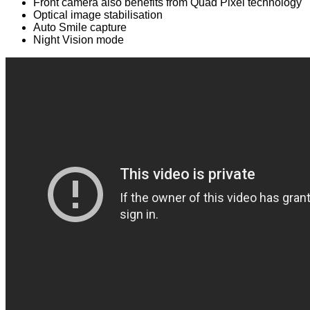
Front camera also benefits from Quad Pixel technology
Optical image stabilisation
Auto Smile capture
Night Vision mode