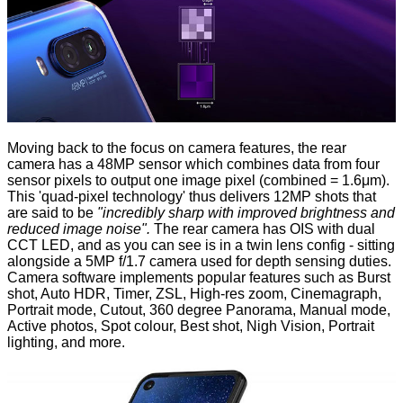
Moving back to the focus on camera features, the rear
camera has a 48MP sensor which combines data from four
sensor pixels to output one image pixel (combined = 1.6μm).
This 'quad-pixel technology' thus delivers 12MP shots that
are said to be
"incredibly sharp with improved brightness and
reduced image noise".
The rear camera has OIS with dual
CCT LED, and as you can see is in a twin lens config - sitting
alongside a 5MP f/1.7 camera used for depth sensing duties.
Camera software implements popular features such as Burst
shot, Auto HDR, Timer, ZSL, High-res zoom, Cinemagraph,
Portrait mode, Cutout, 360 degree Panorama, Manual mode,
Active photos, Spot colour, Best shot, Nigh Vision, Portrait
lighting, and more.