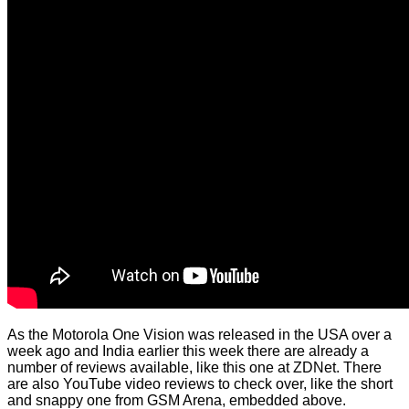
As the Motorola One Vision was released in the USA over a
week ago and India earlier this week there are already a
number of reviews available, like
this one
at ZDNet. There
are also YouTube video reviews to check over, like the short
and snappy one from GSM Arena, embedded above.