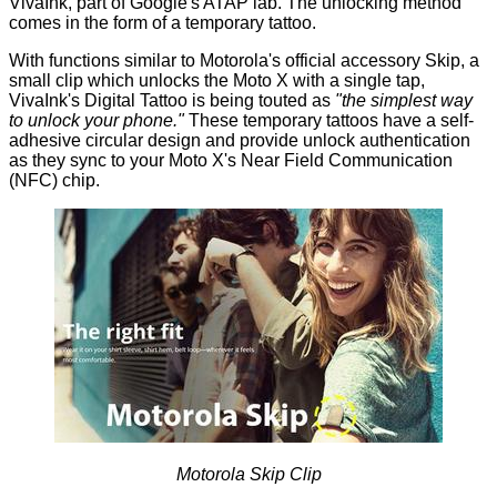
VivaInk, part of Google's ATAP lab. The unlocking method
comes in the form of a temporary tattoo.
With functions similar to Motorola's official accessory
Skip
, a
small clip which unlocks the Moto X with a single tap,
VivaInk's
Digital Tattoo
is being touted as
"the simplest way
to unlock your phone."
These temporary tattoos have a self-
adhesive circular design and provide unlock authentication
as they sync to your Moto X's Near Field Communication
(NFC) chip.
Motorola Skip Clip