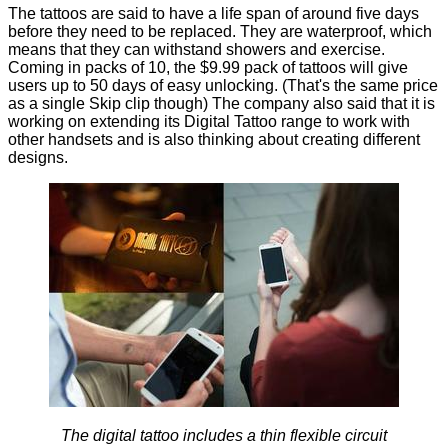
The tattoos are said to have a life span of around five days
before they need to be replaced. They are waterproof, which
means that they can withstand showers and exercise.
Coming in packs of 10, the $9.99 pack of tattoos will give
users up to 50 days of easy unlocking. (That's the same price
as a single Skip clip though) The company also said that it is
working on extending its Digital Tattoo range to work with
other handsets and is also thinking about creating different
designs.
The digital tattoo includes a thin flexible circuit