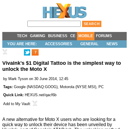
TECH
GAMING
BUSINESS
CE
MOBILE
FORUMS
YOU ARE HERE:
ACCESSORIES
GENERAL
NEWS
7
VivaInk's $1 Digital Tattoo is the simplest way to
unlock the Moto X
by
Mark Tyson
on 30 June 2014, 12:45
Tags:
Google
(
NASDAQ:GOOG
),
Motorola
(
NYSE:MSI
),
PC
Quick Link:
HEXUS.net/qacf6b
Add to
My Vault
:
A new alternative for Moto X users who are looking for a
quick way to unlock their device has been unveiled by