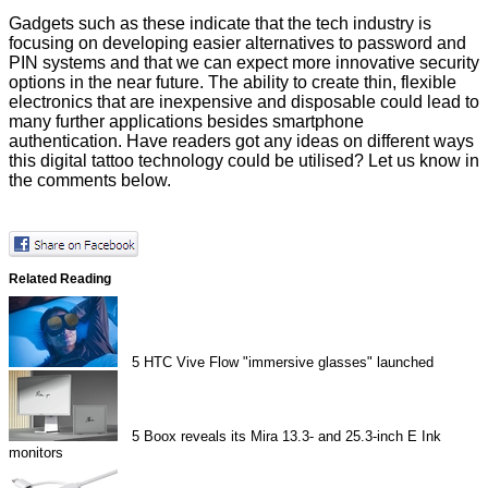
Gadgets such as these indicate that the tech industry is
focusing on developing easier alternatives to password and
PIN systems and that we can expect more innovative security
options in the near future. The ability to create thin, flexible
electronics that are inexpensive and disposable could lead to
many further applications besides smartphone
authentication. Have readers got any ideas on different ways
this digital tattoo technology could be utilised? Let us know in
the comments below.
Related Reading
5
HTC Vive Flow "immersive glasses" launched
5
Boox reveals its Mira 13.3- and 25.3-inch E Ink
monitors