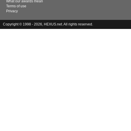
What our awards mean
Terms of use
Privacy
Copyright © 1998 - 2026, HEXUS.net. All rights reserved.