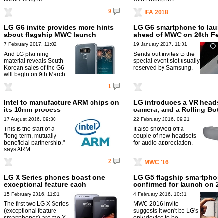
9
IFA 2018
LG G6 invite provides more hints
LG G6 smartphone to la
about flagship MWC launch
ahead of MWC on 26th F
7 February 2017, 11:02
19 January 2017, 11:01
And LG planning
Sends out invites to the
material reveals South
special event slot usually
Korean sales of the G6
reserved by Samsung.
will begin on 9th March.
1
Intel to manufacture ARM chips on
LG introduces a VR heads
its 10nm process
camera, and a Rolling Bo
17 August 2016, 09:30
22 February 2016, 09:21
This is the start of a
It also showed off a
"long-term, mutually
couple of new headsets
beneficial partnership,"
for audio appreciation.
says ARM.
2
MWC '16
LG X Series phones boast one
LG G5 flagship smartpho
exceptional feature each
confirmed for launch on 
15 February 2016, 11:01
4 February 2016, 10:31
The first two LG X Series
MWC 2016 invite
(exceptional feature
suggests it won't be LG's
smartphones) are the X
only device to be