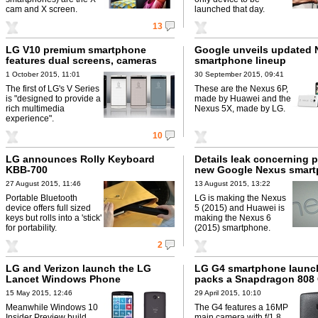
cam and X screen.
launched that day.
13
LG V10 premium smartphone
Google unveils updated
features dual screens, cameras
smartphone lineup
1 October 2015, 11:01
30 September 2015, 09:41
The first of LG's V Series
These are the Nexus 6P,
is "designed to provide a
made by Huawei and the
rich multimedia
Nexus 5X, made by LG.
experience".
10
LG announces Rolly Keyboard
Details leak concerning p
KBB-700
new Google Nexus smar
27 August 2015, 11:46
13 August 2015, 13:22
Portable Bluetooth
LG is making the Nexus
device offers full sized
5 (2015) and Huawei is
keys but rolls into a 'stick'
making the Nexus 6
for portability.
(2015) smartphone.
2
LG and Verizon launch the LG
LG G4 smartphone launc
Lancet Windows Phone
packs a Snapdragon 808
15 May 2015, 12:46
29 April 2015, 10:10
Meanwhile Windows 10
The G4 features a 16MP
Insider Preview build
main camera with f/1.8