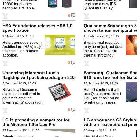
10080 for phones
lens and a new IPS
becomes available.
Quantum Display.
8
HSA Foundation releases HSA 1.0
Qualcomm Snapdragon 8
specification
shown to run comparativ
17 March 2015, 11:10
16 February 2015, 13:19
Heterogeneous System
Bad thermal reputation
Architecture (HSA) major
may be unjust, but does
milestone for industry
the 810 SoC overdo
adoption.
thermal throttling?
0
Upcoming Microsoft Lumia
Samsung: Qualcomm Sn
flagship will pack Snapdragon 810
810 runs too hot for Gala
3 February 2015, 13:05
23 January 2015, 12:35
Reveals a Qualcomm
But LG confirms it will
statement published to
use Qualcomm's latest
counter Samsung
SoC, as it has had no
'overheating' accusation.
overheating issues.
3
LG is preparing a competitor for
LG announces G3 Stylus
the Microsoft Surface Pro
with an "exceptional pric
27 November 2014, 11:50
26 August 2014, 11:45
Admits its previous
LG's Galaxy Note