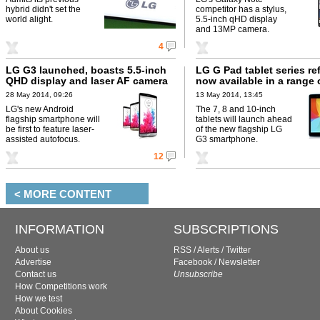
hybrid didn't set the
competitor has a stylus,
world alight.
5.5-inch qHD display
and 13MP camera.
4
LG G3 launched, boasts 5.5-inch
LG G Pad tablet series re
QHD display and laser AF camera
now available in a range 
28 May 2014, 09:26
13 May 2014, 13:45
LG's new Android
The 7, 8 and 10-inch
flagship smartphone will
tablets will launch ahead
be first to feature laser-
of the new flagship LG
assisted autofocus.
G3 smartphone.
12
< MORE CONTENT
INFORMATION
SUBSCRIPTIONS
About us
RSS
/
Alerts
/
Twitter
Advertise
Facebook
/
Newsletter
Contact us
Unsubscribe
How Competitions work
How we test
About Cookies