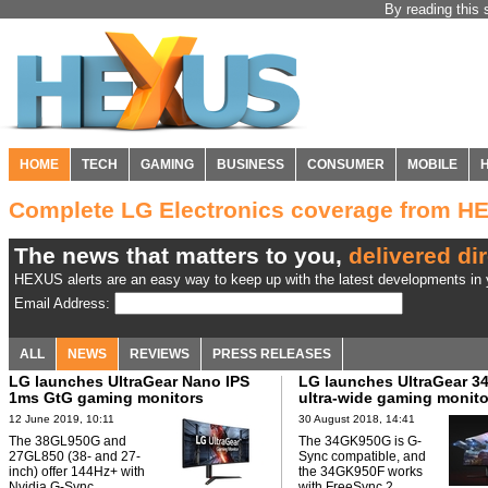
By reading this 
HOME
TECH
GAMING
BUSINESS
CONSUMER
MOBILE
Complete LG Electronics coverage from H
The news that matters to you,
delivered dir
HEXUS alerts are an easy way to keep up with the latest developments in y
Email Address:
ALL
NEWS
REVIEWS
PRESS RELEASES
LG launches UltraGear Nano IPS
LG launches UltraGear 34
1ms GtG gaming monitors
ultra-wide gaming monito
12 June 2019, 10:11
30 August 2018, 14:41
The 38GL950G and
The 34GK950G is G-
27GL850 (38- and 27-
Sync compatible, and
inch) offer 144Hz+ with
the 34GK950F works
Nvidia G-Sync.
with FreeSync 2.