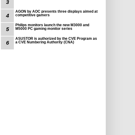
3
AGON by AOC presents three displays aimed at
4
competitive gamers
Philips monitors launch the new M3000 and
5
M5000 PC gaming monitor series
ASUSTOR is authorized by the CVE Program as
6
a CVE Numbering Authority (CNA)