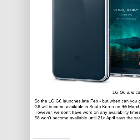
LG G6 and ca
So the LG G6 launches late Feb - but when can you 
G6 will become available in South Korea on 9
March.
th
However, we don't have word on any availability tim
S8 won't become available until 21
April says the s
st