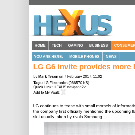
HOME
TECH
GAMING
BUSINESS
CONSUME
YOU ARE HERE:
MOBILE PHONES
NEWS
LG G6 invite provides more 
by
Mark Tyson
on 7 February 2017, 11:02
Tags:
LG Electronics
(
066570.KS
)
Quick Link:
HEXUS.net/qadd2v
Add to
My Vault
:
LG continues to tease with small morsels of informat
the company first officially mentioned the upcoming f
slot usually taken by rivals Samsung.