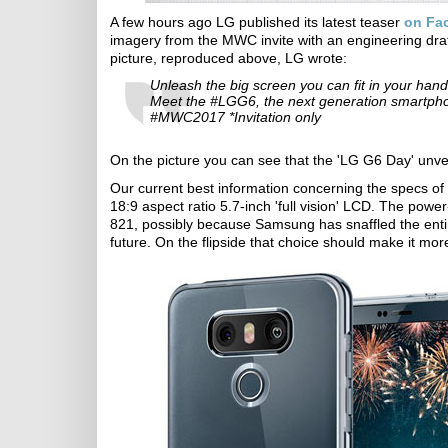
A few hours ago LG published its latest teaser
on Fa
imagery from the MWC invite with an engineering dra
picture, reproduced above, LG wrote:
Unleash the big screen you can fit in your hand
Meet the #LGG6, the next generation smartphon
#MWC2017 *Invitation only
On the picture you can see that the 'LG G6 Day' unveil
Our current best information concerning the specs of t
18:9 aspect ratio 5.7-inch 'full vision' LCD. The po
821, possibly because Samsung has snaffled the enti
future. On the flipside that choice should make it mor