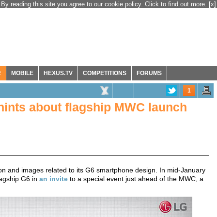
By reading this site you agree to our cookie policy. Click to find out more.
[x]
R
MOBILE
HEXUS.TV
COMPETITIONS
FORUMS
1
hints about flagship MWC launch
ion and images related to its G6 smartphone design. In mid-January
lagship G6 in
an invite
to a special event just ahead of the MWC, a