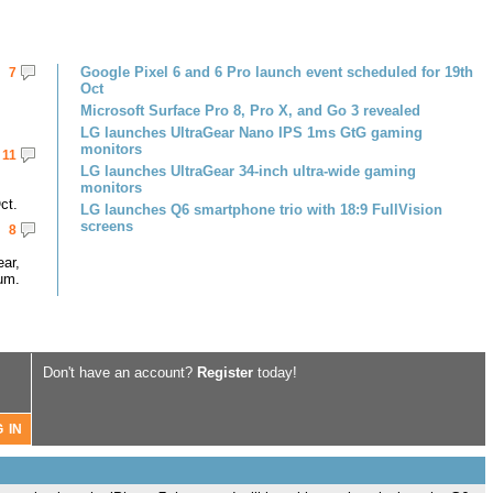
Google Pixel 6 and 6 Pro launch event scheduled for 19th
7
Oct
Microsoft Surface Pro 8, Pro X, and Go 3 revealed
LG launches UltraGear Nano IPS 1ms GtG gaming
monitors
11
LG launches UltraGear 34-inch ultra-wide gaming
monitors
ct.
LG launches Q6 smartphone trio with 18:9 FullVision
screens
8
ar,
um.
Don't have an account?
Register
today!