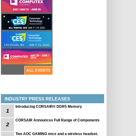
ALL EVENTS
INDUSTRY PRESS RELEASES
Introducing CORSAIR® DDR5 Memory
1
CORSAIR Announces Full Range of Components
2
Two AOC GAMING mice and a wireless headset.