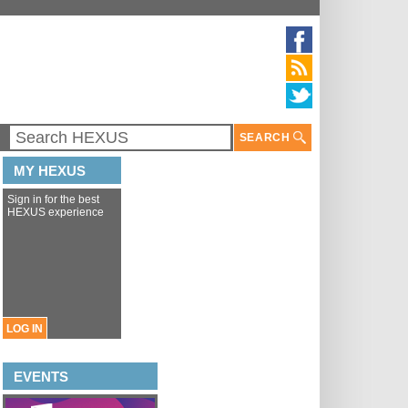
SEARCH
MY HEXUS
Sign in for the best
HEXUS experience
LOG IN
EVENTS