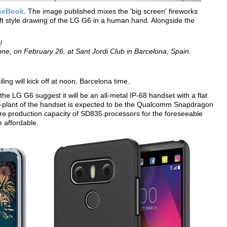
ceBook
. The image published mixes the 'big screen' fireworks
ft style drawing of the LG G6 in a human hand. Alongside the
!
e, on February 26, at Sant Jordi Club in Barcelona, Spain.
ing will kick off at noon, Barcelona time.
he LG G6 suggest it will be an all-metal IP-68 handset with a flat
wer-plant of the handset is expected to be the Qualcomm Snapdragon
re production capacity of SD835 processors for the foreseeable
e affordable.