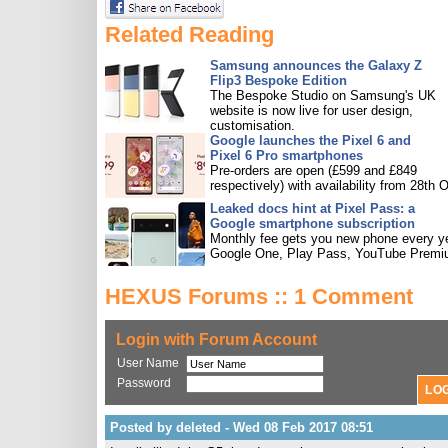
Related Reading
Samsung announces the Galaxy Z
Flip3 Bespoke Edition
The Bespoke Studio on Samsung's UK
website is now live for user design,
customisation.
Google launches the Pixel 6 and
Pixel 6 Pro smartphones
Pre-orders are open (£599 and £849
respectively) with availability from 28th O
Leaked docs hint at Pixel Pass: a
Google smartphone subscription
Monthly fee gets you new phone every ye
Google One, Play Pass, YouTube Premi
HEXUS Forums :: 1 Comment
Login with Forum Account
User Name
Password
Posted by deleted - Wed 08 Feb 2017 08:51