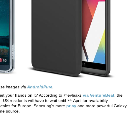
se images via
AndroidPure
.
get your hands on it? According to @evleaks
via VentureBeat
, the
 US residents will have to wait until 7
April for availability.
th
escales for Europe. Samsung's more
pricy
and more powerful Galaxy
ame source.