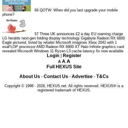
66
QOTW: When did you last upgrade your mobile
phone?
57
Three UK announces £2 a day EU roaming charge
LG heralds next-gen folding display technology
Gigabyte Radeon RX 6600
Eagle pictured, listed by retailer
Microsoft imagines Xbox 2042 with 1
exaFLOP processor
AMD Radeon RX 6900 XT Halo Infinite graphics card
revealed
Microsoft Windows 11 Ryzen L3 cache latency fix now available
Login
|
Register
A
A
A
Full HEXUS Site
About Us
-
Contact Us
-
Advertise
-
T&Cs
Copyright © 1998 - 2026, HEXUS.net. All rights reserved. HEXUS® is a
registered trademark of HEXUS.