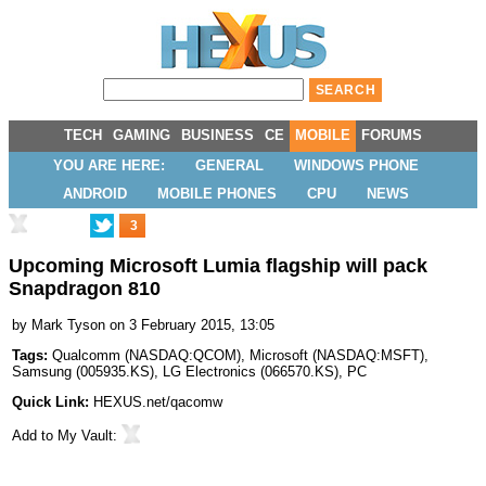
TECH
GAMING
BUSINESS
CE
MOBILE
FORUMS
YOU ARE HERE:
GENERAL
WINDOWS PHONE
ANDROID
MOBILE PHONES
CPU
NEWS
3
Upcoming Microsoft Lumia flagship will pack
Snapdragon 810
by
Mark Tyson
on 3 February 2015, 13:05
Tags:
Qualcomm
(
NASDAQ:QCOM
),
Microsoft
(
NASDAQ:MSFT
),
Samsung
(
005935.KS
),
LG Electronics
(
066570.KS
),
PC
Quick Link:
HEXUS.net/qacomw
Add to
My Vault
: