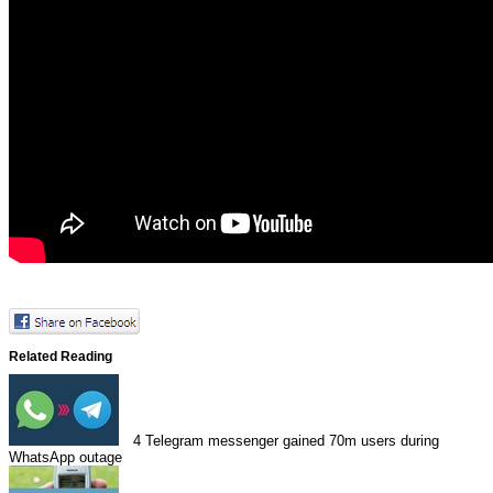
Related Reading
4
Telegram messenger gained 70m users during
WhatsApp outage