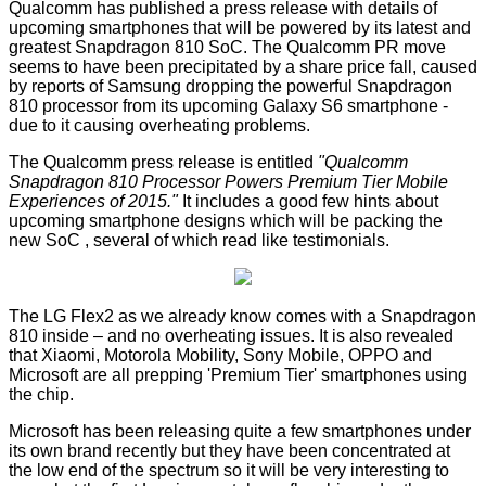
Qualcomm has
published
a press release with details of
upcoming smartphones that will be powered by its latest and
greatest
Snapdragon 810
SoC. The Qualcomm PR move
seems to have been precipitated by a share price fall, caused
by reports of Samsung dropping the powerful Snapdragon
810 processor from its upcoming
Galaxy S6
smartphone -
due to it causing
overheating problems
.
The Qualcomm press release is entitled
"Qualcomm
Snapdragon 810 Processor Powers Premium Tier Mobile
Experiences of 2015."
It includes a good few hints about
upcoming smartphone designs which will be packing the
new SoC , several of which read like testimonials.
The LG Flex2 as we already know comes with a Snapdragon
810 inside – and no overheating issues. It is also revealed
that Xiaomi, Motorola Mobility, Sony Mobile, OPPO and
Microsoft are all prepping 'Premium Tier' smartphones using
the chip.
Microsoft has been releasing quite a few smartphones under
its own brand recently but they have been concentrated at
the low end of the spectrum so it will be very interesting to