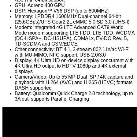
GPU: Adreno 430 GPU
DSP: Hexagon™ V56 DSP (up to 800MHz)
Memory: LPDDR4 1600MHz Dual-channel 64-bit
(25.6GBps)/UFS Gear2 2L eMMC 5.0 SD 3.0 (UHS-I)
Modem: Integrated 4G LTE Advanced CAT9 World
Mode modem supporting LTE FDD, LTE TDD, WCDMA
(DC-HSPA+, DC-HSUPA), CDMA1x, EV-DO Rev. B,
TD-SCDMA and GSM/EDGE
Other connectivity: BT 4.1, 2-stream 802.11n/ac Wi-Fi
with MU-MIMO, NFC support, USB 2.0/3.0
Display: 4K Ultra HD on-device display concurrent with
4K Ultra HD output to HDTV 1080p and 4K external
displays
Camera/Video: Up to 55 MP Dual ISP / 4K capture and
playback with H.264 (AVC) and H.265 (HEVC) formats
DASH supported
Battery: Qualcomm Quick Charge 2.0 technology, up to
3A out, supports Parallel Charging