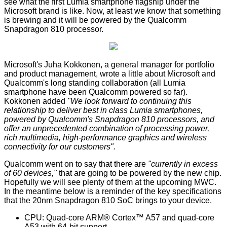
see what the first Lumia smartphone flagship under the
Microsoft brand is like. Now, at least we know that something
is brewing and it will be powered by the
Qualcomm
Snapdragon 810
processor.
Microsoft's Juha Kokkonen, a general manager for portfolio
and product management, wrote a little about Microsoft and
Qualcomm's long standing collaboration (all Lumia
smartphone have been Qualcomm powered so far).
Kokkonen added
"We look forward to continuing this
relationship to deliver best in class Lumia smartphones,
powered by Qualcomm's Snapdragon 810 processors, and
offer an unprecedented combination of processing power,
rich multimedia, high-performance graphics and wireless
connectivity for our customers".
Qualcomm went on to say that there are
"currently in excess
of 60 devices,"
that are going to be powered by the new chip.
Hopefully we will see plenty of them at the upcoming MWC.
In the meantime below is a reminder of the key specifications
that the 20nm Snapdragon 810 SoC brings to your device.
CPU: Quad-core ARM® Cortex™ A57 and quad-core
A53 with 64-bit support