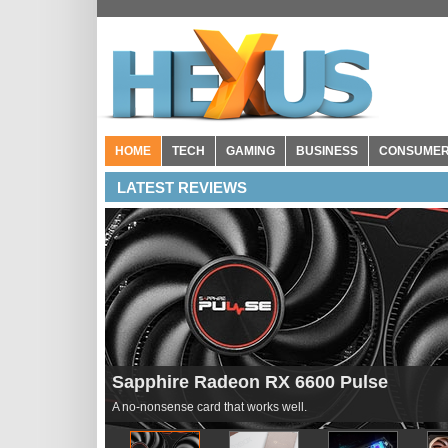
HOME
TECH
GAMING
BUSINESS
CONSUME
LATEST REVIEWS
Seagate Storage Expansion Card for Xb
Pricey but effective.