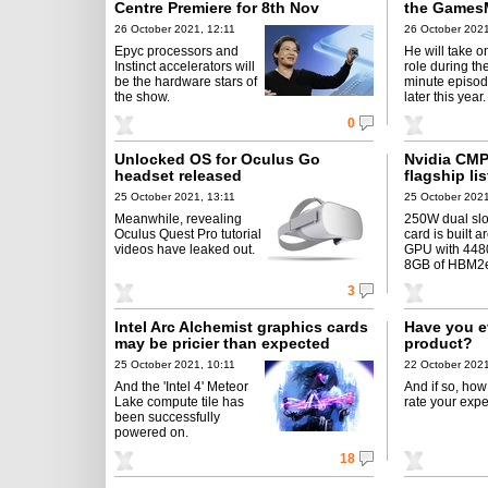
Centre Premiere for 8th Nov
the Games
26 October 2021, 12:11
26 October 2021
Epyc processors and
He will take o
Instinct accelerators will
role during th
be the hardware stars of
minute episod
the show.
later this year.
0
Unlocked OS for Oculus Go
Nvidia CMP
headset released
flagship li
25 October 2021, 13:11
25 October 2021
Meanwhile, revealing
250W dual slo
Oculus Quest Pro tutorial
card is built 
videos have leaked out.
GPU with 4480
8GB of HBM2
3
Intel Arc Alchemist graphics cards
Have you e
may be pricier than expected
product?
25 October 2021, 10:11
22 October 2021
And the 'Intel 4' Meteor
And if so, ho
Lake compute tile has
rate your exp
been successfully
powered on.
18