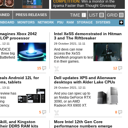
COMPETITION:
Win a monitor in the
iiyama Faster than Thought Giveaway
TIME
LIST
GRID
AINED
PRESS RELEASES
INBOARD
MONITORS
NETWORK
PSU
RAM
STORAGE
SYSTEMS
imagines Xbox 2042
Intel XeSS demonstrated in Hitman
FLOP processor
3 and The Riftbreaker
, 12:11
29 October 2021, 11:11
A/DICE
And devs can now
 three big
access the XeSS
attlefield
DevMesh program to test
it in their games.
15
12
eals Android 12L for
Dell updates XPS and Alienware
ens, tablets
desktops with Alder Lake CPUs
, 13:11
28 October 2021, 12:11
review has
And you can spec up to
ress
an Nvidia GeForce RTX
ing
3090, or an AMD
ciency.
Radeon RX 6900 XT.
5
8
Skill, and Kingston
More Intel 12th Gen Core
heir DDR5 RAM kits
performance numbers emerge