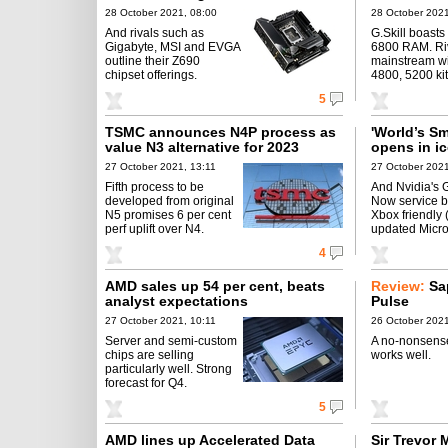
28 October 2021, 08:00
28 October 2021
And rivals such as
G.Skill boast
Gigabyte, MSI and EVGA
6800 RAM. Riv
outline their Z690
mainstream w
chipset offerings.
4800, 5200 kit
5
TSMC announces N4P process as
'World’s S
value N3 alternative for 2023
opens in i
27 October 2021, 13:11
27 October 2021
Fifth process to be
And Nvidia's 
developed from original
Now service 
N5 promises 6 per cent
Xbox friendly 
perf uplift over N4.
updated Micro
4
AMD sales up 54 per cent, beats
Review:
Sa
analyst expectations
Pulse
27 October 2021, 10:11
26 October 2021
Server and semi-custom
A no-nonsense
chips are selling
works well.
particularly well. Strong
forecast for Q4.
5
AMD lines up Accelerated Data
Sir Trevor