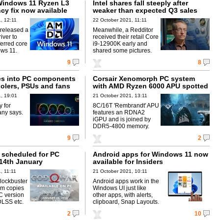
Windows 11 Ryzen L3
Intel shares fall steeply after
cy fix now available
weaker than expected Q3 sales
, 12:11
22 October 2021, 11:11
released a
Meanwhile, a Redditor
iver to
received their retail Core
ferred core
i9-12900K early and
ws 11.
shared some pictures.
9
8
s into PC components
Corsair Xenomorph PC system
oolers, PSUs and fans
with AMD Ryzen 6000 APU spotted
, 19:01
21 October 2021, 13:11
y for
8C/16T 'Rembrandt' APU
ny says.
features an RDNA2
iGPU and is joined by
DDR5-4800 memory.
9
2
 scheduled for PC
Android apps for Windows 11 now
 14th January
available for Insiders
, 11:11
21 October 2021, 10:11
lockbuster
Android apps work in the
0m copies
Windows UI just like
C version
other apps, with alerts,
DLSS etc.
clipboard, Snap Layouts.
2
10