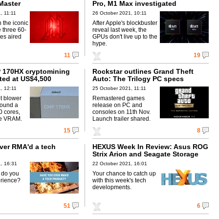
Master
Pro, M1 Max investigated
, 11:11
26 October 2021, 10:11
n the iconic
After Apple's blockbuster
e three 60-
reveal last week, the
es aired
GPUs don't live up to the
hype.
11
19
 170HX cryptomining
Rockstar outlines Grand Theft
sted at US$4,500
Auto: The Trilogy PC specs
, 12:11
25 October 2021, 11:11
t blower
Remastered games
around a
release on PC and
 cores,
consoles on 11th Nov.
e VRAM.
Launch trailer shared.
15
8
ver RMA'd a tech
HEXUS Week In Review: Asus ROG
Strix Arion and Seagate Storage
Expansion Card
, 16:31
22 October 2021, 16:01
w do you
Your chance to catch up
erience?
with this week's tech
developments.
51
6