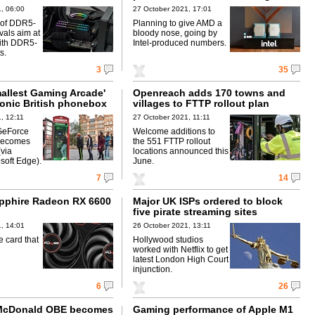
, 06:00
27 October 2021, 17:01
s of DDR5-
Planning to give AMD a
als aim at
bloody nose, going by
ith DDR5-
Intel-produced numbers.
s.
3
35
mallest Gaming Arcade'
Openreach adds 170 towns and
conic British phonebox
villages to FTTP rollout plan
, 12:11
27 October 2021, 11:11
GeForce
Welcome additions to
becomes
the 551 FTTP rollout
(via
locations announced this
soft Edge).
June.
7
14
pphire Radeon RX 6600
Major UK ISPs ordered to block
five pirate streaming sites
, 14:01
26 October 2021, 13:11
 card that
Hollywood studios
worked with Netflix to get
latest London High Court
injunction.
6
26
 McDonald OBE becomes
Gaming performance of Apple M1