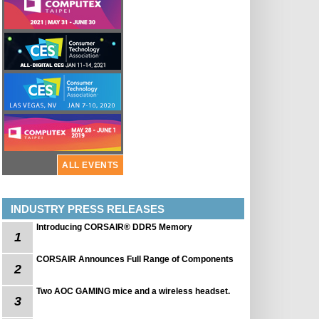
ALL EVENTS
INDUSTRY PRESS RELEASES
Introducing CORSAIR® DDR5 Memory
1
CORSAIR Announces Full Range of Components
2
Two AOC GAMING mice and a wireless headset.
3