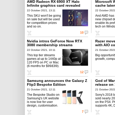
AMD Radeon RX 6900 XT Halo
Microsoft 
Infinite graphics card revealed
cache laten
22 October 2021, 13:11
22 October 2021
This SKU won't be going
And AMD has 
on sale but will be used
new chipset dr
for competition prizes
enable its pre
and so on.
tech on Windo
10
Nvidia intros GeForce Now RTX
Razer move
3080 membership streams
with AIO c
22 October 2021, 10:11
21 October 2021
This top tier streams
Big opportunit
games at up to 1440p at
growth, compa
120 FPS on PC or Mac
(6 months for $99/£89).
12
Samsung announces the Galaxy Z
God of War
Flip3 Bespoke Edition
release on
21 October 2021, 12:11
21 October 2021
The Bespoke Studio on
Sony's 2018 b
Samsung's UK website
sold nearly 2
is now live for user
on the PS4. P
design, customisation.
supports 4K, 
7