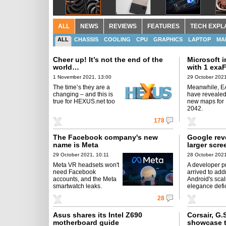
ALL
NEWS
REVIEWS
FEATURES
TECH EXPL
ALL
CHASSIS
COOLING
CPU
GRAPHICS
LAPTOP
MA
Cheer up! It’s not the end of the
Microsoft 
world…
with 1 exa
1 November 2021, 13:00
29 October 2021
The time’s they are a
Meanwhile, E
changing – and this is
have revealed
true for HEXUS.net too
new maps for B
2042.
178
The Facebook company's new
Google rev
name is Meta
larger scre
29 October 2021, 10:11
28 October 2021
Meta VR headsets won't
A developer p
need Facebook
arrived to add
accounts, and the Meta
Android's scal
smartwatch leaks.
elegance defi
28
Asus shares its Intel Z690
Corsair, G.
motherboard guide
showcase t