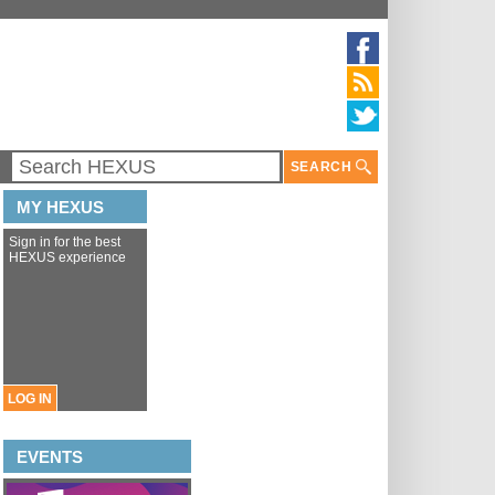
SEARCH
MY HEXUS
Sign in for the best
HEXUS experience
LOG IN
EVENTS