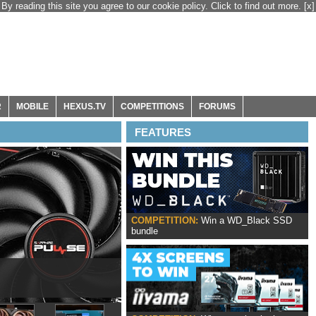
By reading this site you agree to our cookie policy. Click to find out more.
[x]
R
MOBILE
HEXUS.TV
COMPETITIONS
FORUMS
FEATURES
COMPETITION:
Win a WD_Black SSD
bundle
ox Series X|S