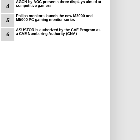
AGON by AOC presents three displays aimed at
4
competitive gamers
Philips monitors launch the new M3000 and
5
M5000 PC gaming monitor series
ASUSTOR is authorized by the CVE Program as
6
a CVE Numbering Authority (CNA)