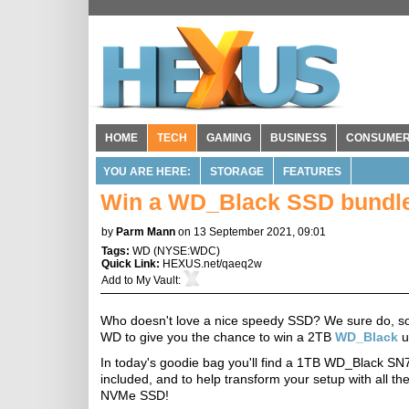
HOME
TECH
GAMING
BUSINESS
CONSUME
YOU ARE HERE:
STORAGE
FEATURES
Win a WD_Black SSD bundl
by
Parm Mann
on 13 September 2021, 09:01
Tags:
WD
(
NYSE:WDC
)
Quick Link:
HEXUS.net/qaeq2w
Add to
My Vault
:
Who doesn't love a nice speedy SSD? We sure do, so 
WD to give you the chance to win a 2TB
WD_Black
u
In today's goodie bag you'll find a 1TB WD_Black SN
included, and to help transform your setup with all 
NVMe SSD!