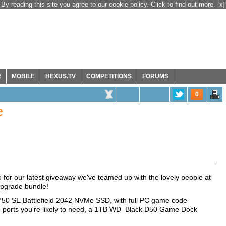
By reading this site you agree to our cookie policy. Click to find out more.
[x]
R
MOBILE
HEXUS.TV
COMPETITIONS
FORUMS
0
e
for our latest giveaway we've teamed up with the lovely people at
pgrade bundle!
750 SE Battlefield 2042 NVMe SSD, with full PC game code
the ports you're likely to need, a 1TB WD_Black D50 Game Dock