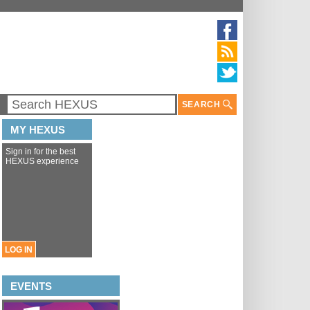
SEARCH
MY HEXUS
Sign in for the best
HEXUS experience
LOG IN
EVENTS