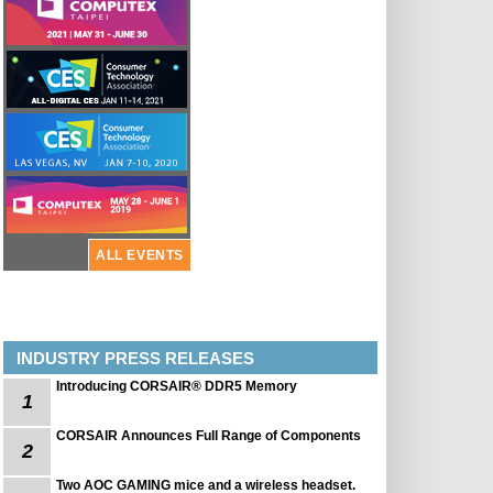
ALL EVENTS
INDUSTRY PRESS RELEASES
Introducing CORSAIR® DDR5 Memory
1
CORSAIR Announces Full Range of Components
2
Two AOC GAMING mice and a wireless headset.