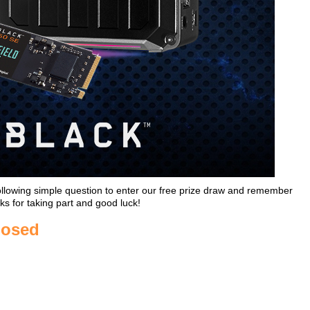
ollowing simple question to enter our free prize draw and remember
ks for taking part and good luck!