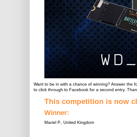
Want to be in with a chance of winning? Answer the f
to click through to Facebook for a second entry. Than