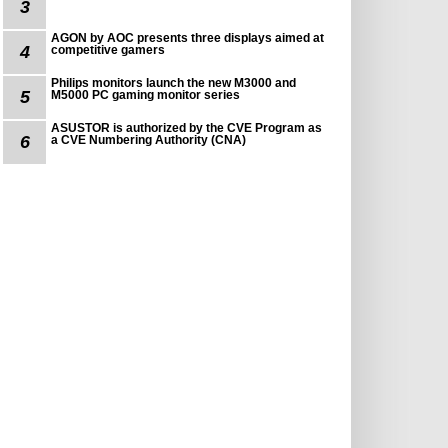
3
AGON by AOC presents three displays aimed at
4
competitive gamers
Philips monitors launch the new M3000 and
5
M5000 PC gaming monitor series
ASUSTOR is authorized by the CVE Program as
6
a CVE Numbering Authority (CNA)