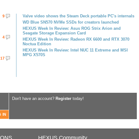
Valve video shows the Steam Deck portable PC's internals
9
WD Blue SN570 NVMe SSDs for creators launched
HEXUS Week In Review: Asus ROG Strix Arion and
Seagate Storage Expansion Card
4
HEXUS Week In Review: Radeon RX 6600 and RTX 3070
Noctua Edition
HEXUS Week In Review: Intel NUC 11 Extreme and MSI
MPG X570S
17
Don't have an account?
Register
today!
IONS
HEXUS Community