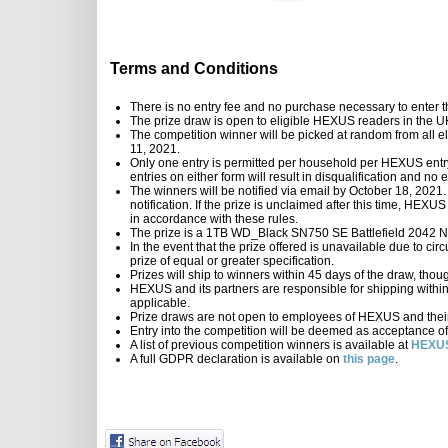
Terms and Conditions
There is no entry fee and no purchase necessary to enter t
The prize draw is open to eligible HEXUS readers in the 
The competition winner will be picked at random from all el
11, 2021.
Only one entry is permitted per household per HEXUS entry 
entries on either form will result in disqualification and n
The winners will be notified via email by October 18, 2021.
notification. If the prize is unclaimed after this time, HEXU
in accordance with these rules.
The prize is a 1TB WD_Black SN750 SE Battlefield 20
In the event that the prize offered is unavailable due to ci
prize of equal or greater specification.
Prizes will ship to winners within 45 days of the draw, thou
HEXUS and its partners are responsible for shipping within th
applicable.
Prize draws are not open to employees of HEXUS and their 
Entry into the competition will be deemed as acceptance of
A list of previous competition winners is available at
HEXUS
A full GDPR declaration is available on
this page
.