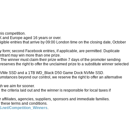
his competition.
UK and Europe aged 16 years or over.
igible entries that arrive by 09:00 London time on the closing date, October
form; second Facebook entries, if applicable, are permitted. Duplicate
o entrant may win more than one prize.
 The winner must claim their prize within 7 days of the promoter sending
S reserves the right to offer the unclaimed prize to a substitute winner selected
42 NVMe SSD and a 1TB WD_Black D50 Game Dock NVMe SSD.
rcumstances beyond our control, we reserve the right to offer an alternative
gh we aim for sooner.
e criteria laid out and the winner is responsible for local taxes if
affiliates, agencies, suppliers, sponsors and immediate families.
 these terms and conditions.
.net/Competition_Winners
.