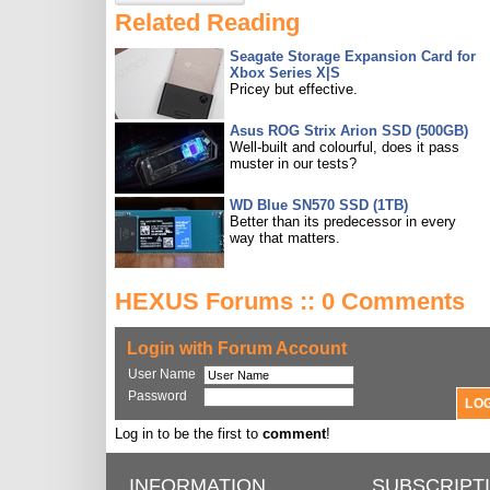
Related Reading
Seagate Storage Expansion Card for
Xbox Series X|S
Pricey but effective.
Asus ROG Strix Arion SSD (500GB)
Well-built and colourful, does it pass
muster in our tests?
WD Blue SN570 SSD (1TB)
Better than its predecessor in every
way that matters.
HEXUS Forums :: 0 Comments
Login with Forum Account
User Name
Password
Log in to be the first to
comment
!
INFORMATION
SUBSCRIPT