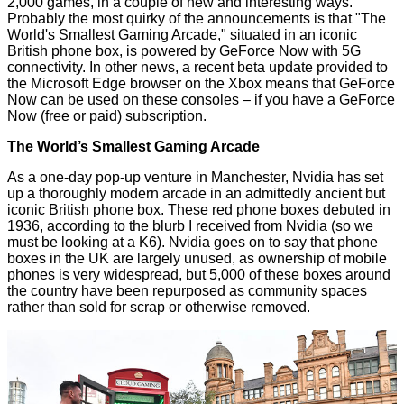
2,000 games, in a couple of new and interesting ways.
Probably the most quirky of the announcements is that "The
World's Smallest Gaming Arcade," situated in an iconic
British phone box, is powered by GeForce Now with 5G
connectivity. In other news, a recent beta update provided to
the Microsoft Edge browser on the Xbox means that GeForce
Now can be used on these consoles – if you have a GeForce
Now (free or paid) subscription.
The World’s Smallest Gaming Arcade
As a one-day pop-up venture in Manchester, Nvidia has set
up a thoroughly modern arcade in an admittedly ancient but
iconic British phone box. These red phone boxes debuted in
1936, according to the blurb I received from Nvidia (so we
must be looking at
a K6
). Nvidia goes on to say that phone
boxes in the UK are largely unused, as ownership of mobile
phones is very widespread, but 5,000 of these boxes around
the country have been repurposed as community spaces
rather than sold for scrap or otherwise removed.