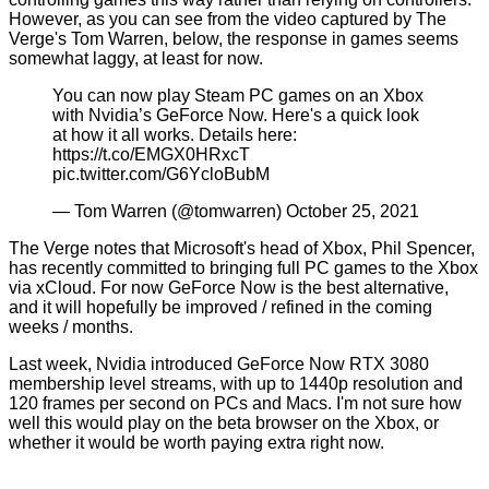
However, as you can see from the video captured by The
Verge's Tom Warren, below, the response in games seems
somewhat laggy, at least for now.
You can now play Steam PC games on an Xbox
with Nvidia’s GeForce Now. Here's a quick look
at how it all works. Details here:
https://t.co/EMGX0HRxcT
pic.twitter.com/G6YcloBubM
— Tom Warren (@tomwarren)
October 25, 2021
The Verge notes that Microsoft's head of Xbox, Phil Spencer,
has recently committed to bringing full PC games to the Xbox
via xCloud. For now GeForce Now is the best alternative,
and it will hopefully be improved / refined in the coming
weeks / months.
Last week, Nvidia introduced
GeForce Now RTX 3080
membership
level streams, with up to 1440p resolution and
120 frames per second on PCs and Macs. I'm not sure how
well this would play on the beta browser on the Xbox, or
whether it would be worth paying extra right now.