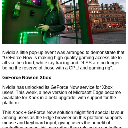
Nvidia's little pop-up event was arranged to demonstrate that
"GeForce Now is making high-quality gaming accessible to
all via the cloud, while ray tracing and DLSS are no longer
being the reserve of those with a GPU and gaming rig".
GeForce Now on Xbox
Nvidia has unlocked its GeForce Now service for Xbox
users. This week, a new version of Microsoft Edge became
available for Xbox in a beta upgrade, with support for the
platform.
This Xbox + GeForce Now solution might find special favour
among users as the Edge browser on this platform supports
mouse and keyboard input, giving users the benefit of
controlling games this way rather than relying on controllers.