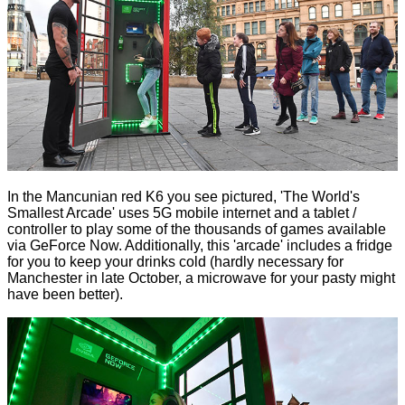
In the Mancunian red K6 you see pictured, 'The World's
Smallest Arcade' uses 5G mobile internet and a tablet /
controller to play some of the thousands of games available
via GeForce Now. Additionally, this 'arcade' includes a fridge
for you to keep your drinks cold (hardly necessary for
Manchester in late October, a microwave for your pasty might
have been better).