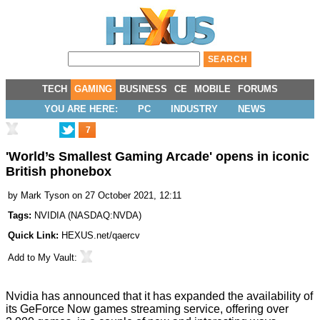
TECH
GAMING
BUSINESS
CE
MOBILE
FORUMS
YOU ARE HERE:
PC
INDUSTRY
NEWS
7
'World’s Smallest Gaming Arcade' opens in iconic
British phonebox
by
Mark Tyson
on 27 October 2021, 12:11
Tags:
NVIDIA
(
NASDAQ:NVDA
)
Quick Link:
HEXUS.net/qaercv
Add to
My Vault
:
Nvidia has announced that it has expanded the availability of
its GeForce Now games streaming service, offering over