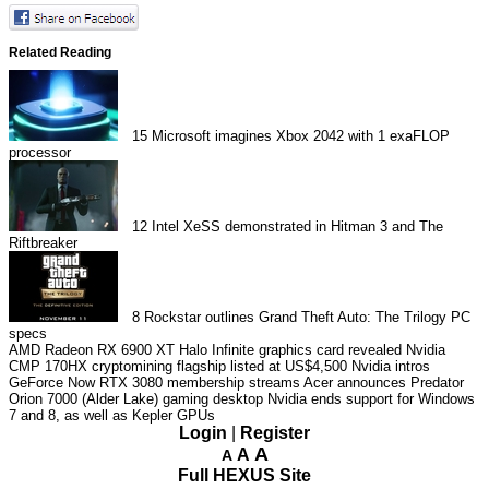
Related Reading
15
Microsoft imagines Xbox 2042 with 1 exaFLOP
processor
12
Intel XeSS demonstrated in Hitman 3 and The
Riftbreaker
8
Rockstar outlines Grand Theft Auto: The Trilogy PC
specs
AMD Radeon RX 6900 XT Halo Infinite graphics card revealed
Nvidia
CMP 170HX cryptomining flagship listed at US$4,500
Nvidia intros
GeForce Now RTX 3080 membership streams
Acer announces Predator
Orion 7000 (Alder Lake) gaming desktop
Nvidia ends support for Windows
7 and 8, as well as Kepler GPUs
Login
|
Register
A
A
A
Full HEXUS Site