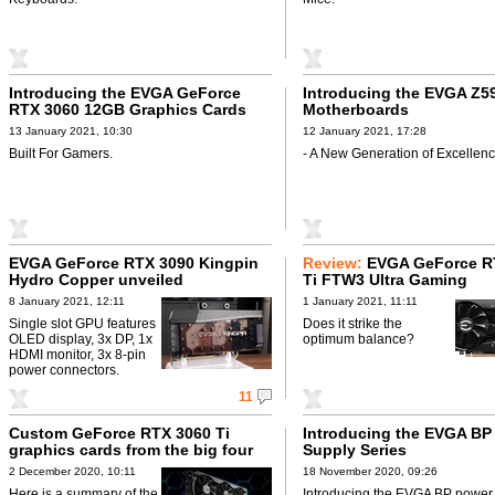
Introducing the EVGA GeForce
Introducing the EVGA Z5
RTX 3060 12GB Graphics Cards
Motherboards
13 January 2021, 10:30
12 January 2021, 17:28
Built For Gamers.
- A New Generation of Excellenc
EVGA GeForce RTX 3090 Kingpin
Review:
EVGA GeForce R
Hydro Copper unveiled
Ti FTW3 Ultra Gaming
8 January 2021, 12:11
1 January 2021, 11:11
Single slot GPU features
Does it strike the
OLED display, 3x DP, 1x
optimum balance?
HDMI monitor, 3x 8-pin
power connectors.
11
Custom GeForce RTX 3060 Ti
Introducing the EVGA BP
graphics cards from the big four
Supply Series
2 December 2020, 10:11
18 November 2020, 09:26
Here is a summary of the
Introducing the EVGA BP power 