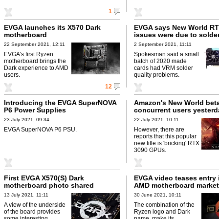
1
EVGA launches its X570 Dark
EVGA says New World RT
motherboard
issues were due to solde
22 September 2021, 12:11
2 September 2021, 11:11
EVGA's first Ryzen
Spokesman said a small
motherboard brings the
batch of 2020 made
Dark experience to AMD
cards had VRM solder
users.
quality problems.
12
Introducing the EVGA SuperNOVA
Amazon's New World beta
P6 Power Supplies
concurrent users yesterd
23 July 2021, 09:34
22 July 2021, 10:11
EVGA SuperNOVA P6 PSU.
However, there are
reports that this popular
new title is 'bricking' RTX
3090 GPUs.
First EVGA X570(S) Dark
EVGA video teases entry 
motherboard photo shared
AMD motherboard market
13 July 2021, 11:11
30 June 2021, 10:11
A view of the underside
The combination of the
of the board provides
Ryzen logo and Dark
some interesting
name, make its