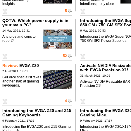
insights.
intentions pretty clear.
5
QOTW: Which power supply is in
Introducing the EVGA S
your main PC?
850 GM / 750 GM SFX Po
Supplies
14 May 2021, 16:31
6 May 2021, 09:53
Any pros and cons to
Introducing the EVGA SuperNO
report?
750 GM SFX Power Supplies.
52
Review:
EVGA Z20
Activate NVIDIA Resizabl
with EVGA Precision X1!
7 April 2021, 14:01
31 March 2021, 10:05
GeForce specialist takes
another stab at gaming
Activate NVIDIA Resizable BAR
keyboards.
Precision X1!
4
Introducing the EVGA Z20 and Z15
Introducing the EVGA X2
Gaming Keyboards
Gaming Mice.
9 February 2021, 17:35
9 February 2021, 17:17
Introducing the EVGA Z20 and Z15 Gaming
Introducing the EVGA X20/X17
Keyboards.
Mice.