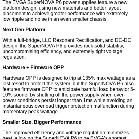
The EVGA SuperNOVA P6 power supplies feature a new
platform design, using new materials and better layout
placement to achieve greater performance with extremely
low ripple and noise in an even smaller chassis.
Next Gen Platform
With a full-bridge, LLC Resonant Rectification, and DC-DC
design, the SuperNOVA P6 provides rock-solid stability,
uncompromising efficiency, and extremely tight voltage
regulation.
Hardware + Firmware OPP
Hardware OPP is designed to trip at 135% max wattage as a
last resort to protect the system, but the SuperNOVA P6 also
features firmware OPP to anticipate harmful load behavior 5-
10% sooner by shutting off the power supply when over-
power conditions persist longer than 1ms while avoiding an
instantaneous overload trigger protection malfunction during
momentary peak wattage.
Smaller Size, Bigger Performance
The improved efficiency and voltage regulation minimizes
heat, allowing the SuperNOVA P6 to be EVGA’s shortest