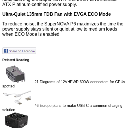
ATX Platinum-certified power supply.
Ultra-Quiet 135mm FDB Fan with EVGA ECO Mode
To reduce noise, the SuperNOVA P6 maximizes the time the
power supply stays silent or quiet at low to medium loads
when ECO Mode is enabled.
Related Reading
21
Diagrams of 12VHPWR 600W connectors for GPUs
spotted
46
Europe plans to make USB-C a common charging
solution