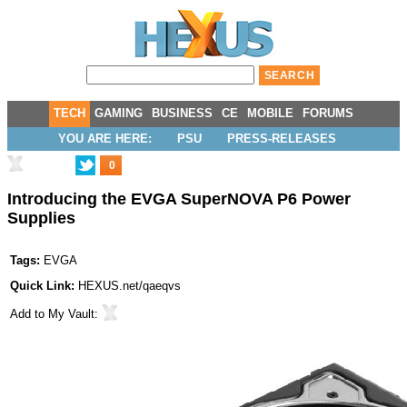
TECH
GAMING
BUSINESS
CE
MOBILE
FORUMS
YOU ARE HERE:
PSU
PRESS-RELEASES
0
Introducing the EVGA SuperNOVA P6 Power
Supplies
Tags:
EVGA
Quick Link:
HEXUS.net/qaeqvs
Add to
My Vault
: