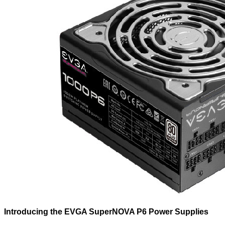
Introducing the EVGA SuperNOVA P6 Power Supplies