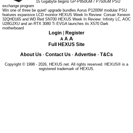
15
Gigabyte begins GP-P850GM / P750GM PSU
exchange program
Win one of three be quiet! upgrade bundles
Aorus P1200W modular PSU
features expansive LCD monitor
HEXUS Week In Review: Corsair Xeneon
32QHD165 and WD Red SN700
HEXUS Week In Review: Infinity LC, AOC
U28G2XU and an RTX 3080 Ti
EVGA launches its X570 Dark
motherboard
Login
|
Register
A
A
A
Full HEXUS Site
About Us
-
Contact Us
-
Advertise
-
T&Cs
Copyright © 1998 - 2026, HEXUS.net. All rights reserved. HEXUS® is a
registered trademark of HEXUS.