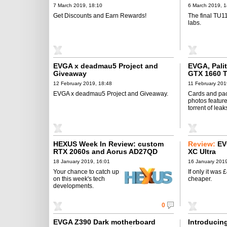
7 March 2019, 18:10
6 March 2019, 1
Get Discounts and Earn Rewards!
The final TU11
labs.
EVGA x deadmau5 Project and
EVGA, Pali
Giveaway
GTX 1660 T
12 February 2019, 18:48
11 February 201
EVGA x deadmau5 Project and Giveaway.
Cards and pa
photos feature
torrent of leak
HEXUS Week In Review: custom
Review:
EV
RTX 2060s and Aorus AD27QD
XC Ultra
18 January 2019, 16:01
16 January 2019
Your chance to catch up
If only it was 
on this week's tech
cheaper.
developments.
0
EVGA Z390 Dark motherboard
Introducin