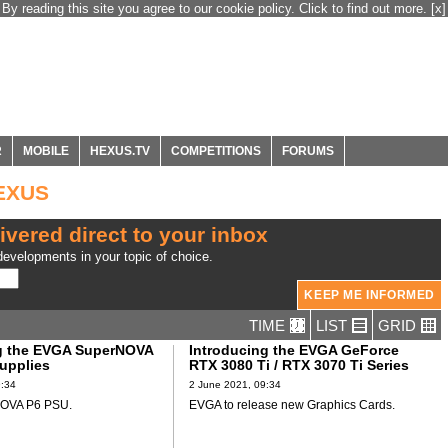
By reading this site you agree to our cookie policy. Click to find out more.
[x]
R
MOBILE
HEXUS.TV
COMPETITIONS
FORUMS
HEXUS
ivered direct to your inbox
evelopments in your topic of choice.
TIME
LIST
GRID
g the EVGA SuperNOVA
Introducing the EVGA GeForce
upplies
RTX 3080 Ti / RTX 3070 Ti Series
9:34
2 June 2021, 09:34
OVA P6 PSU.
EVGA to release new Graphics Cards.