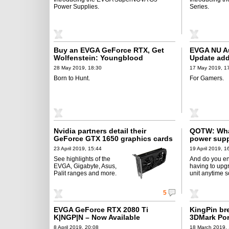
Power Supplies.
Series.
Buy an EVGA GeForce RTX, Get
EVGA NU Au
Wolfenstein: Youngblood
Update add
28 May 2019, 18:30
17 May 2019, 1
Born to Hunt.
For Gamers.
Nvidia partners detail their
QOTW: What
GeForce GTX 1650 graphics cards
power sup
23 April 2019, 15:44
19 April 2019, 1
See highlights of the
And do you e
EVGA, Gigabyte, Asus,
having to upg
Palit ranges and more.
unit anytime 
5
EVGA GeForce RTX 2080 Ti
KingPin br
K|NGP|N – Now Available
3DMark Por
8 April 2019, 20:08
18 March 2019, 