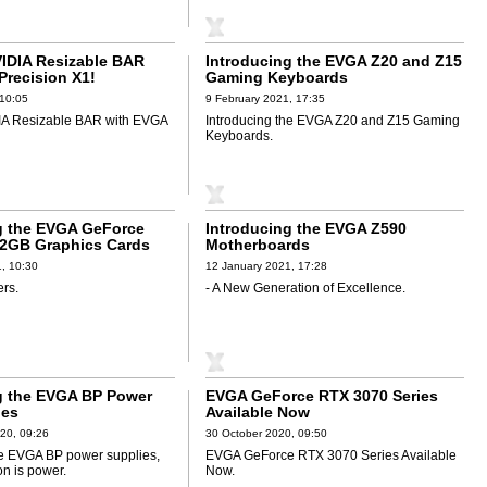
VIDIA Resizable BAR
Introducing the EVGA Z20 and Z15
Precision X1!
Gaming Keyboards
 10:05
9 February 2021, 17:35
IA Resizable BAR with EVGA
Introducing the EVGA Z20 and Z15 Gaming
Keyboards.
g the EVGA GeForce
Introducing the EVGA Z590
2GB Graphics Cards
Motherboards
, 10:30
12 January 2021, 17:28
ers.
- A New Generation of Excellence.
g the EVGA BP Power
EVGA GeForce RTX 3070 Series
ies
Available Now
20, 09:26
30 October 2020, 09:50
he EVGA BP power supplies,
EVGA GeForce RTX 3070 Series Available
on is power.
Now.