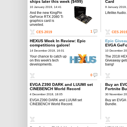
ships later this week ($499)
Card
10 January 2019, 14:41
9 January 2019,
And the new KingPin
Lifelike Audio.
GeForce RTX 2080 Ti
graphics card is
unveiled.
1
CES 2019
CES 201
HEXUS Week In Review: Epic
Epic Give
competitions galore!
EVGA GeFo
14 December 2018, 16:01
10 December 20
Your chance to catch up
The 2018 HE
on this week's tech
Giveaway gets 
developments.
bang!
0
EVGA Z390 DARK and LUUMI set
Buy an EVG
CINEBENCH World Record
Fortnite B
4 December 2018, 18:05
30 November 20
EVGA Z390 DARK and LUUMI set
Buy an EVGA G
CINEBENCH World Record.
Bundle.