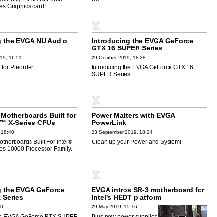
s Graphics card!
g the EVGA NU Audio
Introducing the EVGA GeForce
GTX 16 SUPER Series
19, 16:51
29 October 2019, 18:28
for Preorder.
Introducing the EVGA GeForce GTX 16
SUPER Series.
Motherboards Built for
Power Matters with EVGA
e™ X-Series CPUs
PowerLink
 18:40
23 September 2019, 18:24
herboards Built For Intel®
Clean up your Power and System!
es 10000 Processor Family.
g the EVGA GeForce
EVGA intros SR-3 motherboard for
 Series
Intel's HEDT platform
:16
29 May 2019, 15:16
the EVGA GeForce RTX SUPER
Plus new power supplies