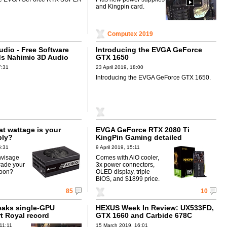
and Kingpin card.
Computex 2019
dio - Free Software
Introducing the EVGA GeForce
s Nahimic 3D Audio
GTX 1650
7:31
23 April 2019, 18:00
Introducing the EVGA GeForce GTX 1650.
 wattage is your
EVGA GeForce RTX 2080 Ti
ply?
KingPin Gaming detailed
6:31
9 April 2019, 15:11
nvisage
Comes with AiO cooler,
rade your
3x power connectors,
soon?
OLED display, triple
BIOS, and $1899 price.
85
10
eaks single-GPU
HEXUS Week In Review: UX533FD,
t Royal record
GTX 1660 and Carbide 678C
11:11
15 March 2019, 16:01