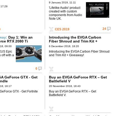
9 January 2019, 11:11
 17:29
'Lifelike Audio' product
created with custom
components from Audio
Note UK.
24
9
CES 2019
away:
Day 1: Win an
Introducing the EVGA Carbon
rce RTX 2080 Ti
Fiber Shroud and Trim Kit +
Giveaway!
18, 09:00
6 December 2018, 18:20
XUS Epic
Introducing the EVGA Carbon Fiber Shroud
off with a
and Trim Kit + Giveaway!
0
A GeForce GTX - Get
Buy an EVGA GeForce RTX – Get
undle
Battlefield V
18, 18:17
20 November 2018, 18:43
eForce GTX - Get Fortnite
Buy an EVGA GeForce RTX – Get
Battlefield V.