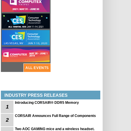
ALL EVENTS
INDUSTRY PRESS RELEASES
Introducing CORSAIR® DDR5 Memory
1
CORSAIR Announces Full Range of Components
2
Two AOC GAMING mice and a wireless headset.