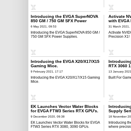
Introducing the EVGA SuperNOVA
Activate N
850 GM / 750 GM SFX Power
with EVGA 
Supplies
6 May 2021, 09:53
31 March 2021,
Introducing the EVGA SuperNOVA 850 GM /
Activate NVID
750 GM SFX Power Supplies.
Precision X1!
Introducing the EVGA X20/X17/X15
Introducin
Gaming Mice.
RTX 3060 1
9 February 2021, 17:17
13 January 2021
Introducing the EVGA X20/X17/X15 Gaming
Built For Gam
Mice.
EK Launches Vector Water Blocks
Introducin
for EVGA FTW3 Series RTX GPU's.
Supply Ser
9 December 2020, 09:38
18 November 20
EK Launches Vector Water Blocks for EVGA
Introducing t
FTW3 Series RTX 3080, 3090 GPUs.
where precisi