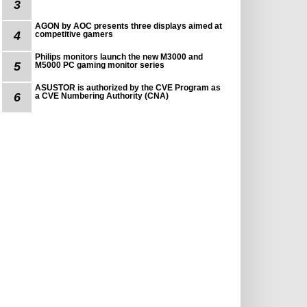
3
AGON by AOC presents three displays aimed at
4
competitive gamers
Philips monitors launch the new M3000 and
5
M5000 PC gaming monitor series
ASUSTOR is authorized by the CVE Program as
6
a CVE Numbering Authority (CNA)