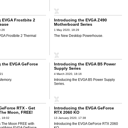
g EVGA Frostbite 2
Introducing the EVGA Z490
ease
Motherboard Series
8:26
1 May 2020, 18:29
VGA Frostbite 2 Thermal
The New Desktop Powerhouse.
g the EVGA GeForce
Introducing the EVGA B5 Power
Supply Series
:21
4 March 2020, 18:16
Memory.
Introducing the EVGA B5 Power Supply
Series.
eForce RTX - Get
Introducing the EVGA GeForce
 The Moon, FREE!
RTX 2060 KO
, 18:02
13 January 2020, 17:38
Us The Moon FREE with
Introducing the EVGA GeForce RTX 2060
ualifying EVGA GeForce
KO.