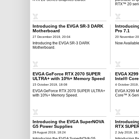
RTX™ 20 serie
Introducing the EVGA SR-3 DARK
Introducin
Motherboard
Pro 7.1
27 December 2019, 20:04
20 November 20
Introducing the EVGA SR-3 DARK
Now Available 
Motherboard.
EVGA GeForce RTX 2070 SUPER
EVGA X299 
ULTRA+ with 10%+ Memory Speed
Intel® Cor
15 October 2019, 18:08
4 October 2019,
EVGA GeForce RTX 2070 SUPER ULTRA+
EVGA X299 Mot
with 10%+ Memory Speed.
Core™ X-Seri
Introducing the EVGA SuperNOVA
Introducin
G5 Power Supplies
RTX SUPER
29 August 2019, 18:24
2 July 2019, 18
Introducing the EVGA SuperNOVA G5
Introducing 