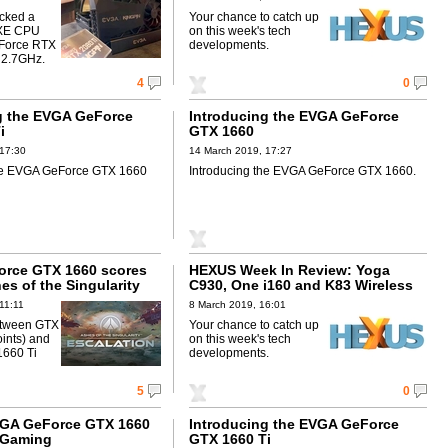
cked a
Your chance to catch up
0XE CPU
on this week's tech
Force RTX
developments.
 2.7GHz.
4
0
g the EVGA GeForce
Introducing the EVGA GeForce
i
GTX 1660
 17:30
14 March 2019, 17:27
the EVGA GeForce GTX 1660
Introducing the EVGA GeForce GTX 1660.
orce GTX 1660 scores
HEXUS Week In Review: Yoga
es of the Singularity
C930, One i160 and K83 Wireless
11:11
8 March 2019, 16:01
etween GTX
Your chance to catch up
ints) and
on this week's tech
1660 Ti
developments.
5
0
GA GeForce GTX 1660
Introducing the EVGA GeForce
a Gaming
GTX 1660 Ti