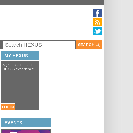
SEARCH
MY HEXUS
Sign in for the best
HEXUS experience
LOG IN
EVENTS