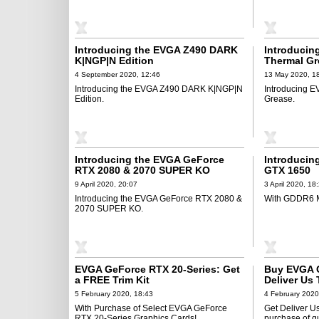
Introducing the EVGA Z490 DARK
Introducin
K|NGP|N Edition
Thermal Gr
4 September 2020, 12:46
13 May 2020, 1
Introducing the EVGA Z490 DARK K|NGP|N
Introducing E
Edition.
Grease.
Introducing the EVGA GeForce
Introducin
RTX 2080 & 2070 SUPER KO
GTX 1650
9 April 2020, 20:07
3 April 2020, 18
Introducing the EVGA GeForce RTX 2080 &
With GDDR6 
2070 SUPER KO.
EVGA GeForce RTX 20-Series: Get
Buy EVGA G
a FREE Trim Kit
Deliver Us
5 February 2020, 18:43
4 February 2020
With Purchase of Select EVGA GeForce
Get Deliver 
RTX 20-Series Graphics Cards!
purchase of q