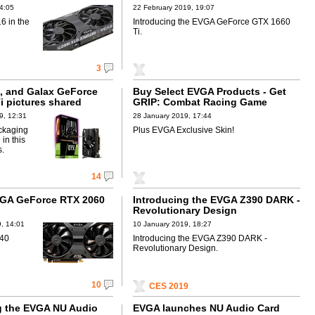
4:05
22 February 2019, 19:07
6 in the
Introducing the EVGA GeForce GTX 1660
Ti.
3
t, and Galax GeForce
Buy Select EVGA Products - Get
i pictures shared
GRIP: Combat Racing Game
9, 12:31
28 January 2019, 17:44
ckaging
Plus EVGA Exclusive Skin!
 in this
s.
14
GA GeForce RTX 2060
Introducing the EVGA Z390 DARK -
Revolutionary Design
, 14:01
10 January 2019, 18:27
£40
Introducing the EVGA Z390 DARK -
Revolutionary Design.
10
CES 2019
g the EVGA NU Audio
EVGA launches NU Audio Card