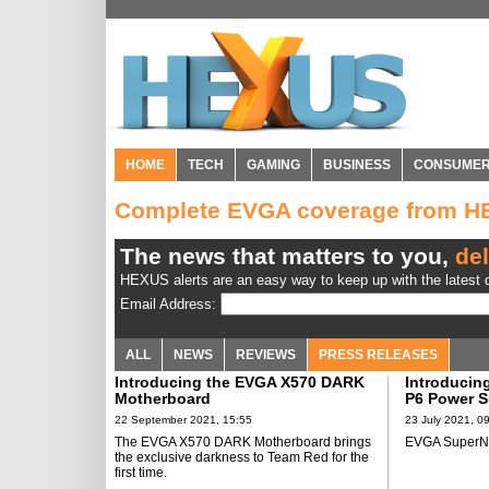
HOME
TECH
GAMING
BUSINESS
CONSUME
Complete EVGA coverage from 
The news that matters to you,
del
HEXUS alerts are an easy way to keep up with the latest d
Email Address:
ALL
NEWS
REVIEWS
PRESS RELEASES
Introducing the EVGA X570 DARK
Introducin
Motherboard
P6 Power S
22 September 2021, 15:55
23 July 2021, 0
The EVGA X570 DARK Motherboard brings
EVGA SuperN
the exclusive darkness to Team Red for the
first time.