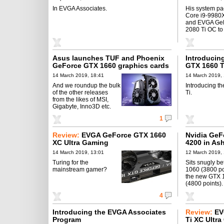
In EVGA Associates.
His system pa
Core i9-998
and EVGA Ge
2080 Ti OC to
Asus launches TUF and Phoenix
Introducin
GeForce GTX 1660 graphics cards
GTX 1660 T
14 March 2019, 18:41
14 March 2019,
And we roundup the bulk
Introducing 
of the other releases
Ti.
from the likes of MSI,
Gigabyte, Inno3D etc.
1
Review:
EVGA GeForce GTX 1660
Nvidia GeF
XC Ultra Gaming
4200 in Ash
14 March 2019, 13:01
12 March 2019, 
Turing for the
Sits snugly b
mainstream gamer?
1060 (3800 po
the new GTX 
(4800 points).
4
Introducing the EVGA Associates
Review:
EV
Program
Ti XC Ultr