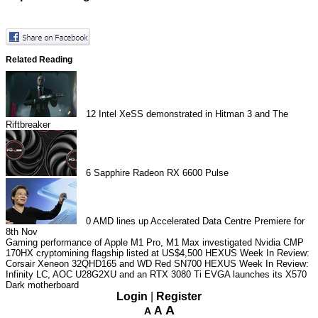
Related Reading
12
Intel XeSS demonstrated in Hitman 3 and The
Riftbreaker
6
Sapphire Radeon RX 6600 Pulse
0
AMD lines up Accelerated Data Centre Premiere for
8th Nov
Gaming performance of Apple M1 Pro, M1 Max investigated
Nvidia CMP
170HX cryptomining flagship listed at US$4,500
HEXUS Week In Review:
Corsair Xeneon 32QHD165 and WD Red SN700
HEXUS Week In Review:
Infinity LC, AOC U28G2XU and an RTX 3080 Ti
EVGA launches its X570
Dark motherboard
Login
|
Register
A
A
A