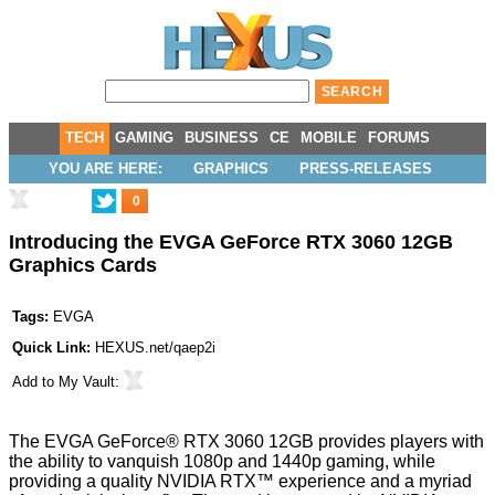
TECH
GAMING
BUSINESS
CE
MOBILE
FORUMS
YOU ARE HERE:
GRAPHICS
PRESS-RELEASES
0
Introducing the EVGA GeForce RTX 3060 12GB
Graphics Cards
Tags:
EVGA
Quick Link:
HEXUS.net/qaep2i
Add to
My Vault
:
The EVGA GeForce® RTX 3060 12GB provides players with
the ability to vanquish 1080p and 1440p gaming, while
providing a quality NVIDIA RTX™ experience and a myriad