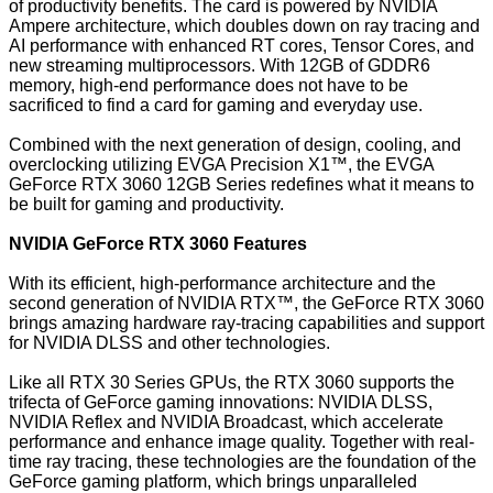
of productivity benefits. The card is powered by NVIDIA
Ampere architecture, which doubles down on ray tracing and
AI performance with enhanced RT cores, Tensor Cores, and
new streaming multiprocessors. With 12GB of GDDR6
memory, high-end performance does not have to be
sacrificed to find a card for gaming and everyday use.
Combined with the next generation of design, cooling, and
overclocking utilizing EVGA Precision X1™, the EVGA
GeForce RTX 3060 12GB Series redefines what it means to
be built for gaming and productivity.
NVIDIA GeForce RTX 3060 Features
With its efficient, high-performance architecture and the
second generation of NVIDIA RTX™, the GeForce RTX 3060
brings amazing hardware ray-tracing capabilities and support
for NVIDIA DLSS and other technologies.
Like all RTX 30 Series GPUs, the RTX 3060 supports the
trifecta of GeForce gaming innovations:
NVIDIA DLSS
,
NVIDIA Reflex
and
NVIDIA Broadcast
, which accelerate
performance and enhance image quality. Together with real-
time ray tracing, these technologies are the foundation of the
GeForce gaming platform, which brings unparalleled