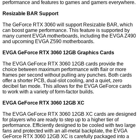
performance and features to games and gamers everywhere.
Resizable BAR Support
The GeForce RTX 3060 will support Resizable BAR, which
can boost game performance. This feature is supported by
many current EVGA motherboards, including the EVGA Z490
and upcoming EVGA Z590 motherboards.
EVGA GeForce RTX 3060 12GB Graphics Cards
The EVGA GeForce RTX 3060 12GB cards provide the
choice between maximum performance with flair or more
frames per second without pulling any punches. Both cards
offer a shorter PCB, dual-slot cooling, and a quiet, zero
decibel fan mode. This allows for the EVGA GeForce cards
to work with a variety of form-factor builds.
EVGA GeForce RTX 3060 12GB XC
The EVGA GeForce RTX 3060 12GB XC cards are designed
for players who are ready to step up to a higher tier of
performance. Efficiently designed to be cooled with two large
fans and protected with an all-metal backplate, the EVGA
GeForce RTX 3060 12GB XC is carefully packaged into a