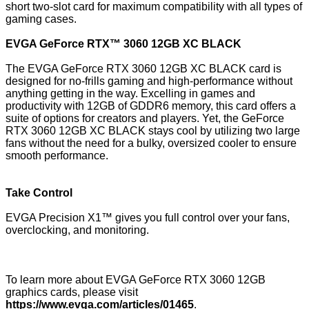
short two-slot card for maximum compatibility with all types of
gaming cases.
EVGA GeForce RTX™ 3060 12GB XC BLACK
The EVGA GeForce RTX 3060 12GB XC BLACK card is
designed for no-frills gaming and high-performance without
anything getting in the way. Excelling in games and
productivity with 12GB of GDDR6 memory, this card offers a
suite of options for creators and players. Yet, the GeForce
RTX 3060 12GB XC BLACK stays cool by utilizing two large
fans without the need for a bulky, oversized cooler to ensure
smooth performance.
Take Control
EVGA Precision X1™ gives you full control over your fans,
overclocking, and monitoring.
To learn more about EVGA GeForce RTX 3060 12GB
graphics cards, please visit
https://www.evga.com/articles/01465
.