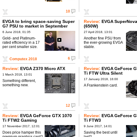
10
EVGA to bring space-saving Super
Review:
EVGA SuperNova
G7 PSU to market in September
(650W)
6 June 2018, 01:35
27 April 2018, 13:01
Gold- and Platinum-
Another fine PSU from
rated efficiency in a 17
the ever-growing EVGA
per cent smaller size.
stable.
6
Computex 2018
Review:
EVGA Z370 Micro ATX
Review:
EVGA GeForce G
Ti FTW Ultra Silent
1 March 2018, 13:01
17 January 2018, 16:00
Something different,
something new.
A Frankenstein card.
12
Review:
EVGA GeForce GTX 1070
Review:
EVGA GeForce G
Ti FTW2 Gaming
Ti FTW3
17 November 2017, 12:01
9 June 2017, 14:01
Does price hamper this
Saving the best until
premium graphics card?
last?