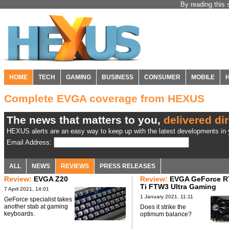
By reading this 
HOME
TECH
GAMING
BUSINESS
CONSUMER
MOBILE
Complete EVGA coverage from HEXUS
The news that matters to you,
delivered dir
HEXUS alerts are an easy way to keep up with the latest developments in y
Email Address:
ALL
NEWS
REVIEWS
PRESS RELEASES
Review:
EVGA Z20
Review:
EVGA GeForce R
Ti FTW3 Ultra Gaming
7 April 2021, 14:01
1 January 2021, 11:11
GeForce specialist takes
another stab at gaming
Does it strike the
keyboards.
optimum balance?