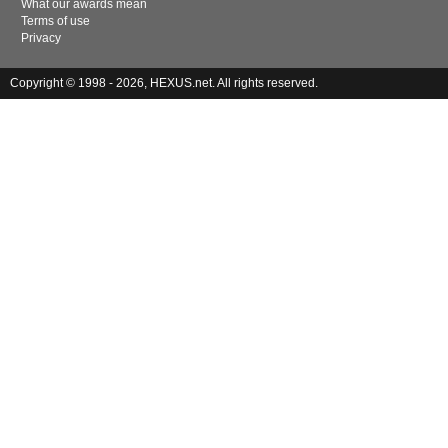
What our awards mean
Terms of use
Privacy
Copyright © 1998 - 2026, HEXUS.net. All rights reserved.