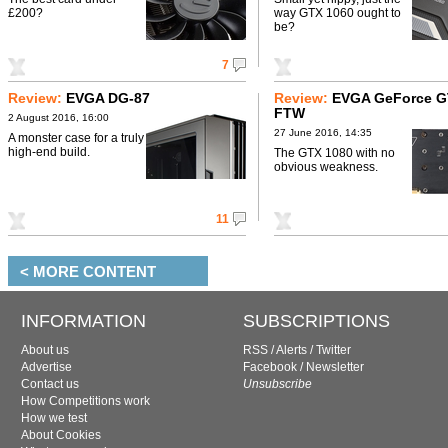
£200?
way GTX 1060 ought to
be?
7
Review:
EVGA DG-87
Review:
EVGA GeForce G
FTW
2 August 2016, 16:00
27 June 2016, 14:35
A monster case for a truly
high-end build.
The GTX 1080 with no
obvious weakness.
11
< MORE CONTENT
INFORMATION
SUBSCRIPTIONS
About us
RSS
/
Alerts
/
Twitter
Advertise
Facebook
/
Newsletter
Contact us
Unsubscribe
How Competitions work
How we test
About Cookies