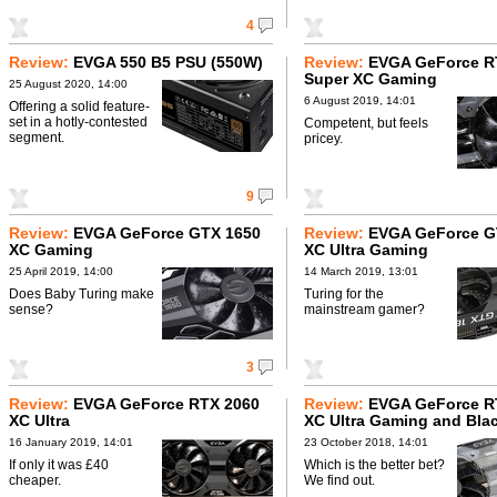
4
Review:
EVGA 550 B5 PSU (550W)
Review:
EVGA GeForce R
Super XC Gaming
25 August 2020, 14:00
6 August 2019, 14:01
Offering a solid feature-
set in a hotly-contested
Competent, but feels
segment.
pricey.
9
Review:
EVGA GeForce GTX 1650
Review:
EVGA GeForce G
XC Gaming
XC Ultra Gaming
25 April 2019, 14:00
14 March 2019, 13:01
Does Baby Turing make
Turing for the
sense?
mainstream gamer?
3
Review:
EVGA GeForce RTX 2060
Review:
EVGA GeForce R
XC Ultra
XC Ultra Gaming and Bla
Gaming
16 January 2019, 14:01
23 October 2018, 14:01
If only it was £40
Which is the better bet?
cheaper.
We find out.