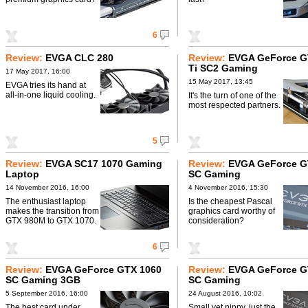
6
Review:
EVGA CLC 280
Review:
EVGA GeForce G
Ti SC2 Gaming
17 May 2017, 16:00
15 May 2017, 13:45
EVGA tries its hand at
all-in-one liquid cooling.
It's the turn of one of the
most respected partners.
5
Review:
EVGA SC17 1070 Gaming
Review:
EVGA GeForce G
Laptop
SC Gaming
14 November 2016, 16:00
4 November 2016, 15:30
The enthusiast laptop
Is the cheapest Pascal
makes the transition from
graphics card worthy of
GTX 980M to GTX 1070.
consideration?
6
Review:
EVGA GeForce GTX 1060
Review:
EVGA GeForce G
SC Gaming 3GB
SC Gaming
5 September 2016, 16:00
24 August 2016, 10:02
The best card under
Small yet nippy, just the